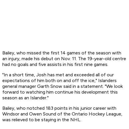
Bailey, who missed the first 14 games of the season with
an injury, made his debut on Nov. 11. The 19-year-old centre
had no goals and five assists in his first nine games.
"In a short time, Josh has met and exceeded all of our
expectations of him both on and off the ice," Islanders
general manager Garth Snow said in a statement. "We look
forward to watching him continue his development this
season as an Islander."
Bailey, who notched 183 points in his junior career with
Windsor and Owen Sound of the Ontario Hockey League,
was relieved to be staying in the NHL.