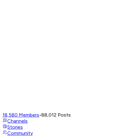
18,580
Members
•
88,012
Posts
Channels
Stories
Community