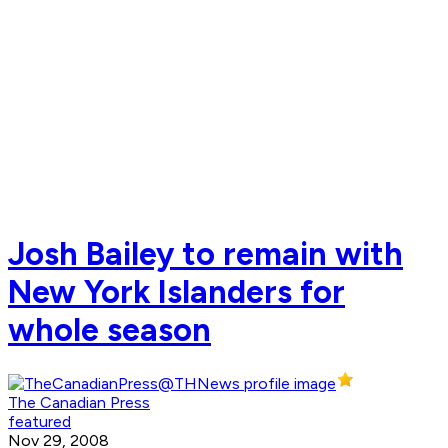
Josh Bailey to remain with
New York Islanders for
whole season
The Canadian Press
featured
Nov 29, 2008