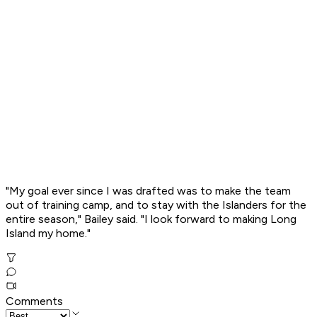
"My goal ever since I was drafted was to make the team
out of training camp, and to stay with the Islanders for the
entire season," Bailey said. "I look forward to making Long
Island my home."
Comments