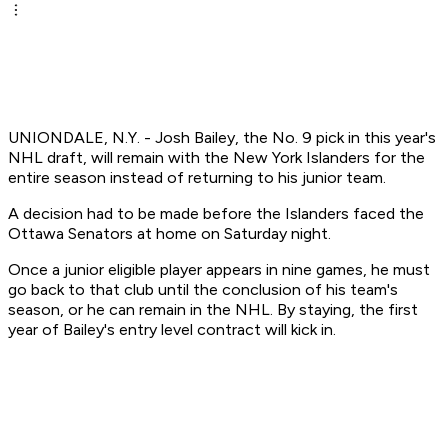
UNIONDALE, N.Y. - Josh Bailey, the No. 9 pick in this year's
NHL draft, will remain with the New York Islanders for the
entire season instead of returning to his junior team.
A decision had to be made before the Islanders faced the
Ottawa Senators at home on Saturday night.
Once a junior eligible player appears in nine games, he must
go back to that club until the conclusion of his team's
season, or he can remain in the NHL. By staying, the first
year of Bailey's entry level contract will kick in.