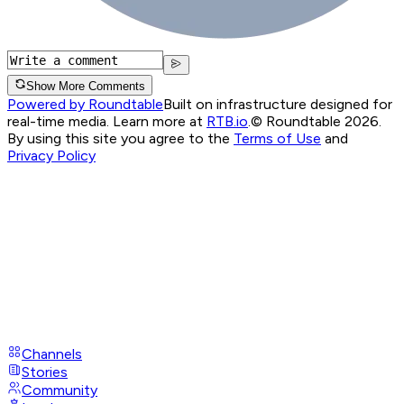
Show More Comments
Powered by Roundtable
Built on infrastructure designed for
real-time media. Learn more at
RTB.io
.
© Roundtable 2026.
By using this site you agree to the
Terms of Use
and
Privacy Policy
Channels
Stories
Community