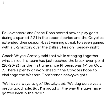
Ed Jovanovski and Shane Doan scored power-play goals
during a span of 2:21 in the second period and the Coyotes
extended their season-best winning streak to seven games
with a 5-2 victory over the Dallas Stars on Tuesday night.
Coach Wayne Gretzky said that while stringing together
wins is nice, his team has just reached the break-even point
(20-20-2) for the first time since Phoenix was 1-1 on Oct.
7. There's plenty of work ahead if the Coyotes hope to
challenge the Western Conference heavyweights.
"We have a ways to go," Gretzky said. "We dug ourselves a
pretty good hole. But I'm proud of the way the guys have
gotten back in the race."