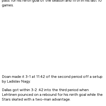
pass for his ninth goal of the season and fifth in his last 10
games.
Doan made it 3-1 at 11:42 of the second period off a setup
by Ladislav Nagy.
Dallas got within 3-2 :42 into the third period when
Lehtinen pounced on a rebound for his ninth goal while the
Stars skated with a two-man advantage.