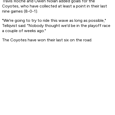
Travis Roche and Owen Nolan added goals for the
Coyotes, who have collected at least a point in their last
nine games (8-0-1).
"We're going to try to ride this wave as long as possible,"
Tellqvist said. "Nobody thought we'd be in the playoff race
a couple of weeks ago."
The Coyotes have won their last six on the road.