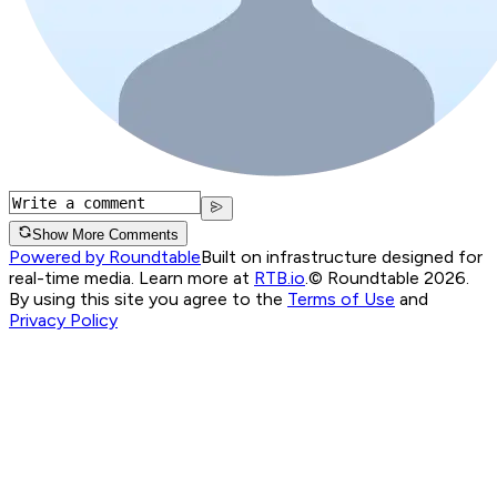
Show More Comments
Powered by Roundtable
Built on infrastructure designed for
real-time media. Learn more at
RTB.io
.
© Roundtable 2026.
By using this site you agree to the
Terms of Use
and
Privacy Policy