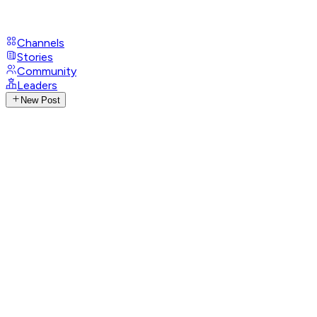
Channels
Stories
Community
Leaders
New Post