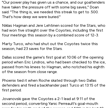
"Our power play has given us a chance, and our goaltenders
have taken the pressure off with some big saves," Doan
said. "The thing is, we needed this streak to get to .500.
That's how deep we were buried."
Niklas Hagman and Jere Lehtinen scored for the Stars, who
had won five straight over the Coyotes, including the first
four meetings this season by a combined score of 12-3.
Marty Turco, who had shut out the Coyotes twice this
season, had 23 saves for the Stars.
Dallas scored the game's first goal at 10:06 of the opening
period when Eric Lindros, who had been checked to the ice,
passed from his knees to Hagman, who notched his eighth
of the season from close range.
Phoenix tied it when Roche skated through two Dallas
defenders and fired a backhander past Turco at 13:15 of the
first period.
Jovanovski gave the Coyotes a 2-1 lead at 9:11 of the
second period, converting Yanic Perreault's goal-mouth