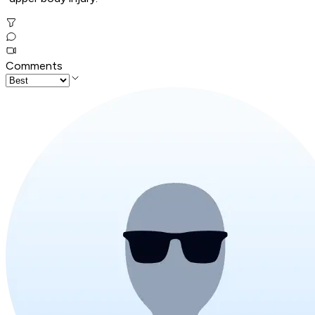
Comments