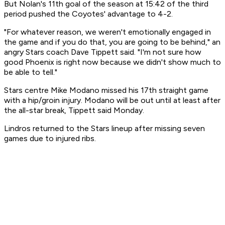
But Nolan's 11th goal of the season at 15:42 of the third
period pushed the Coyotes' advantage to 4-2.
"For whatever reason, we weren't emotionally engaged in
the game and if you do that, you are going to be behind," an
angry Stars coach Dave Tippett said. "I'm not sure how
good Phoenix is right now because we didn't show much to
be able to tell."
Stars centre Mike Modano missed his 17th straight game
with a hip/groin injury. Modano will be out until at least after
the all-star break, Tippett said Monday.
Lindros returned to the Stars lineup after missing seven
games due to injured ribs.