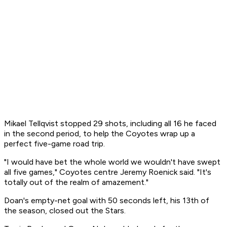
Mikael Tellqvist stopped 29 shots, including all 16 he faced
in the second period, to help the Coyotes wrap up a
perfect five-game road trip.
"I would have bet the whole world we wouldn't have swept
all five games," Coyotes centre Jeremy Roenick said. "It's
totally out of the realm of amazement."
Doan's empty-net goal with 50 seconds left, his 13th of
the season, closed out the Stars.