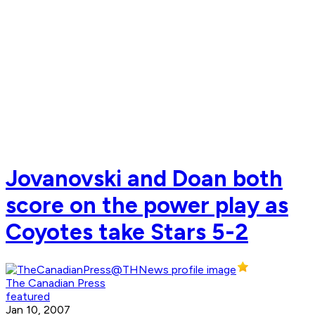
Jovanovski and Doan both
score on the power play as
Coyotes take Stars 5-2
The Canadian Press
featured
Jan 10, 2007