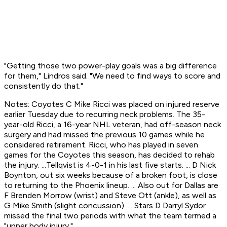
"Getting those two power-play goals was a big difference
for them," Lindros said. "We need to find ways to score and
consistently do that."
Notes: Coyotes C Mike Ricci was placed on injured reserve
earlier Tuesday due to recurring neck problems. The 35-
year-old Ricci, a 16-year NHL veteran, had off-season neck
surgery and had missed the previous 10 games while he
considered retirement. Ricci, who has played in seven
games for the Coyotes this season, has decided to rehab
the injury. ...Tellqvist is 4-0-1 in his last five starts. ... D Nick
Boynton, out six weeks because of a broken foot, is close
to returning to the Phoenix lineup. ... Also out for Dallas are
F Brenden Morrow (wrist) and Steve Ott (ankle), as well as
G Mike Smith (slight concussion). ... Stars D Darryl Sydor
missed the final two periods with what the team termed a
"upper body injury."