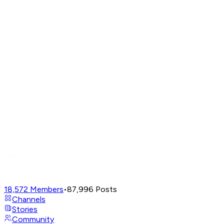
18,572
Members
•
87,996
Posts
Channels
Stories
Community