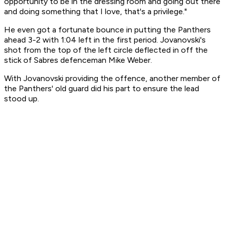
opportunity to be in the dressing room and going out there
and doing something that I love, that's a privilege."
He even got a fortunate bounce in putting the Panthers
ahead 3-2 with 1:04 left in the first period. Jovanovski's
shot from the top of the left circle deflected in off the
stick of Sabres defenceman Mike Weber.
With Jovanovski providing the offence, another member of
the Panthers' old guard did his part to ensure the lead
stood up.