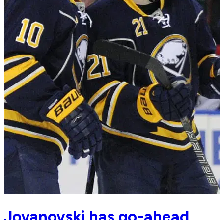
Jovanovski has go-ahead