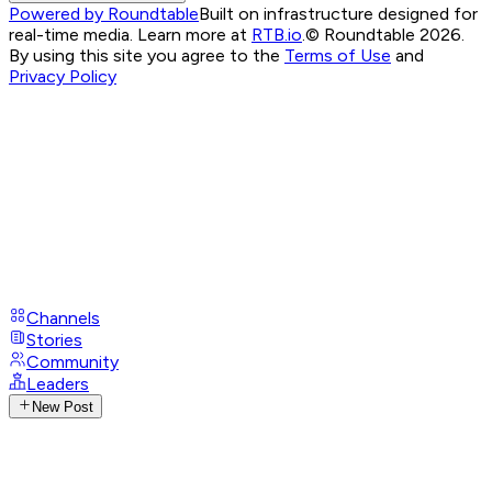
Powered by Roundtable
Built on infrastructure designed for
real-time media. Learn more at
RTB.io
.
© Roundtable 2026.
By using this site you agree to the
Terms of Use
and
Privacy Policy
Channels
Stories
Community
Leaders
New Post