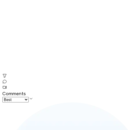
Comments