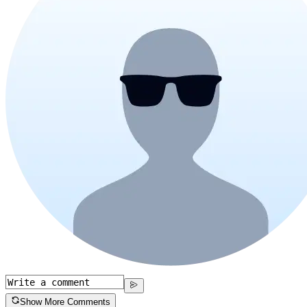
Show More Comments