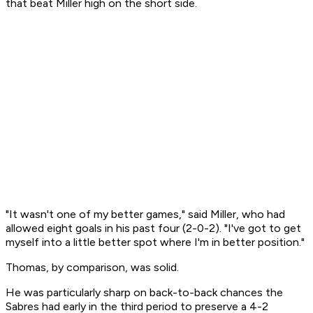
that beat Miller high on the short side.
"It wasn't one of my better games," said Miller, who had
allowed eight goals in his past four (2-0-2). "I've got to get
myself into a little better spot where I'm in better position."
Thomas, by comparison, was solid.
He was particularly sharp on back-to-back chances the
Sabres had early in the third period to preserve a 4-2