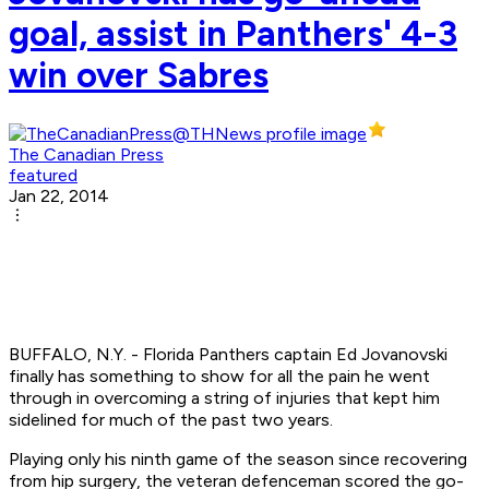
goal, assist in Panthers' 4-3
win over Sabres
The Canadian Press
featured
Jan 22, 2014
BUFFALO, N.Y. - Florida Panthers captain Ed Jovanovski
finally has something to show for all the pain he went
through in overcoming a string of injuries that kept him
sidelined for much of the past two years.
Playing only his ninth game of the season since recovering
from hip surgery, the veteran defenceman scored the go-