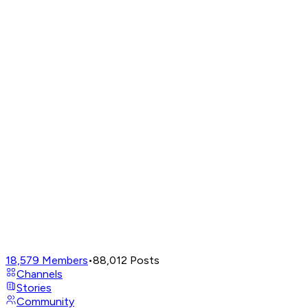
18,579
Members
•
88,012
Posts
Channels
Stories
Community