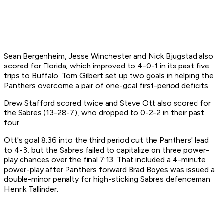
Sean Bergenheim, Jesse Winchester and Nick Bjugstad also
scored for Florida, which improved to 4-0-1 in its past five
trips to Buffalo. Tom Gilbert set up two goals in helping the
Panthers overcome a pair of one-goal first-period deficits.
Drew Stafford scored twice and Steve Ott also scored for
the Sabres (13-28-7), who dropped to 0-2-2 in their past
four.
Ott's goal 8:36 into the third period cut the Panthers' lead
to 4-3, but the Sabres failed to capitalize on three power-
play chances over the final 7:13. That included a 4-minute
power-play after Panthers forward Brad Boyes was issued a
double-minor penalty for high-sticking Sabres defenceman
Henrik Tallinder.