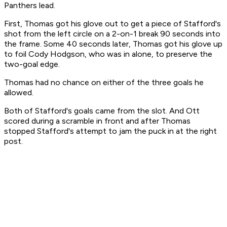
Panthers lead.
First, Thomas got his glove out to get a piece of Stafford's
shot from the left circle on a 2-on-1 break 90 seconds into
the frame. Some 40 seconds later, Thomas got his glove up
to foil Cody Hodgson, who was in alone, to preserve the
two-goal edge.
Thomas had no chance on either of the three goals he
allowed.
Both of Stafford's goals came from the slot. And Ott
scored during a scramble in front and after Thomas
stopped Stafford's attempt to jam the puck in at the right
post.