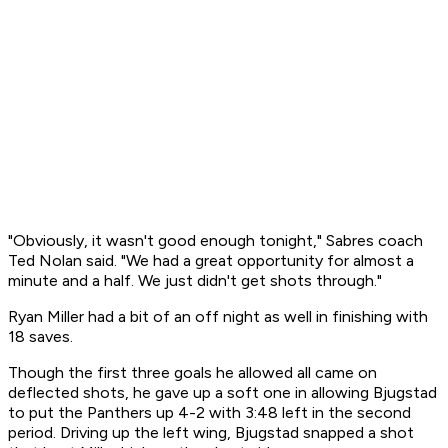
"Obviously, it wasn't good enough tonight," Sabres coach
Ted Nolan said. "We had a great opportunity for almost a
minute and a half. We just didn't get shots through."
Ryan Miller had a bit of an off night as well in finishing with
18 saves.
Though the first three goals he allowed all came on
deflected shots, he gave up a soft one in allowing Bjugstad
to put the Panthers up 4-2 with 3:48 left in the second
period. Driving up the left wing, Bjugstad snapped a shot