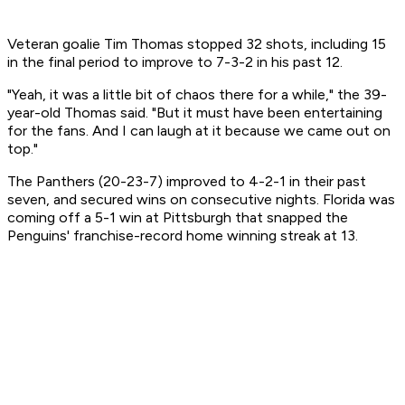
Veteran goalie Tim Thomas stopped 32 shots, including 15
in the final period to improve to 7-3-2 in his past 12.
"Yeah, it was a little bit of chaos there for a while," the 39-
year-old Thomas said. "But it must have been entertaining
for the fans. And I can laugh at it because we came out on
top."
The Panthers (20-23-7) improved to 4-2-1 in their past
seven, and secured wins on consecutive nights. Florida was
coming off a 5-1 win at Pittsburgh that snapped the
Penguins' franchise-record home winning streak at 13.