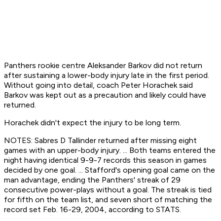
Panthers rookie centre Aleksander Barkov did not return
after sustaining a lower-body injury late in the first period.
Without going into detail, coach Peter Horachek said
Barkov was kept out as a precaution and likely could have
returned.
Horachek didn't expect the injury to be long term.
NOTES: Sabres D Tallinder returned after missing eight
games with an upper-body injury. ... Both teams entered the
night having identical 9-9-7 records this season in games
decided by one goal. ... Stafford's opening goal came on the
man advantage, ending the Panthers' streak of 29
consecutive power-plays without a goal. The streak is tied
for fifth on the team list, and seven short of matching the
record set Feb. 16-29, 2004, according to STATS.