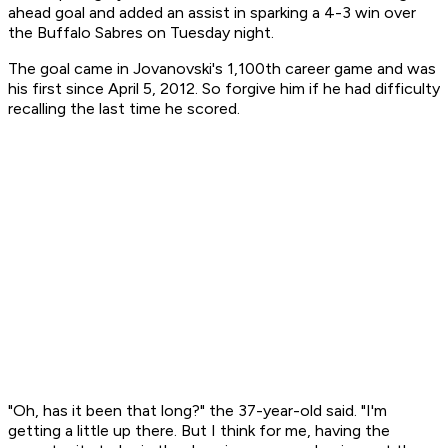
ahead goal and added an assist in sparking a 4-3 win over
the Buffalo Sabres on Tuesday night.
The goal came in Jovanovski's 1,100th career game and was
his first since April 5, 2012. So forgive him if he had difficulty
recalling the last time he scored.
"Oh, has it been that long?" the 37-year-old said. "I'm
getting a little up there. But I think for me, having the