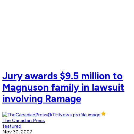
Jury awards $9.5 million to
Magnuson family in lawsuit
involving Ramage
The Canadian Press
featured
Nov 30, 2007