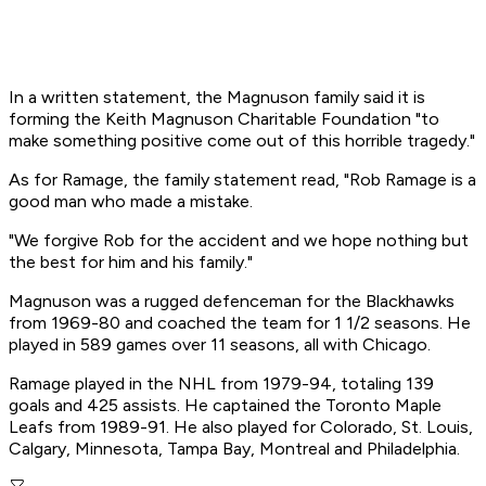
In a written statement, the Magnuson family said it is
forming the Keith Magnuson Charitable Foundation "to
make something positive come out of this horrible tragedy."
As for Ramage, the family statement read, "Rob Ramage is a
good man who made a mistake.
"We forgive Rob for the accident and we hope nothing but
the best for him and his family."
Magnuson was a rugged defenceman for the Blackhawks
from 1969-80 and coached the team for 1 1/2 seasons. He
played in 589 games over 11 seasons, all with Chicago.
Ramage played in the NHL from 1979-94, totaling 139
goals and 425 assists. He captained the Toronto Maple
Leafs from 1989-91. He also played for Colorado, St. Louis,
Calgary, Minnesota, Tampa Bay, Montreal and Philadelphia.