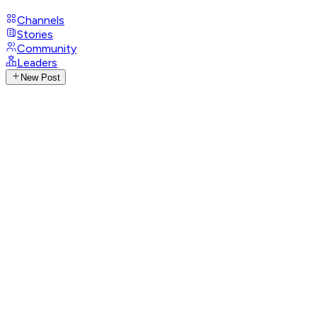
Channels
Stories
Community
Leaders
New Post