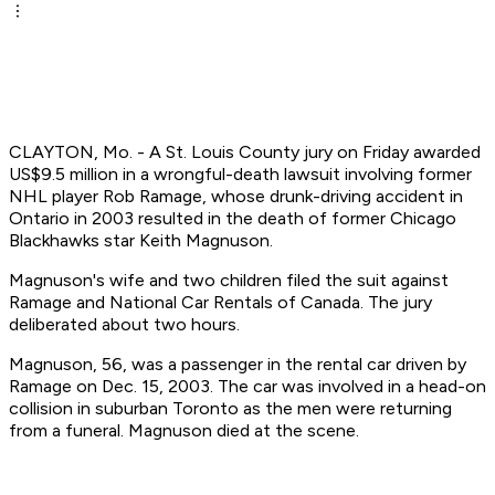
CLAYTON, Mo. - A St. Louis County jury on Friday awarded
US$9.5 million in a wrongful-death lawsuit involving former
NHL player Rob Ramage, whose drunk-driving accident in
Ontario in 2003 resulted in the death of former Chicago
Blackhawks star Keith Magnuson.
Magnuson's wife and two children filed the suit against
Ramage and National Car Rentals of Canada. The jury
deliberated about two hours.
Magnuson, 56, was a passenger in the rental car driven by
Ramage on Dec. 15, 2003. The car was involved in a head-on
collision in suburban Toronto as the men were returning
from a funeral. Magnuson died at the scene.