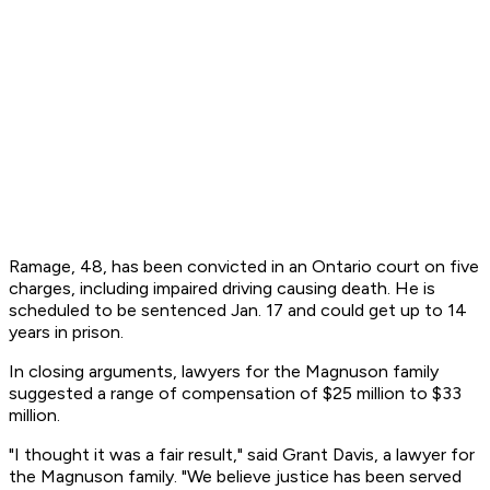
Ramage, 48, has been convicted in an Ontario court on five
charges, including impaired driving causing death. He is
scheduled to be sentenced Jan. 17 and could get up to 14
years in prison.
In closing arguments, lawyers for the Magnuson family
suggested a range of compensation of $25 million to $33
million.
"I thought it was a fair result," said Grant Davis, a lawyer for
the Magnuson family. "We believe justice has been served