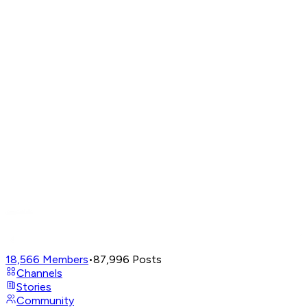
18,566
Members
•
87,996
Posts
Channels
Stories
Community