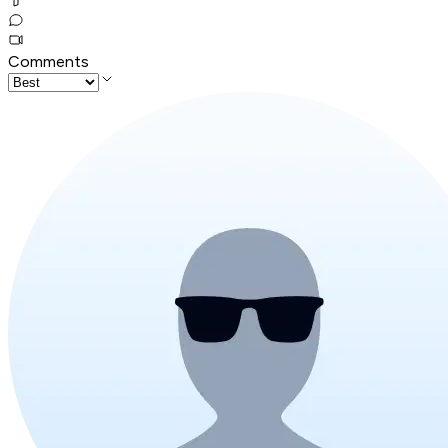
Comments