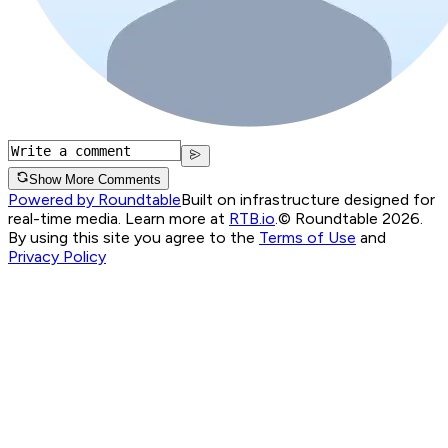
Show More Comments
Powered by Roundtable
Built on infrastructure designed for
real-time media. Learn more at
RTB.io
.
© Roundtable 2026.
By using this site you agree to the
Terms of Use
and
Privacy Policy