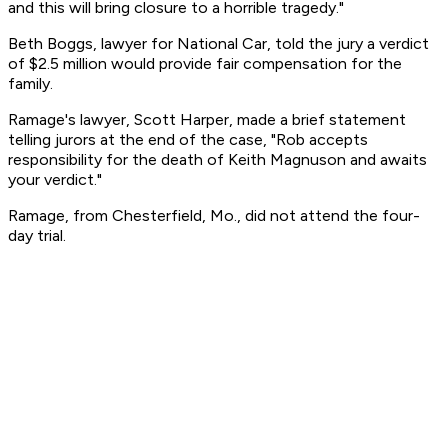
and this will bring closure to a horrible tragedy."
Beth Boggs, lawyer for National Car, told the jury a verdict
of $2.5 million would provide fair compensation for the
family.
Ramage's lawyer, Scott Harper, made a brief statement
telling jurors at the end of the case, "Rob accepts
responsibility for the death of Keith Magnuson and awaits
your verdict."
Ramage, from Chesterfield, Mo., did not attend the four-
day trial.