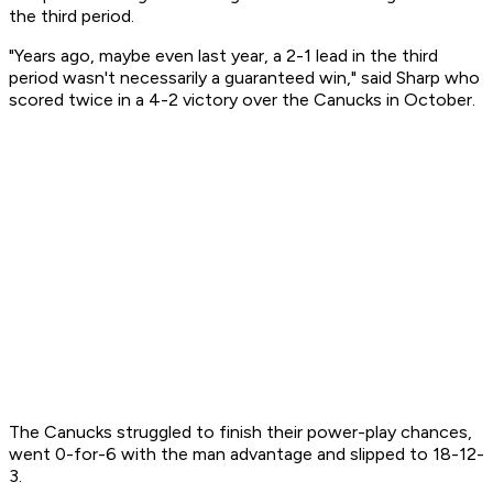
the third period.
"Years ago, maybe even last year, a 2-1 lead in the third
period wasn't necessarily a guaranteed win," said Sharp who
scored twice in a 4-2 victory over the Canucks in October.
The Canucks struggled to finish their power-play chances,
went 0-for-6 with the man advantage and slipped to 18-12-
3.