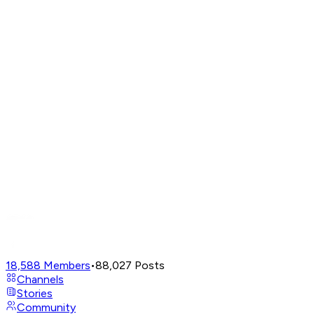
18,588
Members
•
88,027
Posts
Channels
Stories
Community