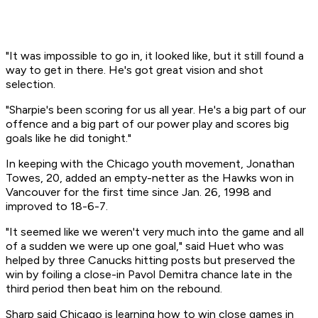
"It was impossible to go in, it looked like, but it still found a
way to get in there. He's got great vision and shot
selection.
"Sharpie's been scoring for us all year. He's a big part of our
offence and a big part of our power play and scores big
goals like he did tonight."
In keeping with the Chicago youth movement, Jonathan
Towes, 20, added an empty-netter as the Hawks won in
Vancouver for the first time since Jan. 26, 1998 and
improved to 18-6-7.
"It seemed like we weren't very much into the game and all
of a sudden we were up one goal," said Huet who was
helped by three Canucks hitting posts but preserved the
win by foiling a close-in Pavol Demitra chance late in the
third period then beat him on the rebound.
Sharp said Chicago is learning how to win close games in