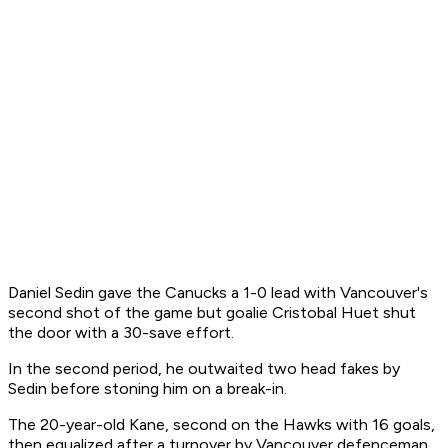
Daniel Sedin gave the Canucks a 1-0 lead with Vancouver's
second shot of the game but goalie Cristobal Huet shut
the door with a 30-save effort.
In the second period, he outwaited two head fakes by
Sedin before stoning him on a break-in.
The 20-year-old Kane, second on the Hawks with 16 goals,
then equalized after a turnover by Vancouver defenceman