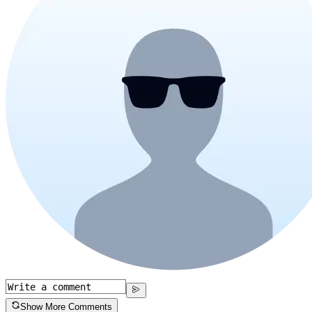
Show More Comments