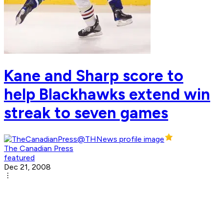
Kane and Sharp score to
help Blackhawks extend win
streak to seven games
The Canadian Press
featured
Dec 21, 2008