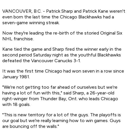
VANCOUVER, B.C. - Patrick Sharp and Patrick Kane weren't
even born the last time the Chicago Blackhawks had a
seven-game winning streak.
Now they're leading the re-birth of the storied Original Six
NHL franchise.
Kane tied the game and Sharp fired the winner early in the
second period Saturday night as the youthful Blackhawks
defeated the Vancouver Canucks 3-1.
It was the first time Chicago had won seven in a row since
January 1981.
"We're not getting too far ahead of ourselves but we're
having a lot of fun with this," said Sharp, a 26-year-old
right-winger from Thunder Bay, Ont. who leads Chicago
with 18 goals.
"This is new territory for a lot of the guys. The playoffs is
our goal but we're really learning how to win games. Guys
are bouncing off the walls."