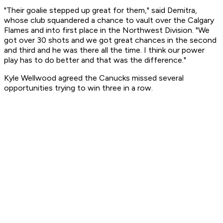
"Their goalie stepped up great for them," said Demitra,
whose club squandered a chance to vault over the Calgary
Flames and into first place in the Northwest Division. "We
got over 30 shots and we got great chances in the second
and third and he was there all the time. I think our power
play has to do better and that was the difference."
Kyle Wellwood agreed the Canucks missed several
opportunities trying to win three in a row.