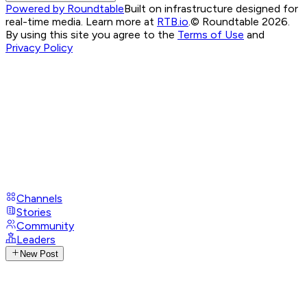
Powered by Roundtable
Built on infrastructure designed for
real-time media. Learn more at
RTB.io
.
© Roundtable 2026.
By using this site you agree to the
Terms of Use
and
Privacy Policy
Channels
Stories
Community
Leaders
New Post