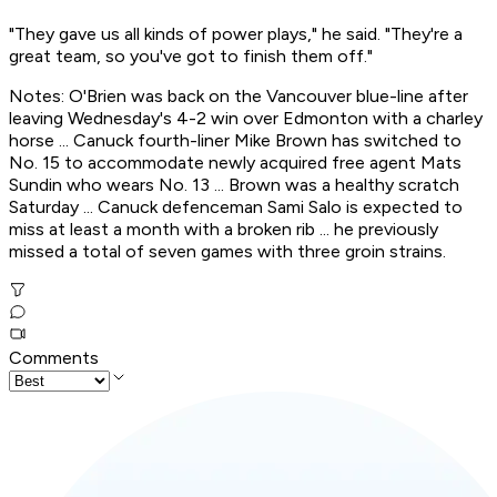
"They gave us all kinds of power plays," he said. "They're a
great team, so you've got to finish them off."
Notes: O'Brien was back on the Vancouver blue-line after
leaving Wednesday's 4-2 win over Edmonton with a charley
horse ... Canuck fourth-liner Mike Brown has switched to
No. 15 to accommodate newly acquired free agent Mats
Sundin who wears No. 13 ... Brown was a healthy scratch
Saturday ... Canuck defenceman Sami Salo is expected to
miss at least a month with a broken rib ... he previously
missed a total of seven games with three groin strains.
Comments