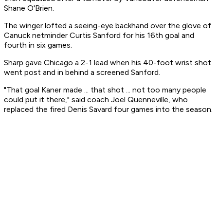
Shane O'Brien.
The winger lofted a seeing-eye backhand over the glove of
Canuck netminder Curtis Sanford for his 16th goal and
fourth in six games.
Sharp gave Chicago a 2-1 lead when his 40-foot wrist shot
went post and in behind a screened Sanford.
"That goal Kaner made ... that shot ... not too many people
could put it there," said coach Joel Quenneville, who
replaced the fired Denis Savard four games into the season.