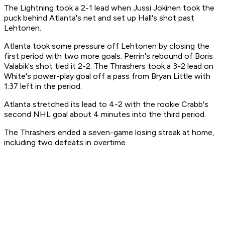
The Lightning took a 2-1 lead when Jussi Jokinen took the
puck behind Atlanta's net and set up Hall's shot past
Lehtonen.
Atlanta took some pressure off Lehtonen by closing the
first period with two more goals. Perrin's rebound of Boris
Valabik's shot tied it 2-2. The Thrashers took a 3-2 lead on
White's power-play goal off a pass from Bryan Little with
1:37 left in the period.
Atlanta stretched its lead to 4-2 with the rookie Crabb's
second NHL goal about 4 minutes into the third period.
The Thrashers ended a seven-game losing streak at home,
including two defeats in overtime.