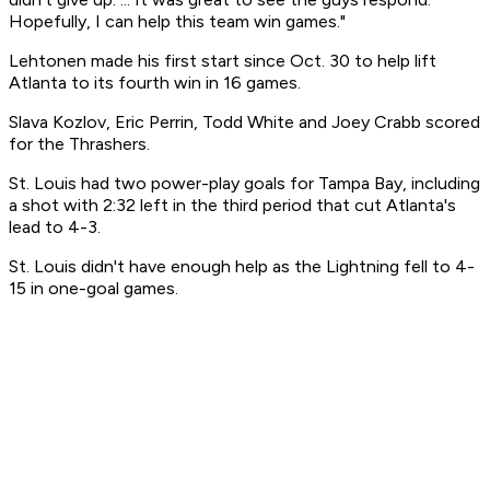
Hopefully, I can help this team win games."
Lehtonen made his first start since Oct. 30 to help lift
Atlanta to its fourth win in 16 games.
Slava Kozlov, Eric Perrin, Todd White and Joey Crabb scored
for the Thrashers.
St. Louis had two power-play goals for Tampa Bay, including
a shot with 2:32 left in the third period that cut Atlanta's
lead to 4-3.
St. Louis didn't have enough help as the Lightning fell to 4-
15 in one-goal games.