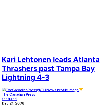
Kari Lehtonen leads Atlanta
Thrashers past Tampa Bay
Lightning 4-3
The Canadian Press
featured
Dec 21, 2008