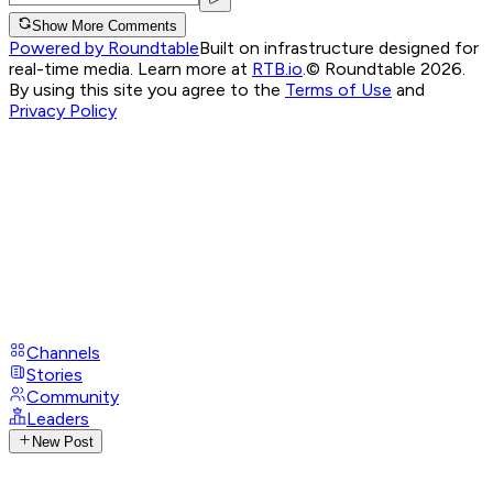
Show More Comments
Powered by Roundtable
Built on infrastructure designed for
real-time media. Learn more at
RTB.io
.
© Roundtable 2026.
By using this site you agree to the
Terms of Use
and
Privacy Policy
Channels
Stories
Community
Leaders
New Post