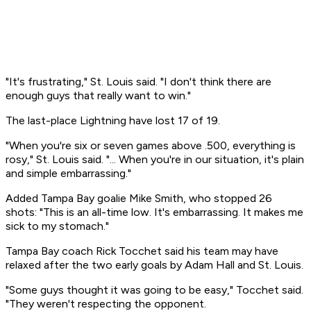
"It's frustrating," St. Louis said. "I don't think there are
enough guys that really want to win."
The last-place Lightning have lost 17 of 19.
"When you're six or seven games above .500, everything is
rosy," St. Louis said. "... When you're in our situation, it's plain
and simple embarrassing."
Added Tampa Bay goalie Mike Smith, who stopped 26
shots: "This is an all-time low. It's embarrassing. It makes me
sick to my stomach."
Tampa Bay coach Rick Tocchet said his team may have
relaxed after the two early goals by Adam Hall and St. Louis.
"Some guys thought it was going to be easy," Tocchet said.
"They weren't respecting the opponent.