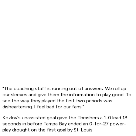
"The coaching staff is running out of answers. We roll up
our sleeves and give them the information to play good. To
see the way they played the first two periods was
disheartening. I feel bad for our fans."
Kozlov's unassisted goal gave the Thrashers a 1-0 lead 18
seconds in before Tampa Bay ended an 0-for-27 power-
play drought on the first goal by St. Louis.