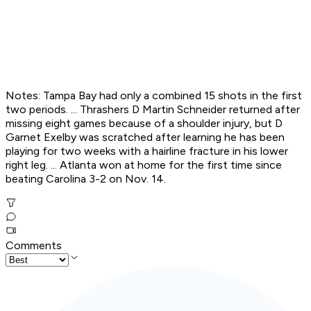
Notes: Tampa Bay had only a combined 15 shots in the first
two periods. ... Thrashers D Martin Schneider returned after
missing eight games because of a shoulder injury, but D
Garnet Exelby was scratched after learning he has been
playing for two weeks with a hairline fracture in his lower
right leg. ... Atlanta won at home for the first time since
beating Carolina 3-2 on Nov. 14.
Comments