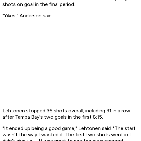
shots on goal in the final period.
"Yikes," Anderson said.
Lehtonen stopped 36 shots overall, including 31 in a row
after Tampa Bay's two goals in the first 8:15.
"It ended up being a good game," Lehtonen said. "The start
wasn't the way I wanted it. The first two shots went in. I
didn't give up. ... It was great to see the guys respond.