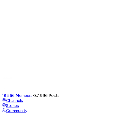
18,566
Members
•
87,996
Posts
Channels
Stories
Community