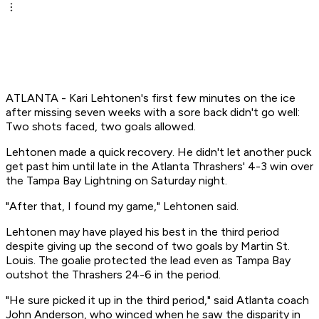
ATLANTA - Kari Lehtonen's first few minutes on the ice
after missing seven weeks with a sore back didn't go well:
Two shots faced, two goals allowed.
Lehtonen made a quick recovery. He didn't let another puck
get past him until late in the Atlanta Thrashers' 4-3 win over
the Tampa Bay Lightning on Saturday night.
"After that, I found my game," Lehtonen said.
Lehtonen may have played his best in the third period
despite giving up the second of two goals by Martin St.
Louis. The goalie protected the lead even as Tampa Bay
outshot the Thrashers 24-6 in the period.
"He sure picked it up in the third period," said Atlanta coach
John Anderson, who winced when he saw the disparity in