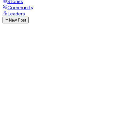
Stories
Community
Leaders
New Post