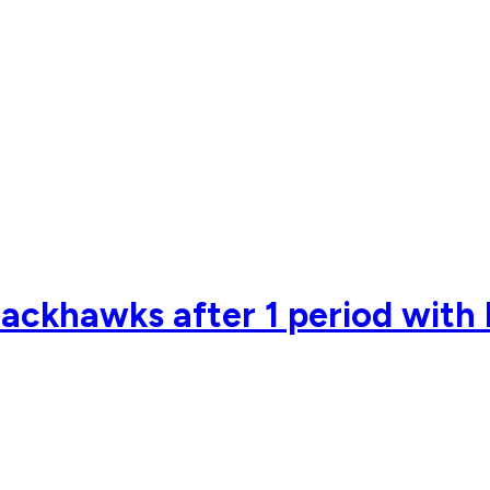
lackhawks after 1 period with 