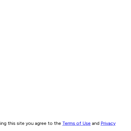
ng this site you agree to the
Terms of Use
and
Privacy