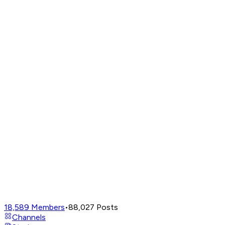
18,589
Members
•
88,027
Posts
Channels