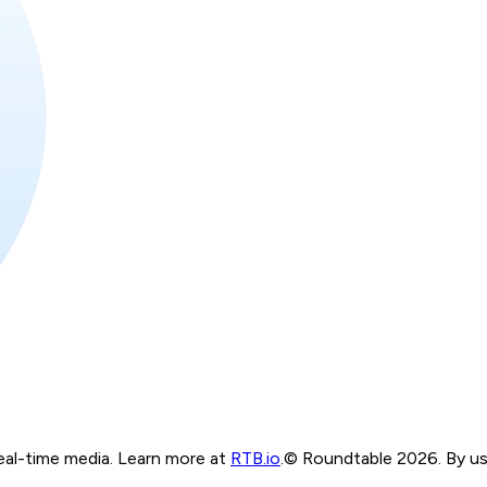
real-time media. Learn more at
RTB.io
.
© Roundtable 2026. By usi