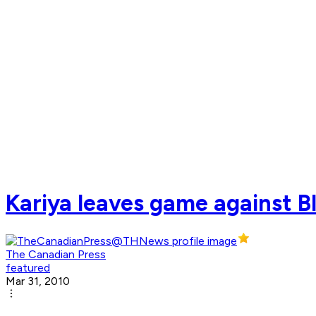
Kariya leaves game against B
The Canadian Press
featured
Mar 31, 2010