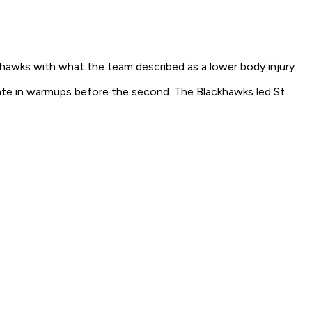
ckhawks with what the team described as a lower body injury.
skate in warmups before the second. The Blackhawks led St.