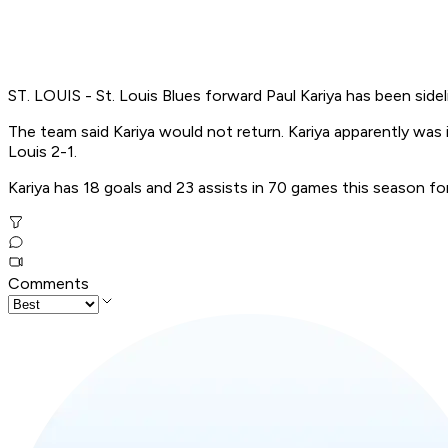
ST. LOUIS - St. Louis Blues forward Paul Kariya has been side
The team said Kariya would not return. Kariya apparently was
Louis 2-1.
Kariya has 18 goals and 23 assists in 70 games this season for
Comments