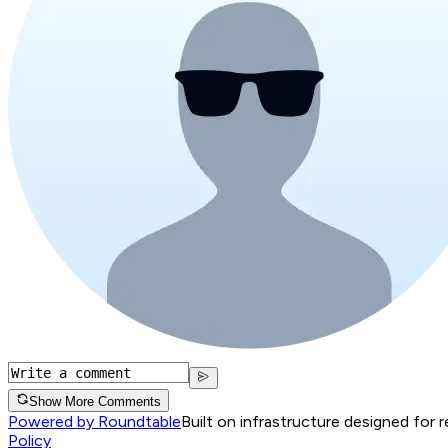
Show More Comments
Powered by Roundtable
Built on infrastructure designed for 
Policy