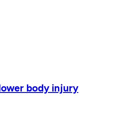
lower body injury