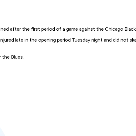
lined after the first period of a game against the Chicago Bla
 injured late in the opening period Tuesday night and did not 
 the Blues.