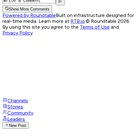
Show More Comments
Powered by Roundtable
Built on infrastructure designed for
real-time media. Learn more at
RTB.io
.
© Roundtable 2026.
By using this site you agree to the
Terms of Use
and
Privacy Policy
Channels
Stories
Community
Leaders
New Post