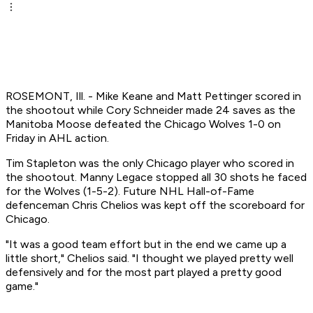
ROSEMONT, Ill. - Mike Keane and Matt Pettinger scored in
the shootout while Cory Schneider made 24 saves as the
Manitoba Moose defeated the Chicago Wolves 1-0 on
Friday in AHL action.
Tim Stapleton was the only Chicago player who scored in
the shootout. Manny Legace stopped all 30 shots he faced
for the Wolves (1-5-2). Future NHL Hall-of-Fame
defenceman Chris Chelios was kept off the scoreboard for
Chicago.
"It was a good team effort but in the end we came up a
little short," Chelios said. "I thought we played pretty well
defensively and for the most part played a pretty good
game."