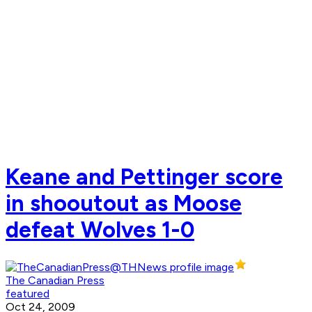
Keane and Pettinger score
in shooutout as Moose
defeat Wolves 1-0
The Canadian Press
featured
Oct 24, 2009