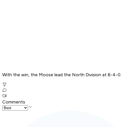
With the win, the Moose lead the North Division at 8-4-0.
Comments