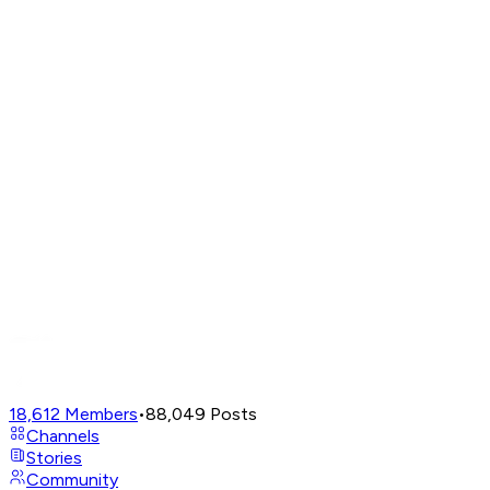
18,612
Members
•
88,049
Posts
Channels
Stories
Community