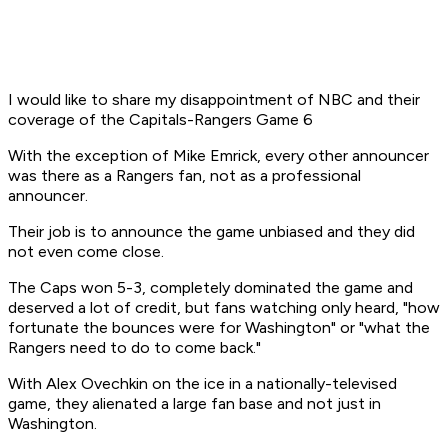
I would like to share my disappointment of NBC and their
coverage of the Capitals-Rangers Game 6
With the exception of Mike Emrick, every other announcer
was there as a Rangers fan, not as a professional
announcer.
Their job is to announce the game unbiased and they did
not even come close.
The Caps won 5-3, completely dominated the game and
deserved a lot of credit, but fans watching only heard, "how
fortunate the bounces were for Washington" or "what the
Rangers need to do to come back."
With Alex Ovechkin on the ice in a nationally-televised
game, they alienated a large fan base and not just in
Washington.