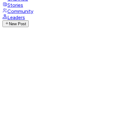
Stories
Community
Leaders
New Post