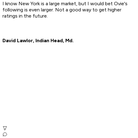
I know New York is a large market, but I would bet Ovie's
following is even larger. Not a good way to get higher
ratings in the future.
David Lawlor, Indian Head, Md.