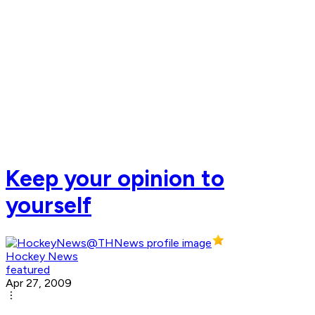
Keep your opinion to
yourself
Hockey News
featured
Apr 27, 2009