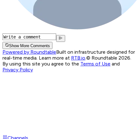
Show More Comments
Powered by Roundtable
Built on infrastructure designed for
real-time media. Learn more at
RTB.io
.
© Roundtable 2026.
By using this site you agree to the
Terms of Use
and
Privacy Policy
Channels