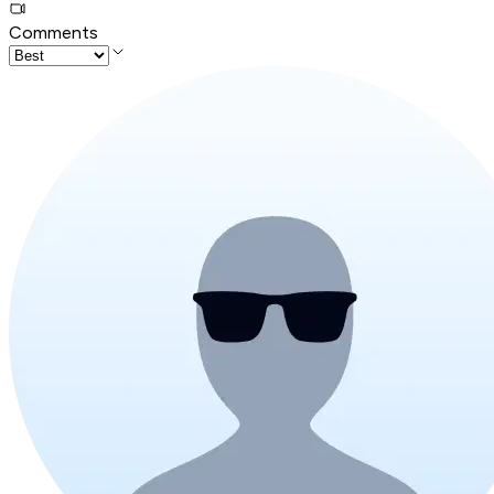
Comments