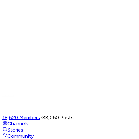
18,620
Members
•
88,060
Posts
Channels
Stories
Community