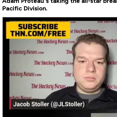
Adam Proteau's taking the all-star brea
Pacific Division.