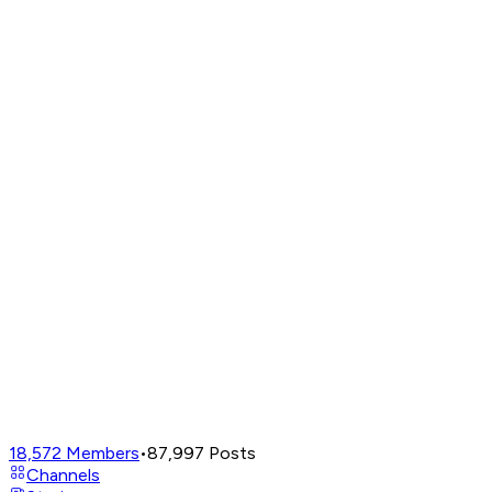
18,572
Members
•
87,997
Posts
Channels