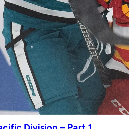
ific Division – Part 1