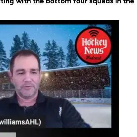
rting with the bottom four squads in the