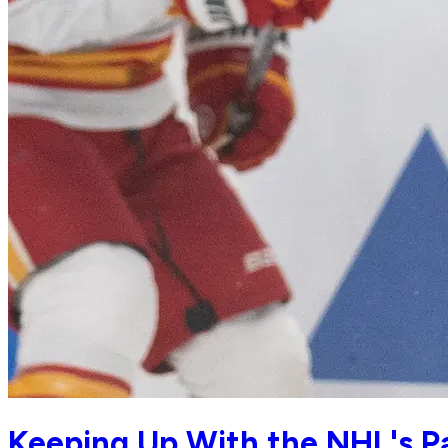
Keeping Up With the NHL's Pac