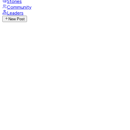
Stories
Community
Leaders
New Post