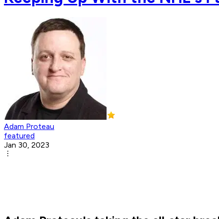
Adam Proteau
featured
Jan 30, 2023