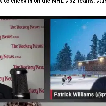
k to check in on the NHL's 32 teams, sta