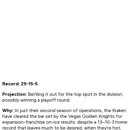
Record: 29-15-5
Projection:
Battling it out for the top spot in the division,
possibly winning a playoff round.
Why:
In just their second season of operations, the Kraken
have cleared the bar set by the Vegas Golden Knights for
expansion-franchise on-ice results: despite a 13–10-3 home
record that leaves much to be desired, when they’re hot,