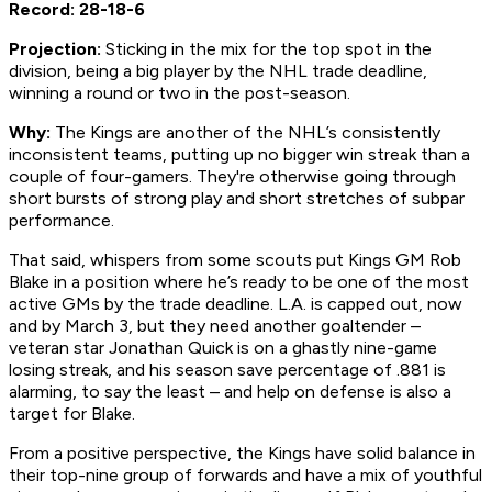
Record: 28-18-6
Projection:
Sticking in the mix for the top spot in the
division, being a big player by the NHL trade deadline,
winning a round or two in the post-season.
Why:
The Kings are another of the NHL’s consistently
inconsistent teams, putting up no bigger win streak than a
couple of four-gamers. They're otherwise going through
short bursts of strong play and short stretches of subpar
performance.
That said, whispers from some scouts put Kings GM Rob
Blake in a position where he’s ready to be one of the most
active GMs by the trade deadline. L.A. is capped out, now
and by March 3, but they need another goaltender –
veteran star Jonathan Quick is on a ghastly nine-game
losing streak, and his season save percentage of .881 is
alarming, to say the least – and help on defense is also a
target for Blake.
From a positive perspective, the Kings have solid balance in
their top-nine group of forwards and have a mix of youthful