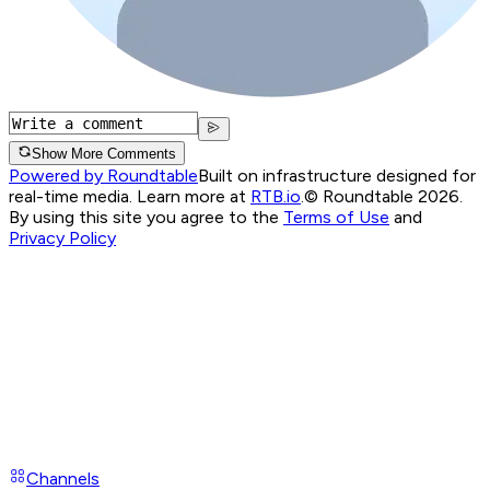
Show More Comments
Powered by Roundtable
Built on infrastructure designed for
real-time media. Learn more at
RTB.io
.
© Roundtable 2026.
By using this site you agree to the
Terms of Use
and
Privacy Policy
Channels