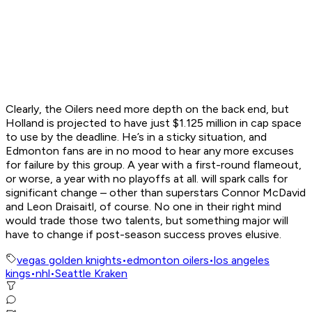
Clearly, the Oilers need more depth on the back end, but
Holland is projected to have just $1.125 million in cap space
to use by the deadline. He’s in a sticky situation, and
Edmonton fans are in no mood to hear any more excuses
for failure by this group. A year with a first-round flameout,
or worse, a year with no playoffs at all. will spark calls for
significant change – other than superstars Connor McDavid
and Leon Draisaitl, of course. No one in their right mind
would trade those two talents, but something major will
have to change if post-season success proves elusive.
vegas golden knights
•
edmonton oilers
•
los angeles
kings
•
nhl
•
Seattle Kraken