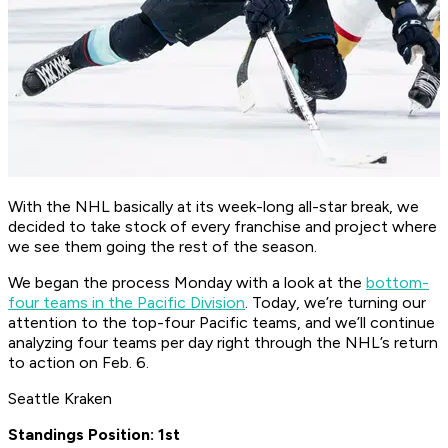
With the NHL basically at its week-long all-star break, we
decided to take stock of every franchise and project where
we see them going the rest of the season.
We began the process Monday with a look at the
bottom-
four teams in the Pacific Division
. Today, we’re turning our
attention to the top-four Pacific teams, and we’ll continue
analyzing four teams per day right through the NHL’s return
to action on Feb. 6.
Seattle Kraken
Standings Position: 1st