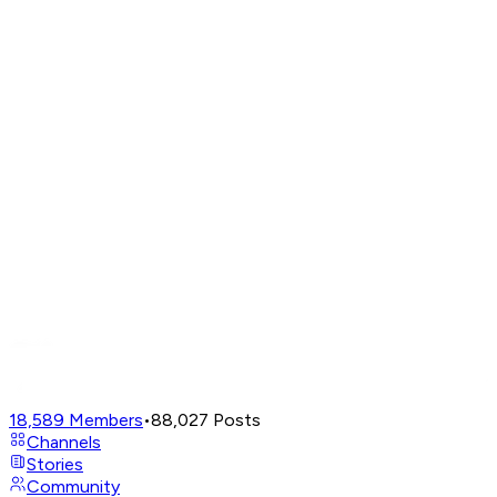
18,589
Members
•
88,027
Posts
Channels
Stories
Community