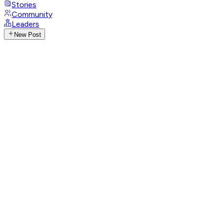
Stories
Community
Leaders
New Post