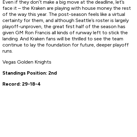
Even if they don’t make a big move at the deadline, let’s
face it – the Kraken are playing with house money the rest
of the way this year. The post-season feels like a virtual
certainty for them, and although Seattle’s roster is largely
playoff-unproven, the great first half of the season has
given GM Ron Francis all kinds of runway left to stick the
landing. And Kraken fans will be thrilled to see the team
continue to lay the foundation for future, deeper playoff
runs.
Vegas Golden Knights
Standings Position: 2nd
Record: 29-18-4