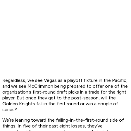
Regardless, we see Vegas as a playoff fixture in the Pacific,
and we see McCrimmon being prepared to offer one of the
organization’s first-round draft picks in a trade for the right
player. But once they get to the post-season, will the
Golden Knights fail in the first round or win a couple of
series?
We’re leaning toward the failing-in-the-first-round side of
things. In five of their past eight losses, they’ve