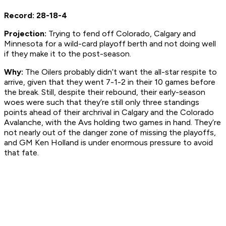
Record: 28-18-4
Projection:
Trying to fend off Colorado, Calgary and
Minnesota for a wild-card playoff berth and not doing well
if they make it to the post-season.
Why:
The Oilers probably didn’t want the all-star respite to
arrive, given that they went 7-1-2 in their 10 games before
the break. Still, despite their rebound, their early-season
woes were such that they’re still only three standings
points ahead of their archrival in Calgary and the Colorado
Avalanche, with the Avs holding two games in hand. They’re
not nearly out of the danger zone of missing the playoffs,
and GM Ken Holland is under enormous pressure to avoid
that fate.