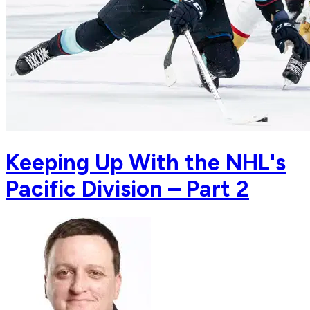
Keeping Up With the NHL's
Pacific Division – Part 2