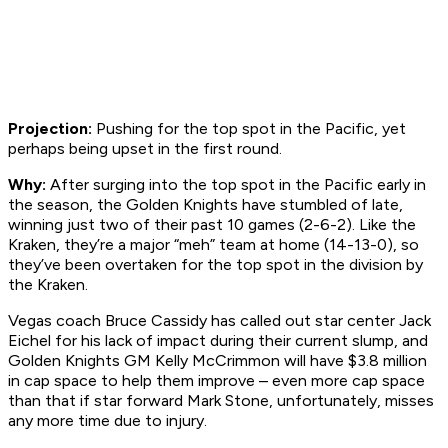
Projection:
Pushing for the top spot in the Pacific, yet
perhaps being upset in the first round.
Why:
After surging into the top spot in the Pacific early in
the season, the Golden Knights have stumbled of late,
winning just two of their past 10 games (2-6-2). Like the
Kraken, they’re a major “meh” team at home (14-13-0), so
they’ve been overtaken for the top spot in the division by
the Kraken.
Vegas coach Bruce Cassidy has called out star center Jack
Eichel for his lack of impact during their current slump, and
Golden Knights GM Kelly McCrimmon will have $3.8 million
in cap space to help them improve – even more cap space
than that if star forward Mark Stone, unfortunately, misses
any more time due to injury.