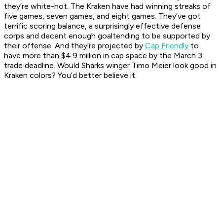
they’re white-hot. The Kraken have had winning streaks of
five games, seven games, and eight games. They’ve got
terrific scoring balance, a surprisingly effective defense
corps and decent enough goaltending to be supported by
their offense. And they’re projected by
Cap Friendly
to
have more than $4.9 million in cap space by the March 3
trade deadline. Would Sharks winger Timo Meier look good in
Kraken colors? You’d better believe it.