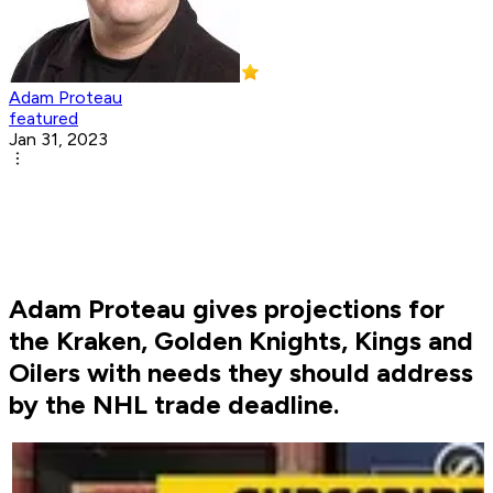
Adam Proteau
featured
Jan 31, 2023
Adam Proteau gives projections for
the Kraken, Golden Knights, Kings and
Oilers with needs they should address
by the NHL trade deadline.