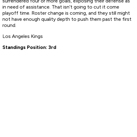
surrendered four or more goals, exposing their defense as
in need of assistance. That isn’t going to cut it come
playoff time. Roster change is coming, and they still might
not have enough quality depth to push them past the first
round.
Los Angeles Kings
Standings Position: 3rd