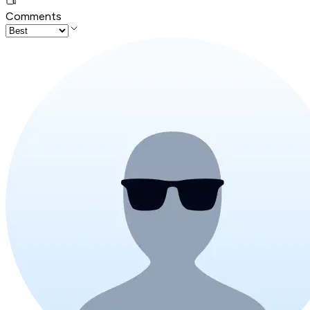
Comments