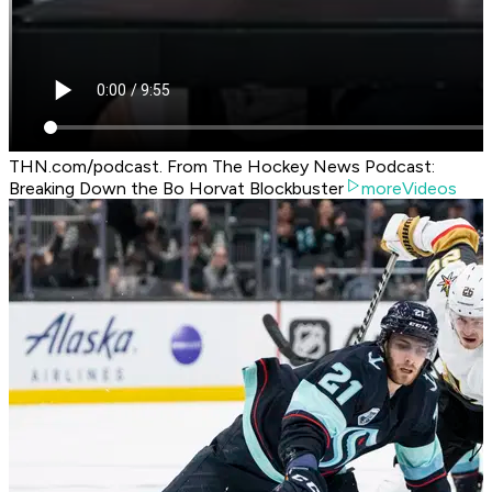
THN.com/podcast. From The Hockey News Podcast:
Breaking Down the Bo Horvat Blockbuster
moreVideos