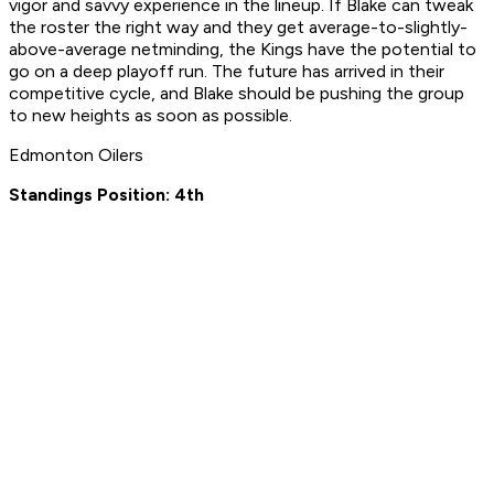
vigor and savvy experience in the lineup. If Blake can tweak
the roster the right way and they get average-to-slightly-
above-average netminding, the Kings have the potential to
go on a deep playoff run. The future has arrived in their
competitive cycle, and Blake should be pushing the group
to new heights as soon as possible.
Edmonton Oilers
Standings Position: 4th