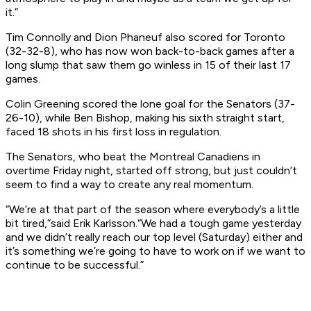
it.”
Tim Connolly and Dion Phaneuf also scored for Toronto
(32-32-8), who has now won back-to-back games after a
long slump that saw them go winless in 15 of their last 17
games.
Colin Greening scored the lone goal for the Senators (37-
26-10), while Ben Bishop, making his sixth straight start,
faced 18 shots in his first loss in regulation.
The Senators, who beat the Montreal Canadiens in
overtime Friday night, started off strong, but just couldn’t
seem to find a way to create any real momentum.
“We’re at that part of the season where everybody’s a little
bit tired,”said Erik Karlsson.“We had a tough game yesterday
and we didn’t really reach our top level (Saturday) either and
it’s something we’re going to have to work on if we want to
continue to be successful.”