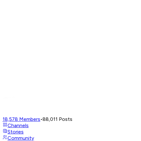
18,578
Members
•
88,011
Posts
Channels
Stories
Community