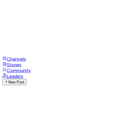
Channels
Stories
Community
Leaders
New Post