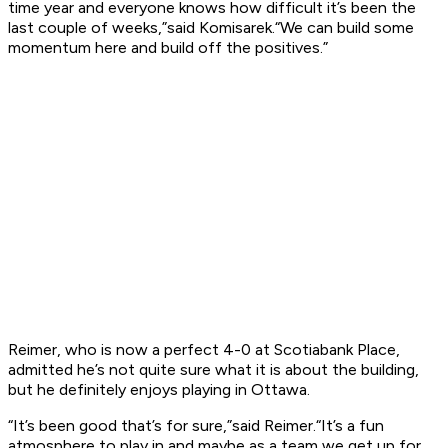
time year and everyone knows how difficult it’s been the
last couple of weeks,”said Komisarek.“We can build some
momentum here and build off the positives.”
Reimer, who is now a perfect 4-0 at Scotiabank Place,
admitted he’s not quite sure what it is about the building,
but he definitely enjoys playing in Ottawa.
“It’s been good that’s for sure,”said Reimer.“It’s a fun
atmosphere to play in and maybe as a team we get up for