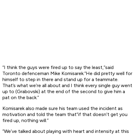
“I think the guys were fired up to say the least,”said
Toronto defenceman Mike Komisarek.“He did pretty well for
himself to step in there and stand up for a teammate.
That’s what we’re all about and I think every single guy went
up to (Grabovski) at the end of the second to give him a
pat on the back.”
Komisarek also made sure his team used the incident as
motivation and told the team that“if that doesn’t get you
fired up, nothing will.”
“We’ve talked about playing with heart and intensity at this