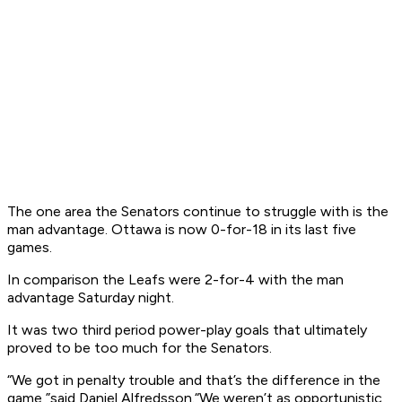
The one area the Senators continue to struggle with is the
man advantage. Ottawa is now 0-for-18 in its last five
games.
In comparison the Leafs were 2-for-4 with the man
advantage Saturday night.
It was two third period power-play goals that ultimately
proved to be too much for the Senators.
“We got in penalty trouble and that’s the difference in the
game,”said Daniel Alfredsson.“We weren’t as opportunistic