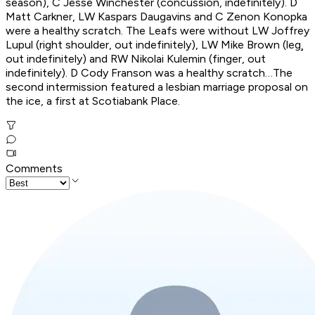
season), C Jesse Winchester (concussion, indefinitely). D
Matt Carkner, LW Kaspars Daugavins and C Zenon Konopka
were a healthy scratch. The Leafs were without LW Joffrey
Lupul (right shoulder, out indefinitely), LW Mike Brown (leg¸
out indefinitely) and RW Nikolai Kulemin (finger, out
indefinitely). D Cody Franson was a healthy scratch…The
second intermission featured a lesbian marriage proposal on
the ice, a first at Scotiabank Place.
Comments