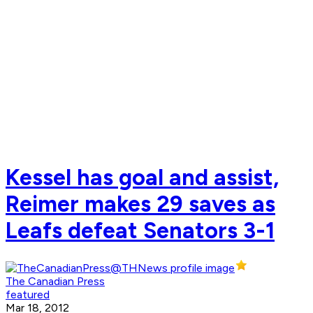
Kessel has goal and assist,
Reimer makes 29 saves as
Leafs defeat Senators 3-1
The Canadian Press
featured
Mar 18, 2012