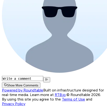
Show More Comments
Powered by Roundtable
Built on infrastructure designed for
real-time media. Learn more at
RTB.io
.
© Roundtable 2026.
By using this site you agree to the
Terms of Use
and
Privacy Policy