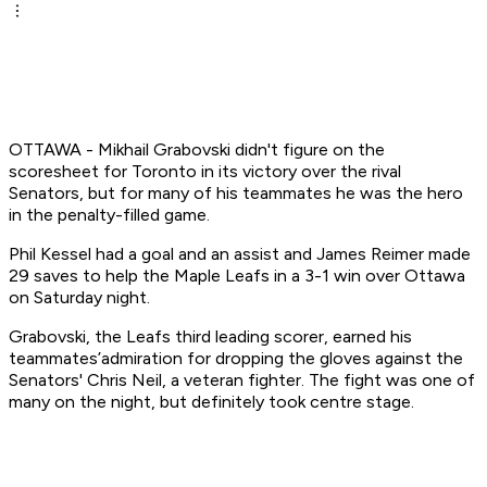
OTTAWA - Mikhail Grabovski didn't figure on the
scoresheet for Toronto in its victory over the rival
Senators, but for many of his teammates he was the hero
in the penalty-filled game.
Phil Kessel had a goal and an assist and James Reimer made
29 saves to help the Maple Leafs in a 3-1 win over Ottawa
on Saturday night.
Grabovski, the Leafs third leading scorer, earned his
teammates’admiration for dropping the gloves against the
Senators' Chris Neil, a veteran fighter. The fight was one of
many on the night, but definitely took centre stage.