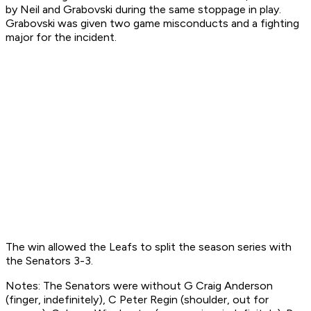
by Neil and Grabovski during the same stoppage in play.
Grabovski was given two game misconducts and a fighting
major for the incident.
The win allowed the Leafs to split the season series with
the Senators 3-3.
Notes: The Senators were without G Craig Anderson
(finger, indefinitely), C Peter Regin (shoulder, out for