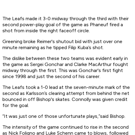
The Leafs made it 3-0 midway through the third with their
second power-play goal of the game as Phaneuf fired a
shot from inside the right faceoff circle.
Greening broke Reimer's shutout bid with just over one
minute remaining as he tipped Filip Kuba’s shot.
The dislike between these two teams was evident early in
the game as Sergei Gonchar and Clarke MacArthur fought
midway through the first. This was Gonchar's first fight
since 1998 and just the second of his career.
The Leafs took a 1-0 lead at the seven-minute mark of the
second as Karlsson’s clearing attempt from behind the net
bounced in off Bishop's skates. Connolly was given credit
for the goal.
“It was just one of those unfortunate plays,”said Bishop.
The intensity of the game continued to rise in the second
as Nick Foligno and Luke Schenn came to blows, followed