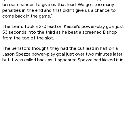
on our chances to give us that lead. We got too many
penalties in the end and that didn’t give us a chance to
come back in the game.”
The Leafs took a 2-0 lead on Kessel's power-play goal just
53 seconds into the third as he beat a screened Bishop
from the top of the slot.
The Senators thought they had the cut lead in half on a
Jason Spezza power-play goal just over two minutes later,
but it was called back as it appeared Spezza had kicked it in.