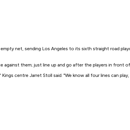
n empty net, sending Los Angeles to its sixth straight road p
e against them; just line up and go after the players in front o
gs centre Jarret Stoll said. "We know all four lines can play,