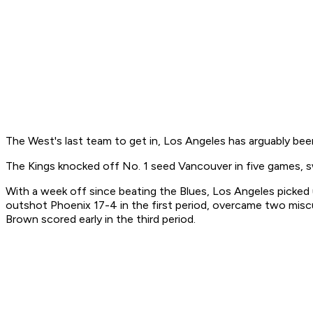
The West's last team to get in, Los Angeles has arguably bee
The Kings knocked off No. 1 seed Vancouver in five games, 
With a week off since beating the Blues, Los Angeles picked 
outshot Phoenix 17-4 in the first period, overcame two misc
Brown scored early in the third period.