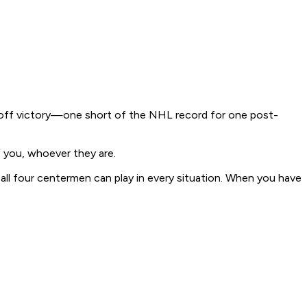
layoff victory—one short of the NHL record for one post-
f you, whoever they are.
 all four centermen can play in every situation. When you have