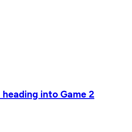
r heading into Game 2