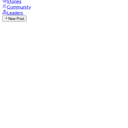
Stories
Community
Leaders
New Post