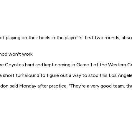
 playing on their heels in the playoffs' first two rounds, ab
thod won't work.
 the Coyotes hard and kept coming in Game 1 of the Western Con
short turnaround to figure out a way to stop this Los Angeles 
n said Monday after practice. "They're a very good team, th