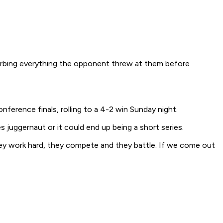
sorbing everything the opponent threw at them before
ference finals, rolling to a 4-2 win Sunday night.
juggernaut or it could end up being a short series.
ey work hard, they compete and they battle. If we come out