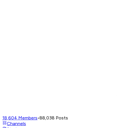
18,604
Members
•
88,038
Posts
Channels