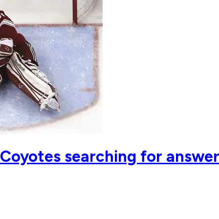
 Coyotes searching for answe