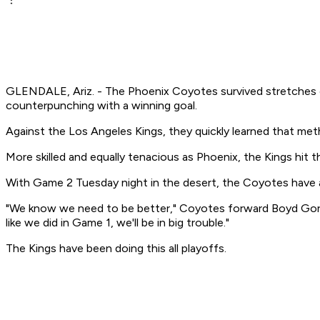
GLENDALE, Ariz. - The Phoenix Coyotes survived stretches of
counterpunching with a winning goal.
Against the Los Angeles Kings, they quickly learned that me
More skilled and equally tenacious as Phoenix, the Kings hit
With Game 2 Tuesday night in the desert, the Coyotes have a 
"We know we need to be better," Coyotes forward Boyd Gordo
like we did in Game 1, we'll be in big trouble."
The Kings have been doing this all playoffs.