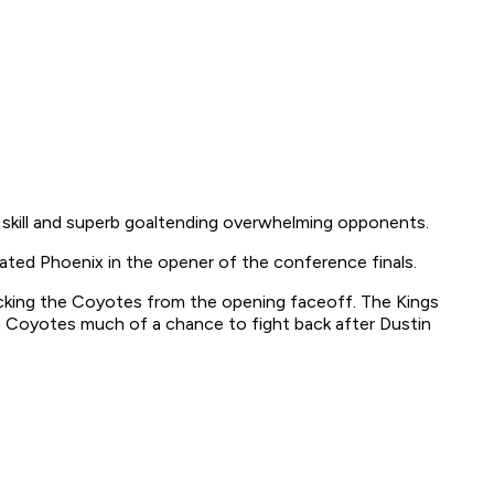
, skill and superb goaltending overwhelming opponents.
ted Phoenix in the opener of the conference finals.
tacking the Coyotes from the opening faceoff. The Kings
he Coyotes much of a chance to fight back after Dustin