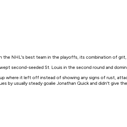
n the NHL's best team in the playoffs, its combination of grit
swept second-seeded St. Louis in the second round and domina
up where it left off instead of showing any signs of rust, at
ues by usually steady goalie Jonathan Quick and didn't give t