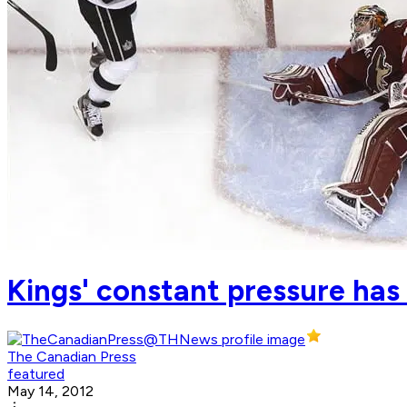
Kings' constant pressure has
The Canadian Press
featured
May 14, 2012