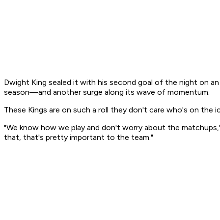
Dwight King sealed it with his second goal of the night on a
season—and another surge along its wave of momentum.
These Kings are on such a roll they don't care who's on the ic
"We know how we play and don't worry about the matchups," Kin
that, that's pretty important to the team."