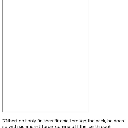
“Gilbert not only finishes Ritchie through the back, he does
so with significant force, coming off the ice through