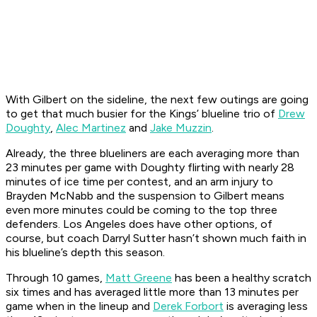
With Gilbert on the sideline, the next few outings are going
to get that much busier for the Kings’ blueline trio of
Drew
Doughty
,
Alec Martinez
and
Jake Muzzin
.
Already, the three blueliners are each averaging more than
23 minutes per game with Doughty flirting with nearly 28
minutes of ice time per contest, and an arm injury to
Brayden McNabb and the suspension to Gilbert means
even more minutes could be coming to the top three
defenders. Los Angeles does have other options, of
course, but coach Darryl Sutter hasn’t shown much faith in
his blueline’s depth this season.
Through 10 games,
Matt Greene
has been a healthy scratch
six times and has averaged little more than 13 minutes per
game when in the lineup and
Derek Forbort
is averaging less