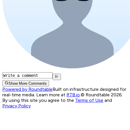
Show More Comments
Powered by Roundtable
Built on infrastructure designed for
real-time media. Learn more at
RTB.io
.
© Roundtable 2026.
By using this site you agree to the
Terms of Use
and
Privacy Policy