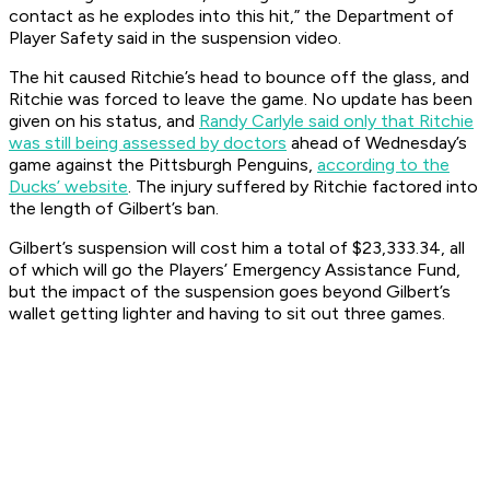
contact as he explodes into this hit,” the Department of
Player Safety said in the suspension video.
The hit caused Ritchie’s head to bounce off the glass, and
Ritchie was forced to leave the game. No update has been
given on his status, and
Randy Carlyle said only that Ritchie
was still being assessed by doctors
ahead of Wednesday’s
game against the Pittsburgh Penguins,
according to the
Ducks’ website
. The injury suffered by Ritchie factored into
the length of Gilbert’s ban.
Gilbert’s suspension will cost him a total of $23,333.34, all
of which will go the Players’ Emergency Assistance Fund,
but the impact of the suspension goes beyond Gilbert’s
wallet getting lighter and having to sit out three games.