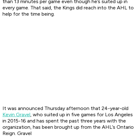
than 13 minutes per game even though he’s suited up in
every game. That said, the Kings did reach into the AHL to
help for the time being.
It was announced Thursday afternoon that 24-year-old
Kevin Gravel
, who suited up in five games for Los Angeles
in 2015-16 and has spent the past three years with the
organization, has been brought up from the AHL’s Ontario
Reign. Gravel