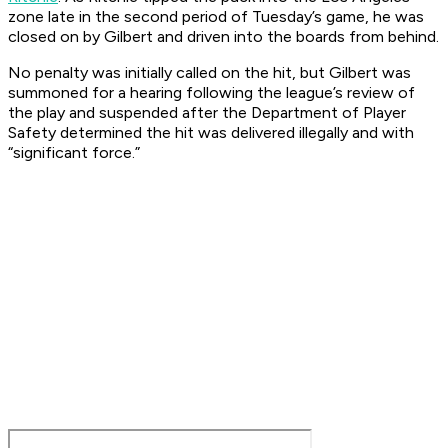
zone late in the second period of Tuesday’s game, he was
closed on by Gilbert and driven into the boards from behind.
No penalty was initially called on the hit, but Gilbert was
summoned for a hearing following the league’s review of
the play and suspended after the Department of Player
Safety determined the hit was delivered illegally and with
“significant force.”