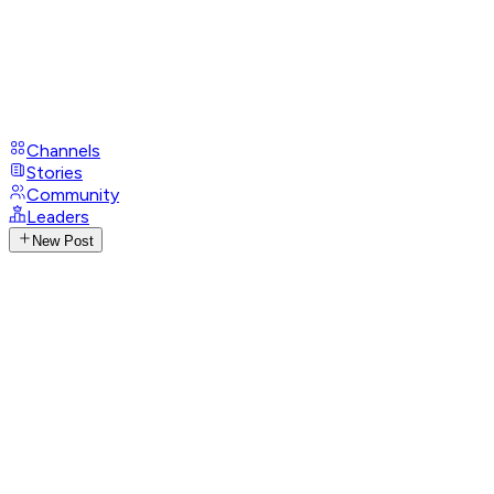
Channels
Stories
Community
Leaders
New Post