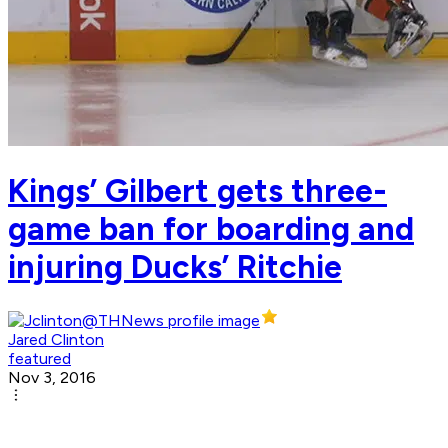
Kings’ Gilbert gets three-
game ban for boarding and
injuring Ducks’ Ritchie
Jared Clinton
featured
Nov 3, 2016