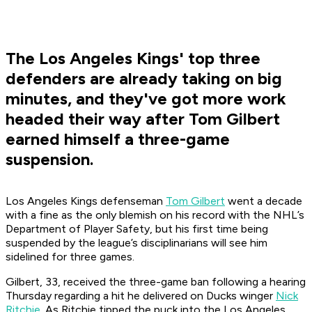
The Los Angeles Kings' top three
defenders are already taking on big
minutes, and they've got more work
headed their way after Tom Gilbert
earned himself a three-game
suspension.
Los Angeles Kings defenseman
Tom Gilbert
went a decade
with a fine as the only blemish on his record with the NHL’s
Department of Player Safety, but his first time being
suspended by the league’s disciplinarians will see him
sidelined for three games.
Gilbert, 33, received the three-game ban following a hearing
Thursday regarding a hit he delivered on Ducks winger
Nick
Ritchie
. As Ritchie tipped the puck into the Los Angeles