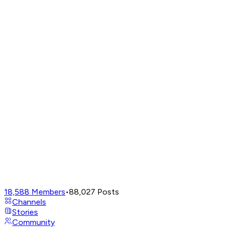
18,588
Members
•
88,027
Posts
Channels
Stories
Community