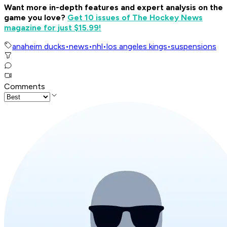
Want more in-depth features and expert analysis on the
game you love?
Get 10 issues of The Hockey News
magazine for just $15.99!
anaheim ducks
•
news
•
nhl
•
los angeles kings
•
suspensions
Comments