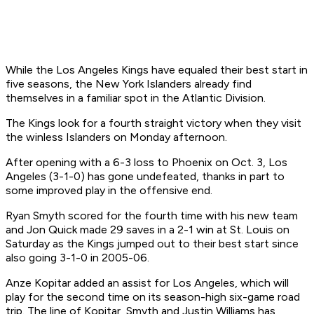
While the Los Angeles Kings have equaled their best start in
five seasons, the New York Islanders already find
themselves in a familiar spot in the Atlantic Division.
The Kings look for a fourth straight victory when they visit
the winless Islanders on Monday afternoon.
After opening with a 6-3 loss to Phoenix on Oct. 3, Los
Angeles (3-1-0) has gone undefeated, thanks in part to
some improved play in the offensive end.
Ryan Smyth scored for the fourth time with his new team
and Jon Quick made 29 saves in a 2-1 win at St. Louis on
Saturday as the Kings jumped out to their best start since
also going 3-1-0 in 2005-06.
Anze Kopitar added an assist for Los Angeles, which will
play for the second time on its season-high six-game road
trip. The line of Kopitar, Smyth and Justin Williams has