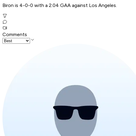
Biron is 4-0-0 with a 2.04 GAA against Los Angeles.
Comments