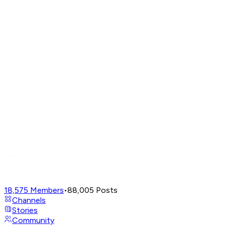
18,575
Members
•
88,005
Posts
Channels
Stories
Community