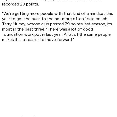
recorded 20 points.
"We're getting more people with that kind of a mindset this
year to get the puck to the net more often," said coach
Terry Murray, whose club posted 79 points last season, its
most in the past three. "There was a lot of good
foundation work put in last year. A lot of the same people
makes it a lot easier to move forward."