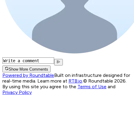
Show More Comments
Powered by Roundtable
Built on infrastructure designed for
real-time media. Learn more at
RTB.io
.
© Roundtable 2026.
By using this site you agree to the
Terms of Use
and
Privacy Policy