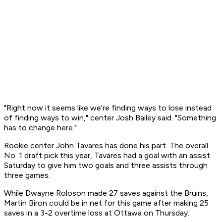
"Right now it seems like we're finding ways to lose instead
of finding ways to win," center Josh Bailey said. "Something
has to change here."
Rookie center John Tavares has done his part. The overall
No. 1 draft pick this year, Tavares had a goal with an assist
Saturday to give him two goals and three assists through
three games.
While Dwayne Roloson made 27 saves against the Bruins,
Martin Biron could be in net for this game after making 25
saves in a 3-2 overtime loss at Ottawa on Thursday.