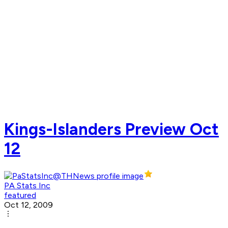
Kings-Islanders Preview Oct
12
PA Stats Inc
featured
Oct 12, 2009