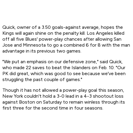
Quick, owner of a 3.50 goals-against average, hopes the
Kings will again shine on the penalty kill. Los Angeles killed
off all five Blues' power-play chances after allowing San
Jose and Minnesota to go a combined 6 for 8 with the man
advantage in its previous two games.
"We put an emphasis on our defensive zone," said Quick,
who made 22 saves to beat the Islanders on Feb. 10. "Our
PK did great, which was good to see because we've been
struggling the past couple of games."
Though it has not allowed a power-play goal this season,
New York couldn't hold a 3-0 lead in a 4-3 shootout loss
against Boston on Saturday to remain winless through its
first three for the second time in four seasons.