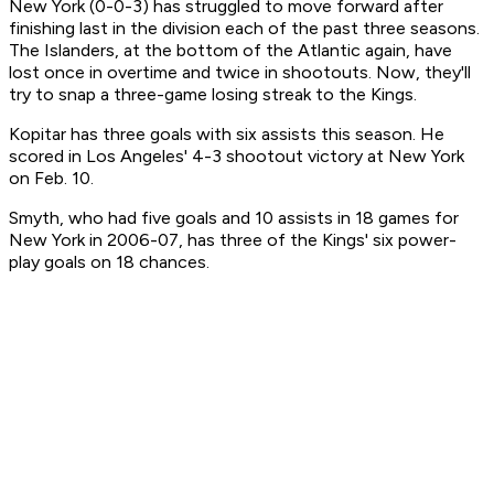
New York (0-0-3) has struggled to move forward after
finishing last in the division each of the past three seasons.
The Islanders, at the bottom of the Atlantic again, have
lost once in overtime and twice in shootouts. Now, they'll
try to snap a three-game losing streak to the Kings.
Kopitar has three goals with six assists this season. He
scored in Los Angeles' 4-3 shootout victory at New York
on Feb. 10.
Smyth, who had five goals and 10 assists in 18 games for
New York in 2006-07, has three of the Kings' six power-
play goals on 18 chances.