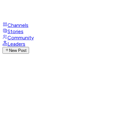
Channels
Stories
Community
Leaders
New Post