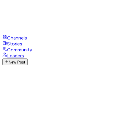
Channels
Stories
Community
Leaders
New Post