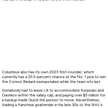
Columbus also has its own 2023 first-rounder, which
currently has a 25.5-percent chance at the No. 1 pick to win
the Connor Bedard sweepstakes while the team sits last.
Somebody had to leave LA to accommodate Korpisalo and
Gavrikov within the salary cap, and paying over $5 million for
a backup made Quick the person to move. Nevertheless,
trading a franchise goaltender in his late 30s to the NHL's