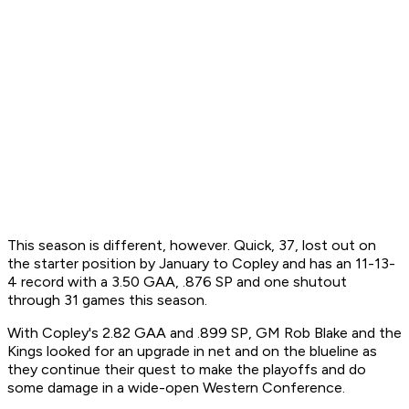
This season is different, however. Quick, 37, lost out on
the starter position by January to Copley and has an 11-13-
4 record with a 3.50 GAA, .876 SP and one shutout
through 31 games this season.
With Copley's 2.82 GAA and .899 SP, GM Rob Blake and the
Kings looked for an upgrade in net and on the blueline as
they continue their quest to make the playoffs and do
some damage in a wide-open Western Conference.