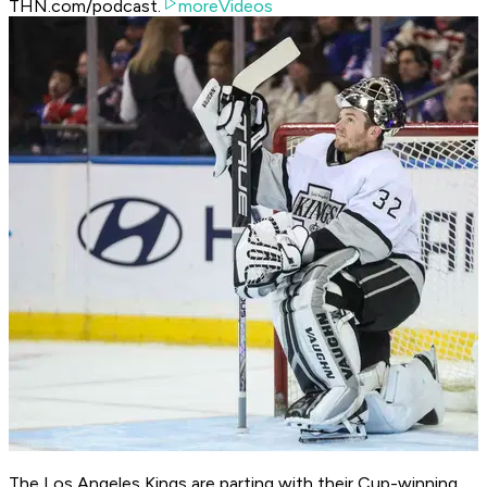
THN.com/podcast.
moreVideos
The Los Angeles Kings are parting with their Cup-winning,