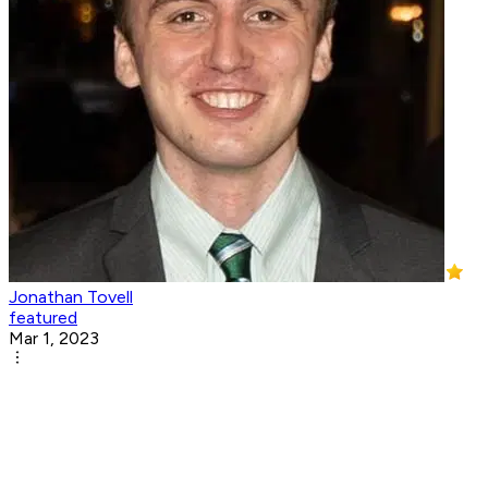
Jonathan Tovell
featured
Mar 1, 2023