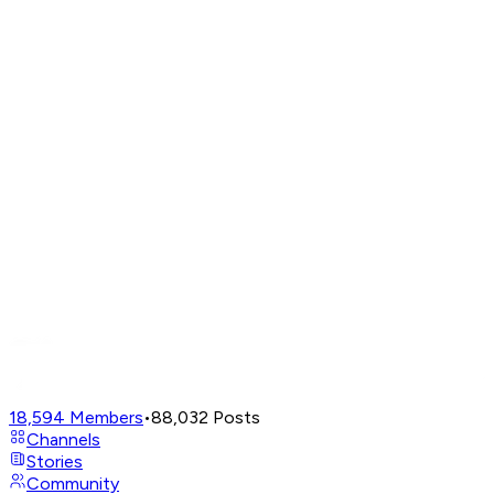
18,594
Members
•
88,032
Posts
Channels
Stories
Community