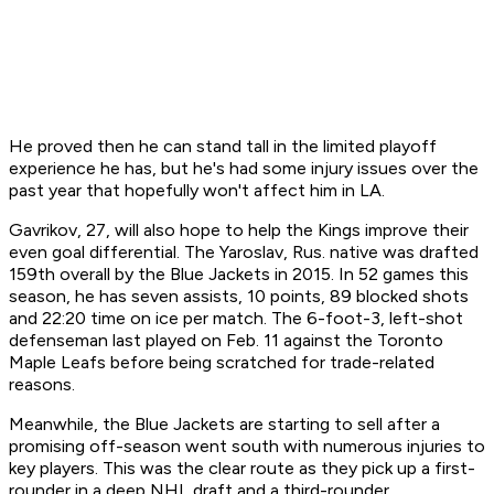
He proved then he can stand tall in the limited playoff
experience he has, but he's had some injury issues over the
past year that hopefully won't affect him in LA.
Gavrikov, 27, will also hope to help the Kings improve their
even goal differential. The Yaroslav, Rus. native was drafted
159th overall by the Blue Jackets in 2015. In 52 games this
season, he has seven assists, 10 points, 89 blocked shots
and 22:20 time on ice per match. The 6-foot-3, left-shot
defenseman last played on Feb. 11 against the Toronto
Maple Leafs before being scratched for trade-related
reasons.
Meanwhile, the Blue Jackets are starting to sell after a
promising off-season went south with numerous injuries to
key players. This was the clear route as they pick up a
first-
rounder in a deep NHL draft and a third-rounder.