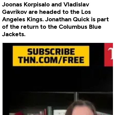
Joonas Korpisalo and Vladislav
Gavrikov are headed to the Los
Angeles Kings. Jonathan Quick is part
of the return to the Columbus Blue
Jackets.