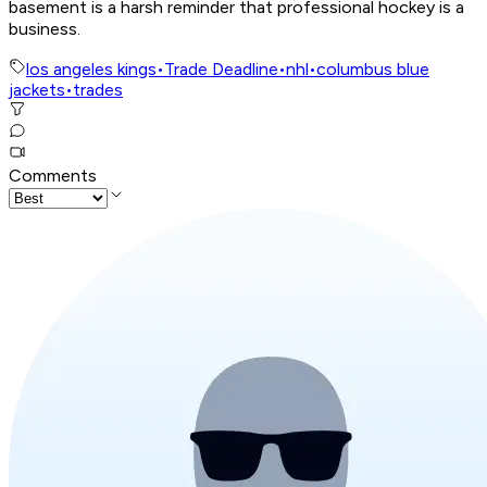
basement is a harsh reminder that professional hockey is a
business.
los angeles kings
•
Trade Deadline
•
nhl
•
columbus blue
jackets
•
trades
Comments