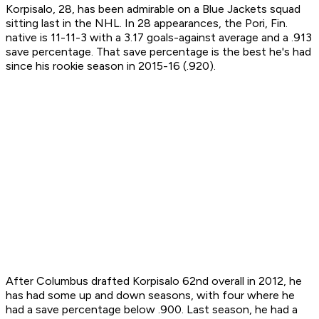
Korpisalo, 28, has been admirable on a Blue Jackets squad
sitting last in the NHL. In 28 appearances, the Pori, Fin.
native is 11-11-3 with a 3.17 goals-against average and a .913
save percentage. That save percentage is the best he's had
since his rookie season in 2015-16 (.920).
After Columbus drafted Korpisalo 62nd overall in 2012, he
has had some up and down seasons, with four where he
had a save percentage below .900. Last season, he had a