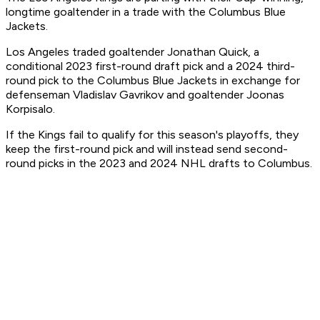
longtime goaltender in a trade with the Columbus Blue
Jackets.
Los Angeles traded goaltender Jonathan Quick, a
conditional 2023 first-round draft pick and a 2024 third-
round pick to the Columbus Blue Jackets in exchange for
defenseman Vladislav Gavrikov and goaltender Joonas
Korpisalo.
If the Kings fail to qualify for this season's playoffs, they
keep the first-round pick and will instead send second-
round picks in the 2023 and 2024 NHL drafts to Columbus.