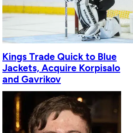
Kings Trade Quick to Blue
Jackets, Acquire Korpisalo
and Gavrikov