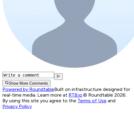
Show More Comments
Powered by Roundtable
Built on infrastructure designed for
real-time media. Learn more at
RTB.io
.
© Roundtable 2026.
By using this site you agree to the
Terms of Use
and
Privacy Policy