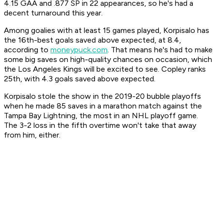
4.15 GAA and .877 SP in 22 appearances, so he's had a
decent turnaround this year.
Among goalies with at least 15 games played, Korpisalo has
the 16th-best goals saved above expected, at 8.4,
according to
moneypuck.com
. That means he's had to make
some big saves on high-quality chances on occasion, which
the Los Angeles Kings will be excited to see. Copley ranks
25th, with 4.3 goals saved above expected.
Korpisalo stole the show in the 2019-20 bubble playoffs
when he made 85 saves in a marathon match against the
Tampa Bay Lightning, the most in an NHL playoff game.
The 3-2 loss in the fifth overtime won't take that away
from him, either.