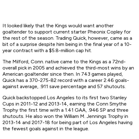
It looked likely that the Kings would want another
goaltender to support current starter Pheonix Copley for
the rest of the season. Trading Quick, however, came as a
bit of a surprise despite him being in the final year of a 10-
year contract with a $5.8-million cap hit.
The Milford, Conn. native came to the Kings as a 72nd-
overall pick in 2005 and achieved the third-most wins by an
American goaltender since then. In 743 games played,
Quick has a 370-275-82 record with a career 2.46 goals-
against average, .911 save percentage and 57 shutouts.
Quick backstopped Los Angeles to its first two Stanley
Cups in 2011-12 and 2013-14, earning the Conn Smythe
Trophy the first time with a 1.41 GAA, .946 SP and three
shutouts. He also won the William M. Jennings Trophy in
2013-14 and 2017-18 for being part of Los Angeles having
the fewest goals against in the league.