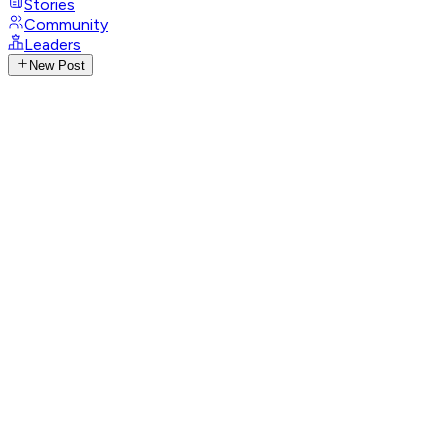
Stories
Community
Leaders
New Post