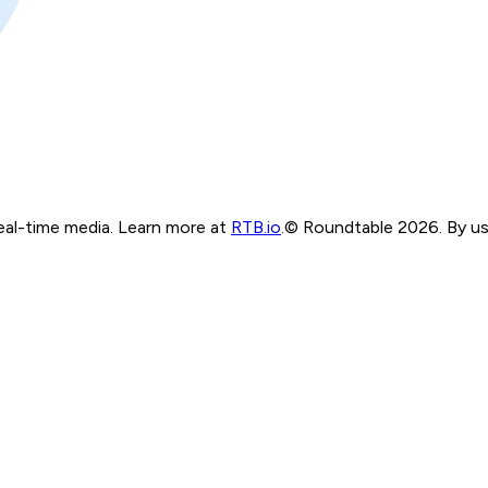
real-time media. Learn more at
RTB.io
.
© Roundtable 2026. By usi