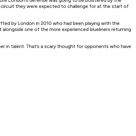
efore London’s defense was going to be bolstered by the
circuit they were expected to challenge for at the start of
rafted by London in 2010 who had been playing with the
t alongside one of the more experienced blueliners returning
per in talent. That’s a scary thought for opponents who have