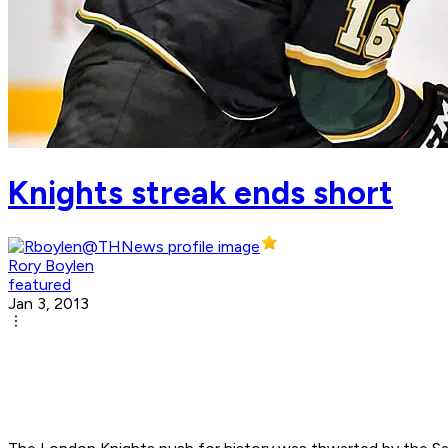
Knights streak ends short
Rory Boylen
featured
Jan 3, 2013