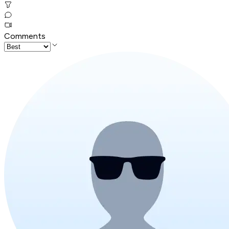
Comments