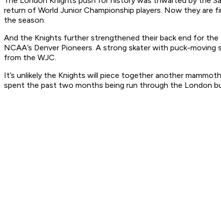
The London Knights push for history was thwarted by the Sar
return of World Junior Championship players. Now they are fir
the season.
And the Knights further strengthened their back end for the 
NCAA’s Denver Pioneers. A strong skater with puck-moving ski
from the WJC.
It’s unlikely the Knights will piece together another mammoth
spent the past two months being run through the London b