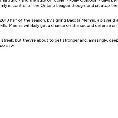
nia Sting - and the stick of rookie Nikolay Goldobin - days b
mly in control of the Ontario League though, and sit atop the 
2013 half of the season, by signing Dakota Mermis, a player d
lls, Mermis will likely get a chance on the second defense uni
 streak, but they’re about to get stronger and, amazingly, dee
uzz saw.