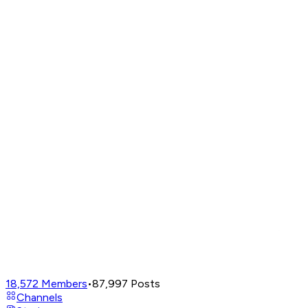
18,572
Members
•
87,997
Posts
Channels