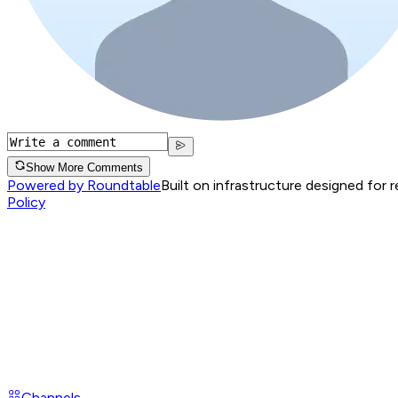
Show More Comments
Powered by Roundtable
Built on infrastructure designed for 
Policy
Channels