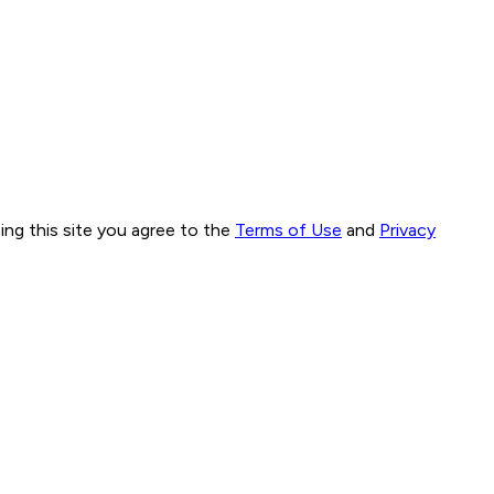
ng this site you agree to the
Terms of Use
and
Privacy