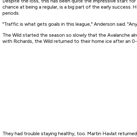
Despite the loss, this has been quite the impressive start fo
chance at being a regular, is a big part of the early success. 
periods.
"Traffic is what gets goals in this league," Anderson said. "An
The Wild started the season so slowly that the Avalanche alre
with Richards, the Wild returned to their home ice after an 0
They had trouble staying healthy, too. Martin Havlat return