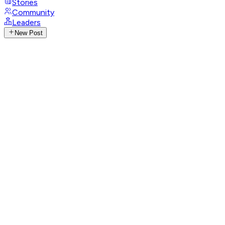
Stories
Community
Leaders
New Post