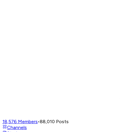
18,576
Members
•
88,010
Posts
Channels