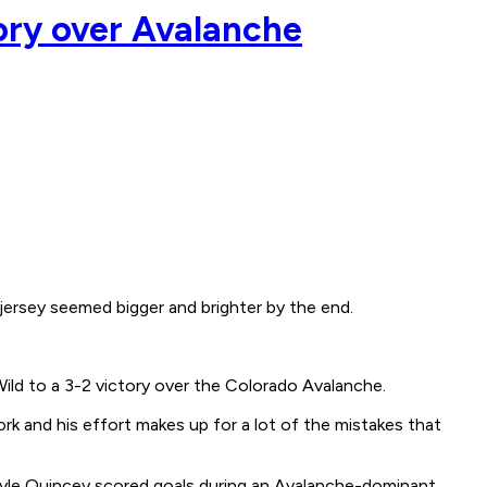
tory over Avalanche
jersey seemed bigger and brighter by the end.
Wild to a 3-2 victory over the Colorado Avalanche.
k and his effort makes up for a lot of the mistakes that
d Kyle Quincey scored goals during an Avalanche-dominant