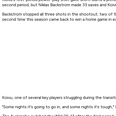
second period, but Niklas Backstrom made 33 saves and Koivu 
Backstrom stopped all three shots in the shootout, two of th
second time this season came back to win a home game in ex
Koivu, one of several key players struggling during the transi
"Some nights it's going to go in, and some nights it's tough," 