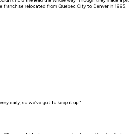
couldn't hold the lead the whole way. Though they made a pit
the franchise relocated from Quebec City to Denver in 1995,
ery early, so we've got to keep it up."