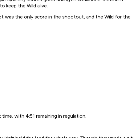
o keep the Wild alive.
t was the only score in the shootout, and the Wild for the
time, with 4:51 remaining in regulation.