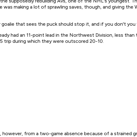
r the supposedly rebuilding Avs, one of the NHL's youngest. Th
He was making a lot of sprawling saves, though, and giving the W
y goalie that sees the puck should stop it, and if you don't you
ady had an 11-point lead in the Northwest Division, less than th
-5 trip during which they were outscored 20-10.
ed, however, from a two-game absence because of a strained g