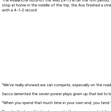
The Avalanche outshot the Wild 29-13 after the first period,
stop at home in the middle of the trip, the Avs finished a s
with a 4-1-2 record.
"We've really showed we can compete, especially on the road," 
Sacco lamented the seven power plays given up that led to b
"When you spend that much time in your own end, you tend to 