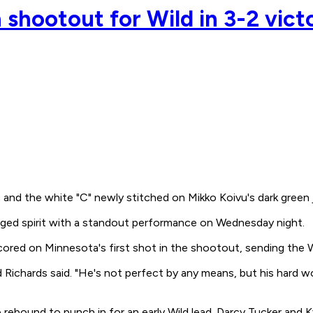
 shootout for Wild in 3-2 vic
and the white "C" newly stitched on Mikko Koivu's dark green 
agged spirit with a standout performance on Wednesday night.
 scored on Minnesota's first shot in the shootout, sending the 
ichards said. "He's not perfect by any means, but his hard wor
e rebound to punch in for an early Wild lead. Darcy Tucker an