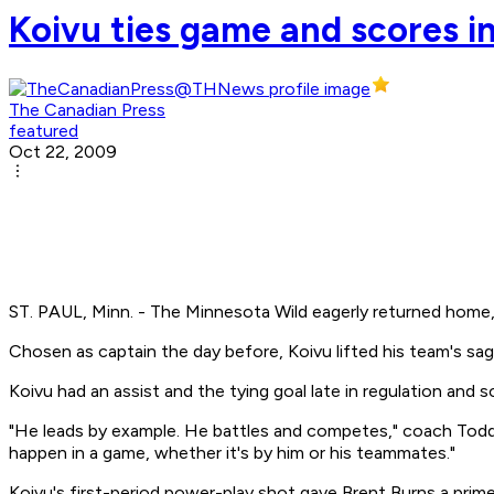
Koivu ties game and scores in
The Canadian Press
featured
Oct 22, 2009
ST. PAUL, Minn. - The Minnesota Wild eagerly returned home, 
Chosen as captain the day before, Koivu lifted his team's s
Koivu had an assist and the tying goal late in regulation and
"He leads by example. He battles and competes," coach Todd R
happen in a game, whether it's by him or his teammates."
Koivu's first-period power-play shot gave Brent Burns a prim