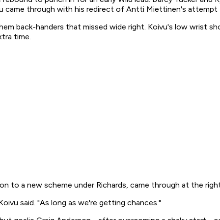
came through with his redirect of Antti Miettinen's attempt t
em back-handers that missed wide right. Koivu's low wrist sho
tra time.
tion to a new scheme under Richards, came through at the right 
Koivu said. "As long as we're getting chances."