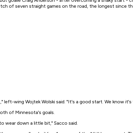
 but goalie Craig Anderson - after overcoming a shaky start - 
tretch of seven straight games on the road, the longest since 
left-wing Wojtek Wolski said. "It's a good start. We know it's v
oth of Minnesota's goals.
wear down a little bit," Sacco said.