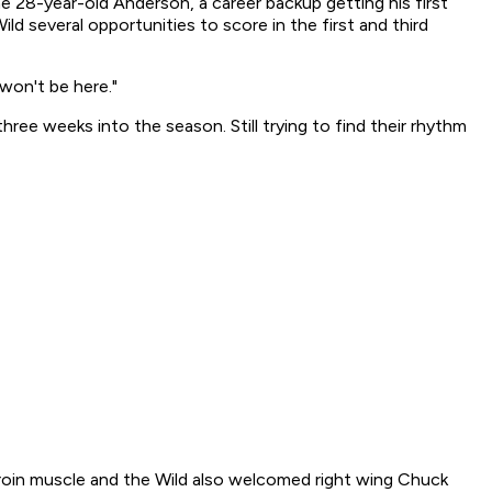
e 28-year-old Anderson, a career backup getting his first
ild several opportunities to score in the first and third
 won't be here."
ree weeks into the season. Still trying to find their rhythm
roin muscle and the Wild also welcomed right wing Chuck