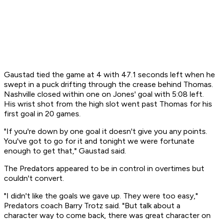
Gaustad tied the game at 4 with 47.1 seconds left when he
swept in a puck drifting through the crease behind Thomas.
Nashville closed within one on Jones' goal with 5:08 left.
His wrist shot from the high slot went past Thomas for his
first goal in 20 games.
"If you're down by one goal it doesn't give you any points.
You've got to go for it and tonight we were fortunate
enough to get that," Gaustad said.
The Predators appeared to be in control in overtimes but
couldn't convert.
"I didn't like the goals we gave up. They were too easy,"
Predators coach Barry Trotz said. "But talk about a
character way to come back, there was great character on