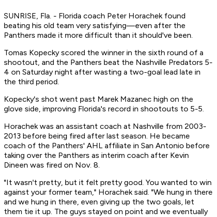
SUNRISE, Fla. - Florida coach Peter Horachek found
beating his old team very satisfying—even after the
Panthers made it more difficult than it should've been.
Tomas Kopecky scored the winner in the sixth round of a
shootout, and the Panthers beat the Nashville Predators 5-
4 on Saturday night after wasting a two-goal lead late in
the third period.
Kopecky's shot went past Marek Mazanec high on the
glove side, improving Florida's record in shootouts to 5-5.
Horachek was an assistant coach at Nashville from 2003-
2013 before being fired after last season. He became
coach of the Panthers' AHL affiliate in San Antonio before
taking over the Panthers as interim coach after Kevin
Dineen was fired on Nov. 8.
"It wasn't pretty, but it felt pretty good. You wanted to win
against your former team," Horachek said. "We hung in there
and we hung in there, even giving up the two goals, let
them tie it up. The guys stayed on point and we eventually