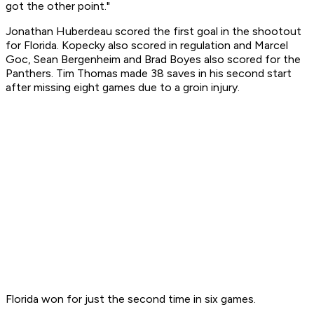
got the other point."
Jonathan Huberdeau scored the first goal in the shootout
for Florida. Kopecky also scored in regulation and Marcel
Goc, Sean Bergenheim and Brad Boyes also scored for the
Panthers. Tim Thomas made 38 saves in his second start
after missing eight games due to a groin injury.
Florida won for just the second time in six games.