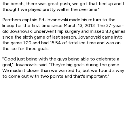
the bench, there was great push, we got that tied up and I
thought we played pretty well in the overtime."
Panthers captain Ed Jovanovski made his return to the
lineup for the first time since March 13, 2013. The 37-year-
old Jovanovski underwent hip surgery and missed 83 games
since the sixth game of last season. Jovanovski came into
the game 1:20 and had 15:54 of total ice time and was on
the ice for three goals.
"Good just being with the guys being able to celebrate a
goal," Jovanovski said. "They're big goals during the game.
We made it closer than we wanted to, but we found a way
to come out with two points and that's important."