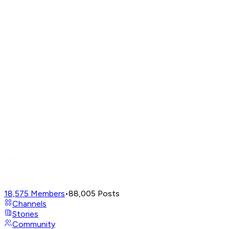
18,575
Members
•
88,005
Posts
Channels
Stories
Community