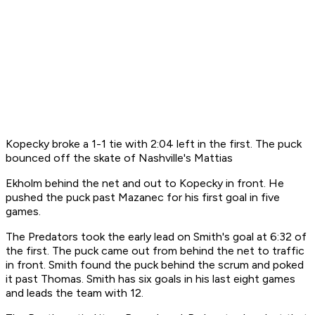
Kopecky broke a 1-1 tie with 2:04 left in the first. The puck
bounced off the skate of Nashville's Mattias
Ekholm behind the net and out to Kopecky in front. He
pushed the puck past Mazanec for his first goal in five
games.
The Predators took the early lead on Smith's goal at 6:32 of
the first. The puck came out from behind the net to traffic
in front. Smith found the puck behind the scrum and poked
it past Thomas. Smith has six goals in his last eight games
and leads the team with 12.