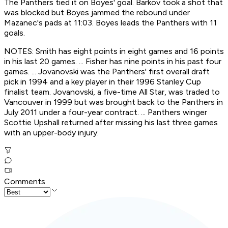
The Panthers tied it on Boyes' goal. Barkov took a shot that
was blocked but Boyes jammed the rebound under
Mazanec's pads at 11:03. Boyes leads the Panthers with 11
goals.
NOTES: Smith has eight points in eight games and 16 points
in his last 20 games. ... Fisher has nine points in his past four
games. ... Jovanovski was the Panthers' first overall draft
pick in 1994 and a key player in their 1996 Stanley Cup
finalist team. Jovanovski, a five-time All Star, was traded to
Vancouver in 1999 but was brought back to the Panthers in
July 2011 under a four-year contract. ... Panthers winger
Scottie Upshall returned after missing his last three games
with an upper-body injury.
Comments