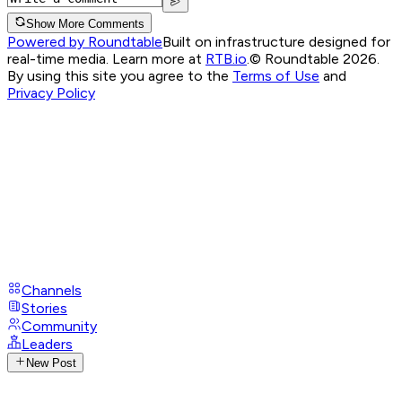
Show More Comments
Powered by Roundtable
Built on infrastructure designed for
real-time media. Learn more at
RTB.io
.
© Roundtable 2026.
By using this site you agree to the
Terms of Use
and
Privacy Policy
Channels
Stories
Community
Leaders
New Post