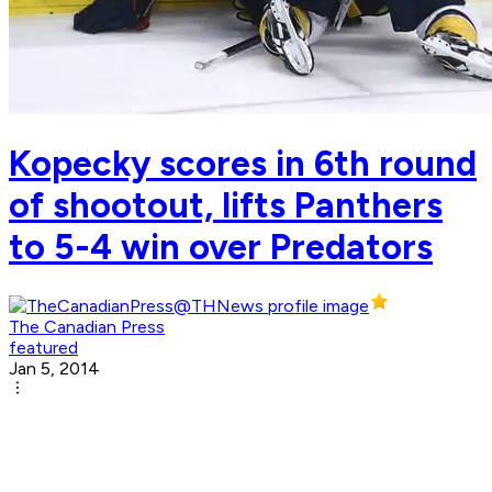
Kopecky scores in 6th round
of shootout, lifts Panthers
to 5-4 win over Predators
The Canadian Press
featured
Jan 5, 2014