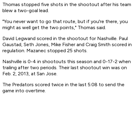
Thomas stopped five shots in the shootout after his team
blew a two-goal lead.
"You never want to go that route, but if you're there, you
might as well get the two points," Thomas said.
David Legwand scored in the shootout for Nashville. Paul
Gaustad, Seth Jones, Mike Fisher and Craig Smith scored in
regulation. Mazanec stopped 25 shots.
Nashville is 0-4 in shootouts this season and 0-17-2 when
trailing after two periods. Their last shootout win was on
Feb. 2, 2013, at San Jose.
The Predators scored twice in the last 5:08 to send the
game into overtime.