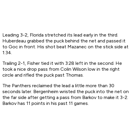
Leading 3-2, Florida stretched its lead early in the third.
Huberdeau grabbed the puck behind the net and passed it
to Goc in front. His shot beat Mazanec on the stick side at
1:34.
Trailing 2-1, Fisher tied it with 3:28 left in the second. He
took a nice drop pass from Colin Wilson low in the right
circle and rifled the puck past Thomas.
The Panthers reclaimed the lead a little more than 30
seconds later. Bergenheim wristed the puck into the net on
the far side after getting a pass from Barkov to make it 3-2.
Barkov has 11 points in his past 11 games.