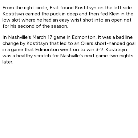
From the right circle, Erat found Kostitsyn on the left side.
Kostitsyn carried the puck in deep and then fed Klein in the
low slot where he had an easy wrist shot into an open net
for his second of the season.
In Nashville's March 17 game in Edmonton, it was a bad line
change by Kostitsyn that led to an Oilers short-handed goal
in a game that Edmonton went on to win 3-2. Kostitsyn
was a healthy scratch for Nashville's next game two nights
later.