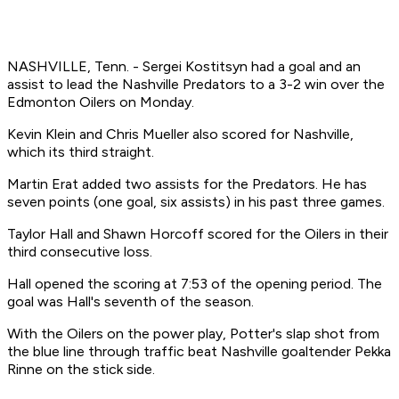
NASHVILLE, Tenn. - Sergei Kostitsyn had a goal and an
assist to lead the Nashville Predators to a 3-2 win over the
Edmonton Oilers on Monday.
Kevin Klein and Chris Mueller also scored for Nashville,
which its third straight.
Martin Erat added two assists for the Predators. He has
seven points (one goal, six assists) in his past three games.
Taylor Hall and Shawn Horcoff scored for the Oilers in their
third consecutive loss.
Hall opened the scoring at 7:53 of the opening period. The
goal was Hall's seventh of the season.
With the Oilers on the power play, Potter's slap shot from
the blue line through traffic beat Nashville goaltender Pekka
Rinne on the stick side.