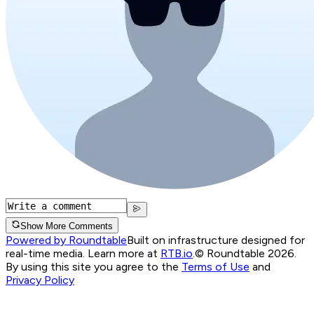
Show More Comments
Powered by Roundtable
Built on infrastructure designed for
real-time media. Learn more at
RTB.io
.
© Roundtable 2026.
By using this site you agree to the
Terms of Use
and
Privacy Policy