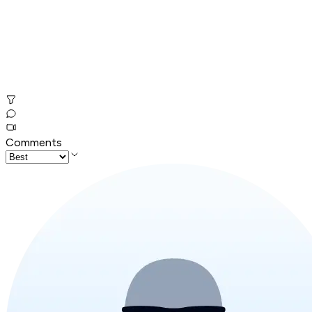
Comments