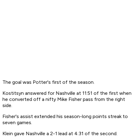
The goal was Potter's first of the season.
Kostitsyn answered for Nashville at 11:51 of the first when
he converted off a nifty Mike Fisher pass from the right
side.
Fisher's assist extended his season-long points streak to
seven games.
Klein gave Nashville a 2-1 lead at 4:31 of the second.