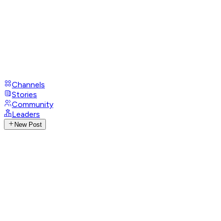
Channels
Stories
Community
Leaders
New Post