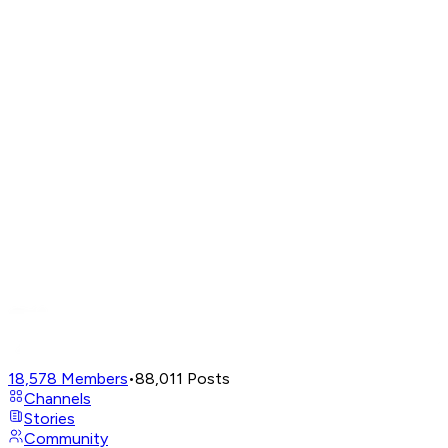
18,578
Members
•
88,011
Posts
Channels
Stories
Community