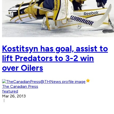
Kostitsyn has goal, assist to
lift Predators to 3-2 win
over Oilers
The Canadian Press
featured
Mar 26, 2013