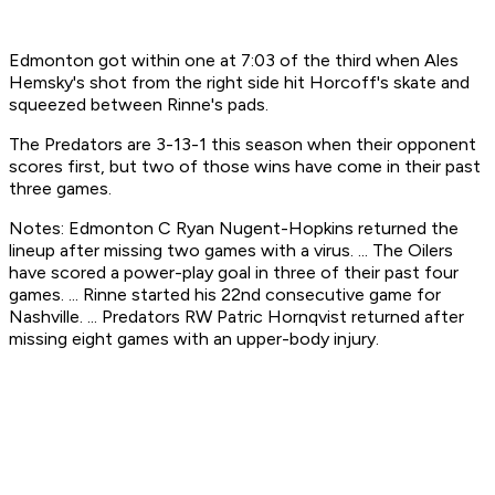
Edmonton got within one at 7:03 of the third when Ales
Hemsky's shot from the right side hit Horcoff's skate and
squeezed between Rinne's pads.
The Predators are 3-13-1 this season when their opponent
scores first, but two of those wins have come in their past
three games.
Notes: Edmonton C Ryan Nugent-Hopkins returned the
lineup after missing two games with a virus. ... The Oilers
have scored a power-play goal in three of their past four
games. ... Rinne started his 22nd consecutive game for
Nashville. ... Predators RW Patric Hornqvist returned after
missing eight games with an upper-body injury.