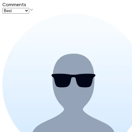
Comments