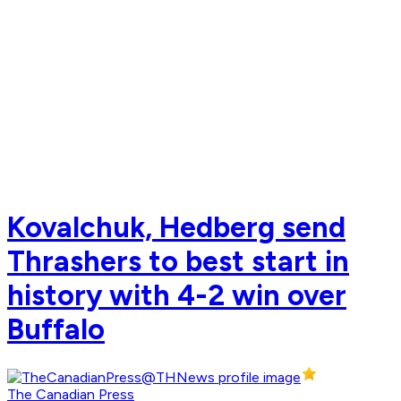
Kovalchuk, Hedberg send
Thrashers to best start in
history with 4-2 win over
Buffalo
The Canadian Press