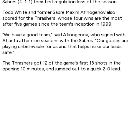
Sabres (4-1-1) their first regulation loss of the season.
Todd White and former Sabre Maxim Afinogenov also
scored for the Thrashers, whose four wins are the most
after five games since the team's inception in 1999.
"We have a good team," said Afinogenov, who signed with
Atlanta after nine seasons with the Sabres. "Our goalies are
playing unbelievable for us and that helps make our leads
safe."
The Thrashers got 12 of the game's first 13 shots in the
opening 10 minutes, and jumped out to a quick 2-0 lead.