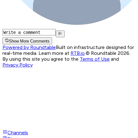
Show More Comments
Powered by Roundtable
Built on infrastructure designed for
real-time media. Learn more at
RTB.io
.
© Roundtable 2026.
By using this site you agree to the
Terms of Use
and
Privacy Policy
Channels