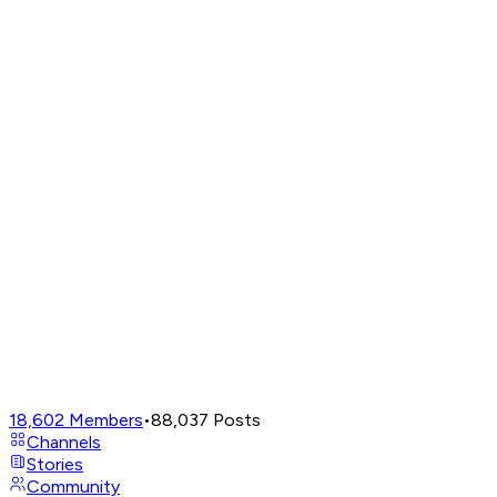
18,602
Members
•
88,037
Posts
Channels
Stories
Community