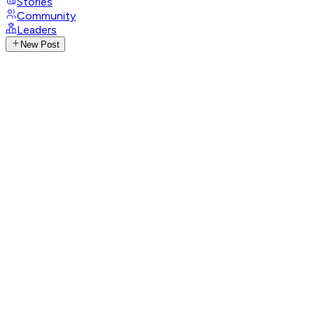
Stories
Community
Leaders
New Post