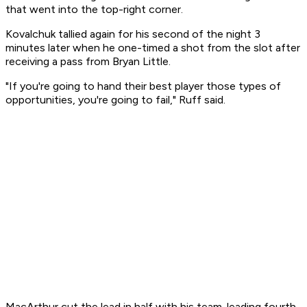
that went into the top-right corner.
Kovalchuk tallied again for his second of the night 3
minutes later when he one-timed a shot from the slot after
receiving a pass from Bryan Little.
"If you're going to hand their best player those types of
opportunities, you're going to fail," Ruff said.
MacArthur cut the lead in half with his team-leading fourth