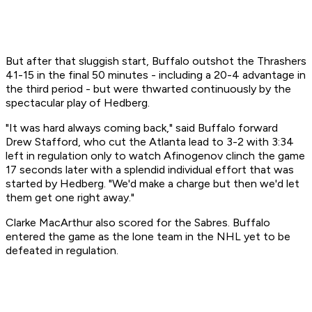
But after that sluggish start, Buffalo outshot the Thrashers
41-15 in the final 50 minutes - including a 20-4 advantage in
the third period - but were thwarted continuously by the
spectacular play of Hedberg.
"It was hard always coming back," said Buffalo forward
Drew Stafford, who cut the Atlanta lead to 3-2 with 3:34
left in regulation only to watch Afinogenov clinch the game
17 seconds later with a splendid individual effort that was
started by Hedberg. "We'd make a charge but then we'd let
them get one right away."
Clarke MacArthur also scored for the Sabres. Buffalo
entered the game as the lone team in the NHL yet to be
defeated in regulation.