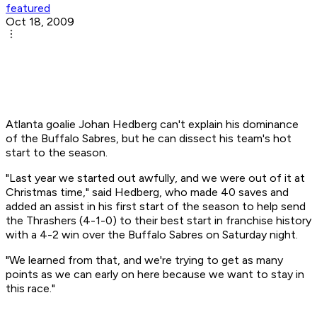
featured
Oct 18, 2009
Atlanta goalie Johan Hedberg can't explain his dominance
of the Buffalo Sabres, but he can dissect his team's hot
start to the season.
"Last year we started out awfully, and we were out of it at
Christmas time," said Hedberg, who made 40 saves and
added an assist in his first start of the season to help send
the Thrashers (4-1-0) to their best start in franchise history
with a 4-2 win over the Buffalo Sabres on Saturday night.
"We learned from that, and we're trying to get as many
points as we can early on here because we want to stay in
this race."