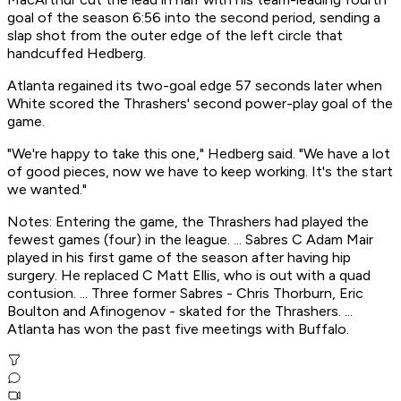
goal of the season 6:56 into the second period, sending a
slap shot from the outer edge of the left circle that
handcuffed Hedberg.
Atlanta regained its two-goal edge 57 seconds later when
White scored the Thrashers' second power-play goal of the
game.
"We're happy to take this one," Hedberg said. "We have a lot
of good pieces, now we have to keep working. It's the start
we wanted."
Notes: Entering the game, the Thrashers had played the
fewest games (four) in the league. ... Sabres C Adam Mair
played in his first game of the season after having hip
surgery. He replaced C Matt Ellis, who is out with a quad
contusion. ... Three former Sabres - Chris Thorburn, Eric
Boulton and Afinogenov - skated for the Thrashers. ...
Atlanta has won the past five meetings with Buffalo.