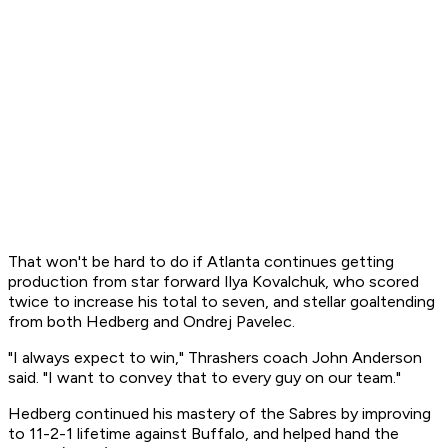
That won't be hard to do if Atlanta continues getting
production from star forward Ilya Kovalchuk, who scored
twice to increase his total to seven, and stellar goaltending
from both Hedberg and Ondrej Pavelec.
"I always expect to win," Thrashers coach John Anderson
said. "I want to convey that to every guy on our team."
Hedberg continued his mastery of the Sabres by improving
to 11-2-1 lifetime against Buffalo, and helped hand the