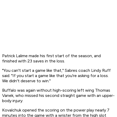
Patrick Lalime made his first start of the season, and
finished with 23 saves in the loss.
"You can't start a game like that," Sabres coach Lindy Ruff
said. "If you start a game like that you're asking for a loss.
We didn't deserve to win."
Buffalo was again without high-scoring left wing Thomas
Vanek, who missed his second straight game with an upper-
body injury.
Kovalchuk opened the scoring on the power play nearly 7
minutes into the game with a wrister from the high slot