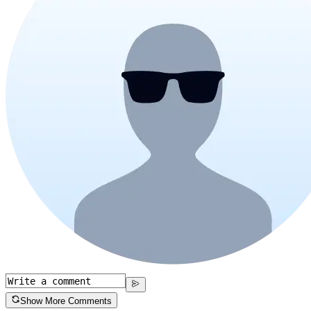
Show More Comments