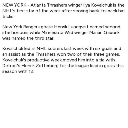
NEW YORK - Atlanta Thrashers winger Ilya Kovalchuk is the
NHL's first star of the week after scoring back-to-back hat
tricks.
New York Rangers goalie Henrik Lundqvist earned second
star honours while Minnesota Wild winger Marian Gaborik
was named the third star.
Kovalchuk led all NHL scorers last week with six goals and
an assist as the Thrashers won two of their three games.
Kovalchuk's productive week moved him into a tie with
Detroit's Henrik Zetterberg for the league lead in goals this
season with 12.