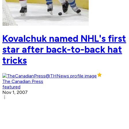
Kovalchuk named NHL's first
star after back-to-back hat
tricks
The Canadian Press
featured
Nov 1, 2007