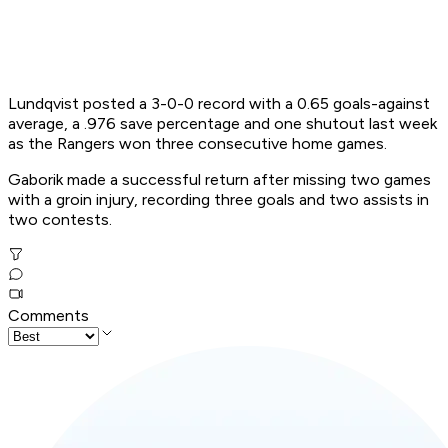
Lundqvist posted a 3-0-0 record with a 0.65 goals-against
average, a .976 save percentage and one shutout last week
as the Rangers won three consecutive home games.
Gaborik made a successful return after missing two games
with a groin injury, recording three goals and two assists in
two contests.
Comments