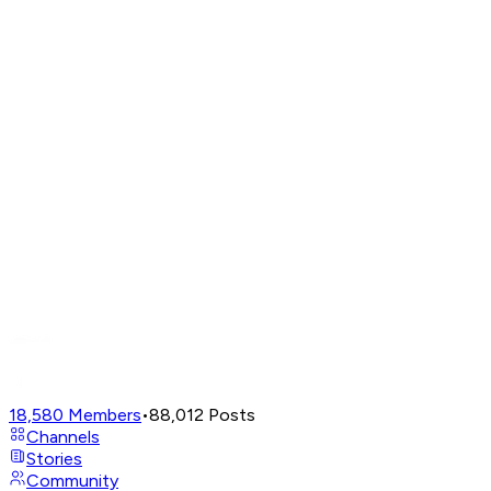
18,580
Members
•
88,012
Posts
Channels
Stories
Community