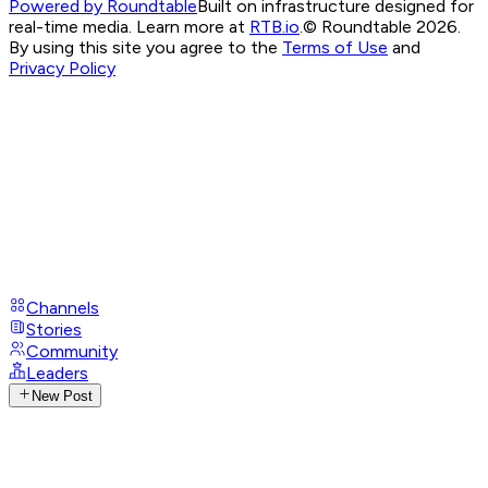
Powered by Roundtable
Built on infrastructure designed for
real-time media. Learn more at
RTB.io
.
© Roundtable 2026.
By using this site you agree to the
Terms of Use
and
Privacy Policy
Channels
Stories
Community
Leaders
New Post