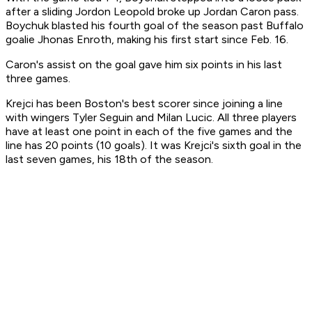
after a sliding Jordon Leopold broke up Jordan Caron pass.
Boychuk blasted his fourth goal of the season past Buffalo
goalie Jhonas Enroth, making his first start since Feb. 16.
Caron's assist on the goal gave him six points in his last
three games.
Krejci has been Boston's best scorer since joining a line
with wingers Tyler Seguin and Milan Lucic. All three players
have at least one point in each of the five games and the
line has 20 points (10 goals). It was Krejci's sixth goal in the
last seven games, his 18th of the season.