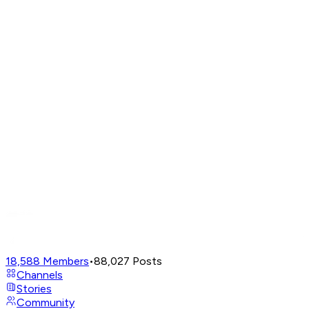
18,588
Members
•
88,027
Posts
Channels
Stories
Community