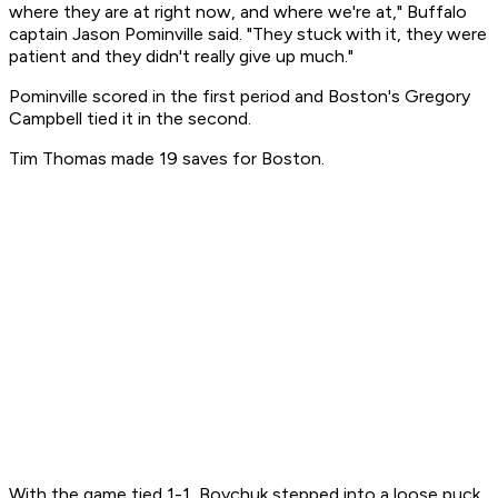
where they are at right now, and where we're at," Buffalo
captain Jason Pominville said. "They stuck with it, they were
patient and they didn't really give up much."
Pominville scored in the first period and Boston's Gregory
Campbell tied it in the second.
Tim Thomas made 19 saves for Boston.
With the game tied 1-1, Boychuk stepped into a loose puck