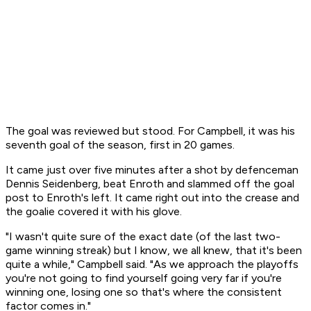
The goal was reviewed but stood. For Campbell, it was his
seventh goal of the season, first in 20 games.
It came just over five minutes after a shot by defenceman
Dennis Seidenberg, beat Enroth and slammed off the goal
post to Enroth's left. It came right out into the crease and
the goalie covered it with his glove.
"I wasn't quite sure of the exact date (of the last two-
game winning streak) but I know, we all knew, that it's been
quite a while," Campbell said. "As we approach the playoffs
you're not going to find yourself going very far if you're
winning one, losing one so that's where the consistent
factor comes in."