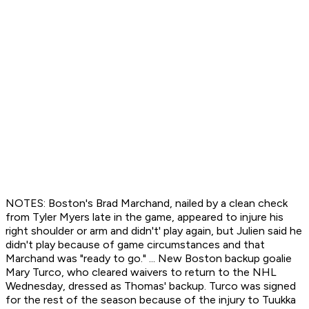
NOTES: Boston's Brad Marchand, nailed by a clean check
from Tyler Myers late in the game, appeared to injure his
right shoulder or arm and didn't' play again, but Julien said he
didn't play because of game circumstances and that
Marchand was "ready to go." ... New Boston backup goalie
Mary Turco, who cleared waivers to return to the NHL
Wednesday, dressed as Thomas' backup. Turco was signed
for the rest of the season because of the injury to Tuukka