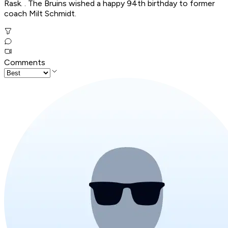
Rask. . The Bruins wished a happy 94th birthday to former
coach Milt Schmidt.
Comments