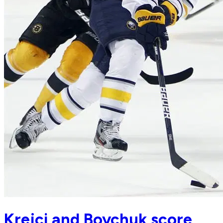
Krejci and Boychuk score