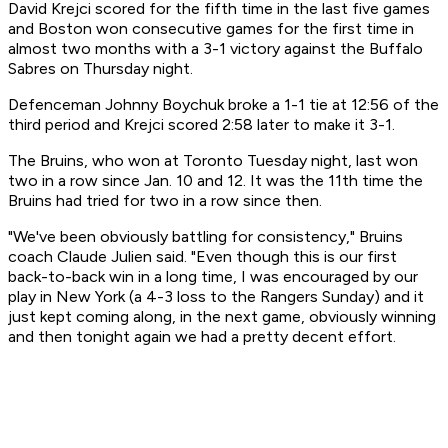
David Krejci scored for the fifth time in the last five games
and Boston won consecutive games for the first time in
almost two months with a 3-1 victory against the Buffalo
Sabres on Thursday night.
Defenceman Johnny Boychuk broke a 1-1 tie at 12:56 of the
third period and Krejci scored 2:58 later to make it 3-1.
The Bruins, who won at Toronto Tuesday night, last won
two in a row since Jan. 10 and 12. It was the 11th time the
Bruins had tried for two in a row since then.
"We've been obviously battling for consistency," Bruins
coach Claude Julien said. "Even though this is our first
back-to-back win in a long time, I was encouraged by our
play in New York (a 4-3 loss to the Rangers Sunday) and it
just kept coming along, in the next game, obviously winning
and then tonight again we had a pretty decent effort.