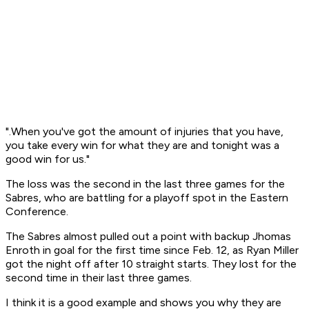
".When you've got the amount of injuries that you have,
you take every win for what they are and tonight was a
good win for us."
The loss was the second in the last three games for the
Sabres, who are battling for a playoff spot in the Eastern
Conference.
The Sabres almost pulled out a point with backup Jhomas
Enroth in goal for the first time since Feb. 12, as Ryan Miller
got the night off after 10 straight starts. They lost for the
second time in their last three games.
I think it is a good example and shows you why they are