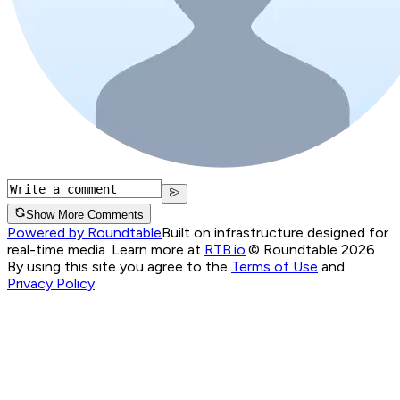
Show More Comments
Powered by Roundtable
Built on infrastructure designed for
real-time media. Learn more at
RTB.io
.
© Roundtable 2026.
By using this site you agree to the
Terms of Use
and
Privacy Policy