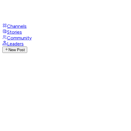
Channels
Stories
Community
Leaders
New Post