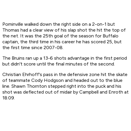
Pominville walked down the right side on a 2-on-1 but
Thomas had a clear view of his slap shot the hit the top of
the net. It was the 25th goal of the season for Buffalo
captain, the third time in his career he has scored 25, but
the first time since 2007-08.
The Bruins ran up a 13-6 shots advantage in the first period
but didn't score until the final minutes of the second.
Christian Ehrhoff's pass in the defensive zone hit the skate
of teammate Cody Hodgson and headed out to the blue
line. Shawn Thornton stepped right into the puck and his
shot was deflected out of midair by Campbell and Enroth at
18:09.