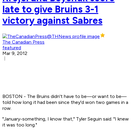
late to give Bruins 3-1
victory against Sabres
The Canadian Press
featured
Mar 9, 2012
BOSTON - The Bruins didn't have to be—or want to be—
told how long it had been since they'd won two games in a
row.
"January-something, I know that," Tyler Seguin said. "I knew
it was too long."