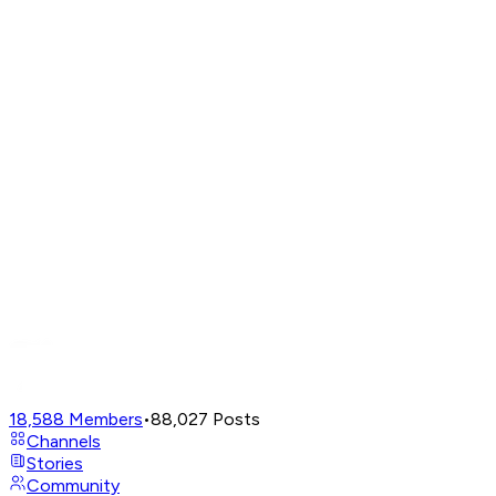
18,588
Members
•
88,027
Posts
Channels
Stories
Community