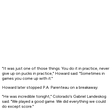
"It was just one of those things. You do it in practice, never
give up on pucks in practice," Howard said. "Sometimes in
games you come up with it."
Howard later stopped P.A. Parenteau on a breakaway.
"He was incredible tonight," Colorado's Gabriel Landeskog
said. "We played a good game. We did everything we could
do except score."