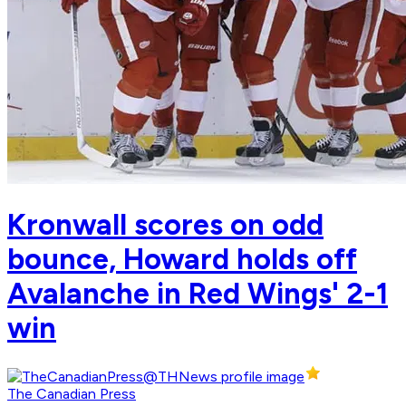
Kronwall scores on odd
bounce, Howard holds off
Avalanche in Red Wings' 2-1
win
The Canadian Press