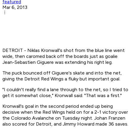
featured
Mar 6, 2013
DETROIT - Niklas Kronwall's shot from the blue line went
wide, then caromed back off the boards just as goalie
Jean-Sebastien Giguere was extending his right leg.
The puck bounced off Giguere's skate and into the net,
giving the Detroit Red Wings a fluky but important goal.
"I couldn't really find a lane through to the net, so I tried to
get it somewhat close," Kronwall said. "That was a first."
Kronwall's goal in the second period ended up being
decisive when the Red Wings held on for a 2-1 victory over
the Colorado Avalanche on Tuesday night. Johan Franzen
also scored for Detroit, and Jimmy Howard made 36 saves.