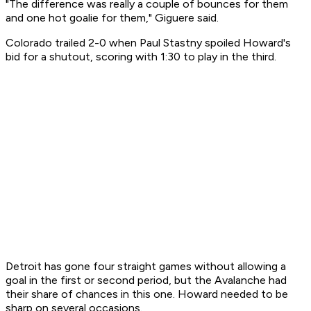
"The difference was really a couple of bounces for them
and one hot goalie for them," Giguere said.
Colorado trailed 2-0 when Paul Stastny spoiled Howard's
bid for a shutout, scoring with 1:30 to play in the third.
Detroit has gone four straight games without allowing a
goal in the first or second period, but the Avalanche had
their share of chances in this one. Howard needed to be
sharp on several occasions.