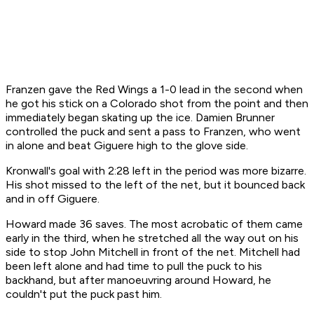
Franzen gave the Red Wings a 1-0 lead in the second when
he got his stick on a Colorado shot from the point and then
immediately began skating up the ice. Damien Brunner
controlled the puck and sent a pass to Franzen, who went
in alone and beat Giguere high to the glove side.
Kronwall's goal with 2:28 left in the period was more bizarre.
His shot missed to the left of the net, but it bounced back
and in off Giguere.
Howard made 36 saves. The most acrobatic of them came
early in the third, when he stretched all the way out on his
side to stop John Mitchell in front of the net. Mitchell had
been left alone and had time to pull the puck to his
backhand, but after manoeuvring around Howard, he
couldn't put the puck past him.