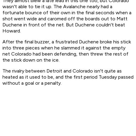
They almost blew a late lead in this one too, but Colorado
wasn't able to tie it up. The Avalanche nearly had a
fortunate bounce of their own in the final seconds when a
shot went wide and caromed off the boards out to Matt
Duchene in front of the net. But Duchene couldn't beat
Howard.
After the final buzzer, a frustrated Duchene broke his stick
into three pieces when he slammed it against the empty
net Colorado had been defending, then threw the rest of
the stick down on the ice.
The rivalry between Detroit and Colorado isn't quite as
heated as it used to be, and the first period Tuesday passed
without a goal or a penalty.