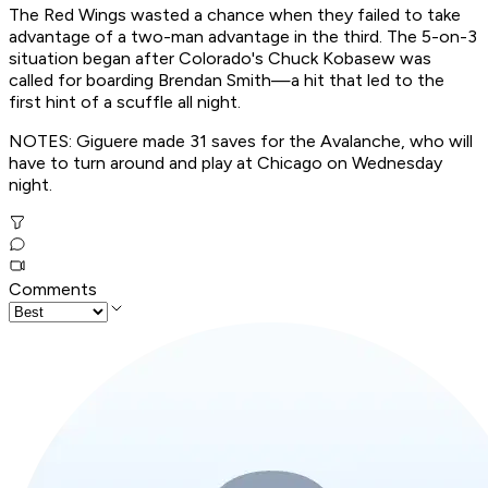
The Red Wings wasted a chance when they failed to take
advantage of a two-man advantage in the third. The 5-on-3
situation began after Colorado's Chuck Kobasew was
called for boarding Brendan Smith—a hit that led to the
first hint of a scuffle all night.
NOTES: Giguere made 31 saves for the Avalanche, who will
have to turn around and play at Chicago on Wednesday
night.
Comments