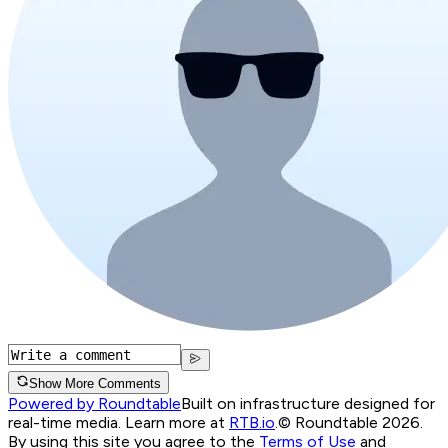
Show More Comments
Powered by Roundtable
Built on infrastructure designed for
real-time media. Learn more at
RTB.io
.
© Roundtable 2026.
By using this site you agree to the
Terms of Use
and