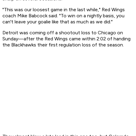
"This was our loosest game in the last while," Red Wings
coach Mike Babcock said. "To win on a nightly basis, you
can't leave your goalie like that as much as we did."
Detroit was coming off a shootout loss to Chicago on
Sunday—after the Red Wings came within 2:02 of handing
the Blackhawks their first regulation loss of the season.