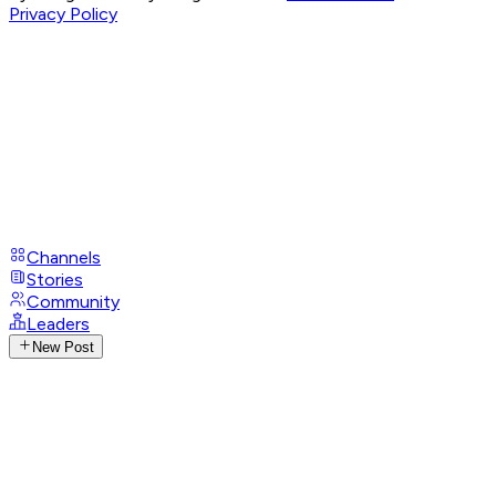
Privacy Policy
Channels
Stories
Community
Leaders
New Post