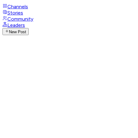
Channels
Stories
Community
Leaders
New Post