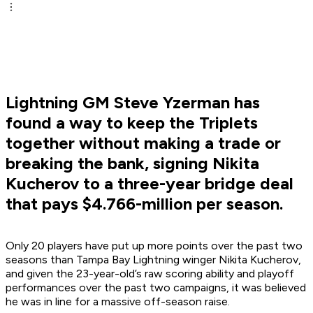
Lightning GM Steve Yzerman has
found a way to keep the Triplets
together without making a trade or
breaking the bank, signing Nikita
Kucherov to a three-year bridge deal
that pays $4.766-million per season.
Only 20 players have put up more points over the past two
seasons than Tampa Bay Lightning winger Nikita Kucherov,
and given the 23-year-old’s raw scoring ability and playoff
performances over the past two campaigns, it was believed
he was in line for a massive off-season raise.