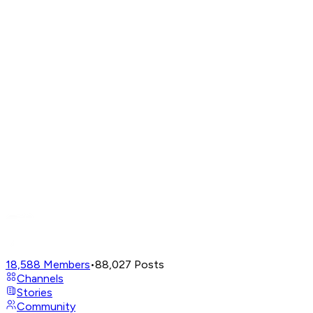
18,588
Members
•
88,027
Posts
Channels
Stories
Community