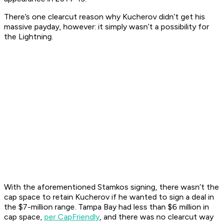
There’s one clearcut reason why Kucherov didn’t get his
massive payday, however: it simply wasn’t a possibility for
the Lightning.
With the aforementioned Stamkos signing, there wasn’t the
cap space to retain Kucherov if he wanted to sign a deal in
the $7-million range. Tampa Bay had less than $6 million in
cap space,
per CapFriendly
, and there was no clearcut way