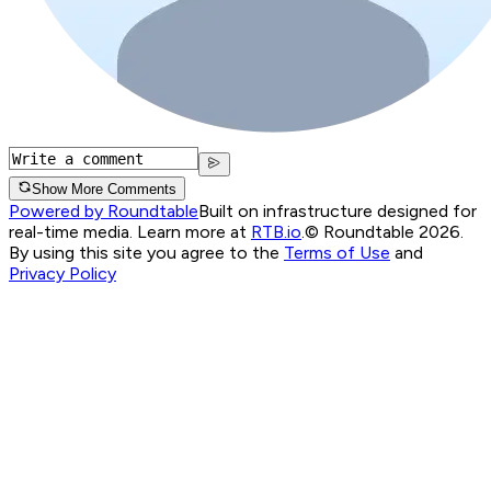
Show More Comments
Powered by Roundtable
Built on infrastructure designed for
real-time media. Learn more at
RTB.io
.
© Roundtable 2026.
By using this site you agree to the
Terms of Use
and
Privacy Policy