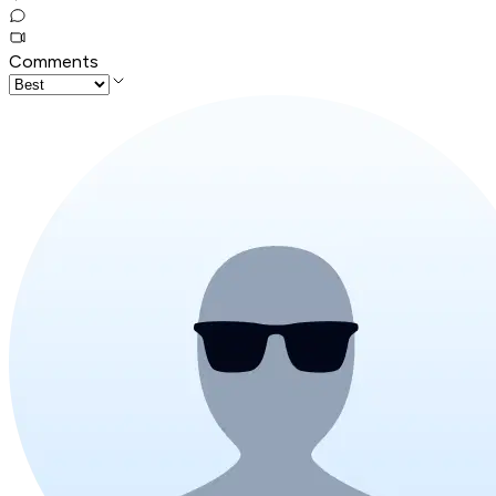
Comments