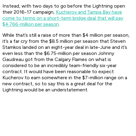
Instead, with two days to go before the Lightning open
their 2016-17 campaign,
Kucherov and Tampa Bay have
come to terms on a short-term bridge deal that will pay
$4.766-million per season
.
While that’s still a raise of more than $4 million per season,
it’s a far cry from the $8.5 million per season that Steven
Stamkos landed on an eight-year deal in late-June and it’s
even less than the $6.75-million per season Johnny
Gaudreau got from the Calgary Flames on what is
considered to be an incredibly team-friendly six-year
contract. It would have been reasonable to expect
Kucherov to earn somewhere in the $7-million range on a
new contract, so to say this is a great deal for the
Lightning would be an understatement.