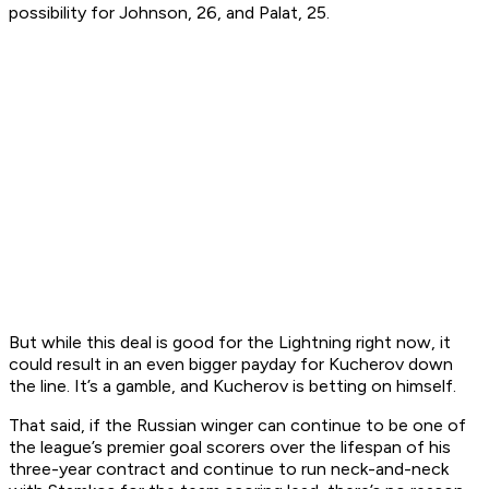
possibility for Johnson, 26, and Palat, 25.
But while this deal is good for the Lightning right now, it
could result in an even bigger payday for Kucherov down
the line. It’s a gamble, and Kucherov is betting on himself.
That said, if the Russian winger can continue to be one of
the league’s premier goal scorers over the lifespan of his
three-year contract and continue to run neck-and-neck