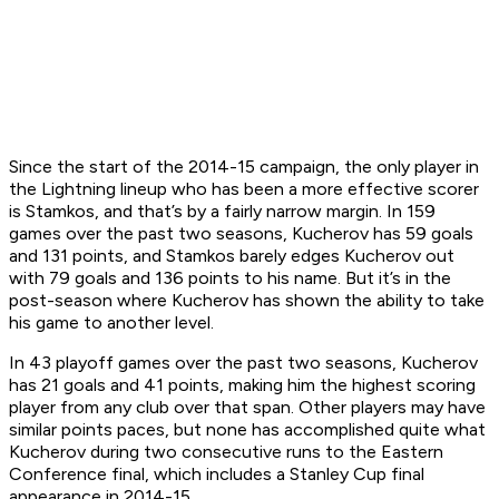
Since the start of the 2014-15 campaign, the only player in
the Lightning lineup who has been a more effective scorer
is Stamkos, and that’s by a fairly narrow margin. In 159
games over the past two seasons, Kucherov has 59 goals
and 131 points, and Stamkos barely edges Kucherov out
with 79 goals and 136 points to his name. But it’s in the
post-season where Kucherov has shown the ability to take
his game to another level.
In 43 playoff games over the past two seasons, Kucherov
has 21 goals and 41 points, making him the highest scoring
player from any club over that span. Other players may have
similar points paces, but none has accomplished quite what
Kucherov during two consecutive runs to the Eastern
Conference final, which includes a Stanley Cup final
appearance in 2014-15.