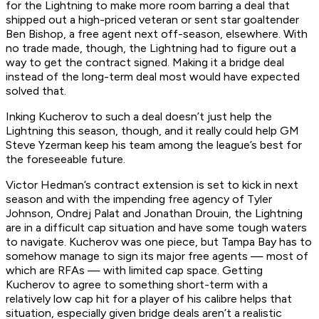
for the Lightning to make more room barring a deal that
shipped out a high-priced veteran or sent star goaltender
Ben Bishop, a free agent next off-season, elsewhere. With
no trade made, though, the Lightning had to figure out a
way to get the contract signed. Making it a bridge deal
instead of the long-term deal most would have expected
solved that.
Inking Kucherov to such a deal doesn’t just help the
Lightning this season, though, and it really could help GM
Steve Yzerman keep his team among the league’s best for
the foreseeable future.
Victor Hedman’s contract extension is set to kick in next
season and with the impending free agency of Tyler
Johnson, Ondrej Palat and Jonathan Drouin, the Lightning
are in a difficult cap situation and have some tough waters
to navigate. Kucherov was one piece, but Tampa Bay has to
somehow manage to sign its major free agents — most of
which are RFAs — with limited cap space. Getting
Kucherov to agree to something short-term with a
relatively low cap hit for a player of his calibre helps that
situation, especially given bridge deals aren’t a realistic