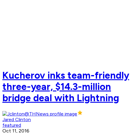
Kucherov inks team-friendly
three-year, $14.3-million
bridge deal with Lightning
Jared Clinton
featured
Oct 11, 2016