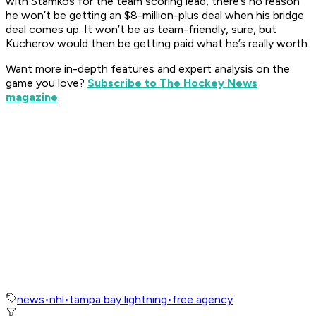
with Stamkos for the team scoring lead, there’s no reason
he won’t be getting an $8-million-plus deal when his bridge
deal comes up. It won’t be as team-friendly, sure, but
Kucherov would then be getting paid what he’s really worth.
Want more in-depth features and expert analysis on the
game you love?
Subscribe to The Hockey News
magazine
.
news
•
nhl
•
tampa bay lightning
•
free agency