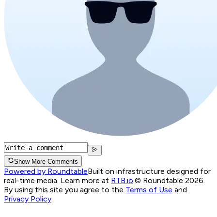
Show More Comments
Powered by Roundtable
Built on infrastructure designed for
real-time media. Learn more at
RTB.io
.
© Roundtable 2026.
By using this site you agree to the
Terms of Use
and
Privacy Policy