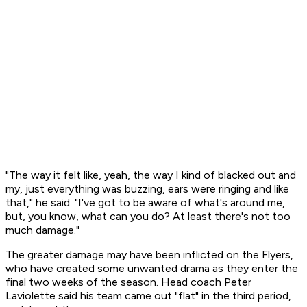
"The way it felt like, yeah, the way I kind of blacked out and
my, just everything was buzzing, ears were ringing and like
that," he said. "I've got to be aware of what's around me,
but, you know, what can you do? At least there's not too
much damage."
The greater damage may have been inflicted on the Flyers,
who have created some unwanted drama as they enter the
final two weeks of the season. Head coach Peter
Laviolette said his team came out "flat" in the third period,