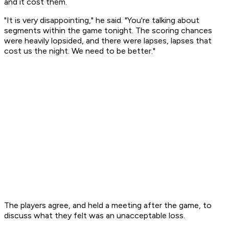
and it cost them.
"It is very disappointing," he said. "You're talking about
segments within the game tonight. The scoring chances
were heavily lopsided, and there were lapses, lapses that
cost us the night. We need to be better."
The players agree, and held a meeting after the game, to
discuss what they felt was an unacceptable loss.