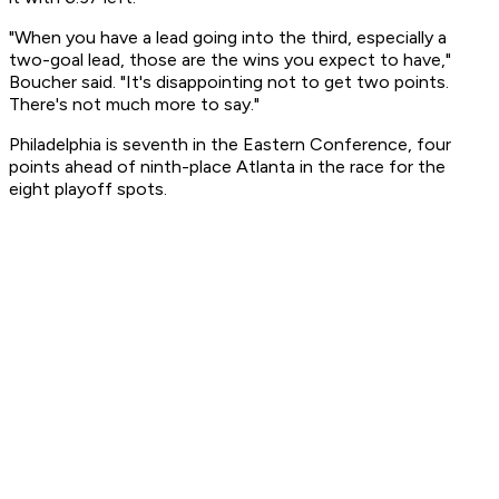
"When you have a lead going into the third, especially a
two-goal lead, those are the wins you expect to have,"
Boucher said. "It's disappointing not to get two points.
There's not much more to say."
Philadelphia is seventh in the Eastern Conference, four
points ahead of ninth-place Atlanta in the race for the
eight playoff spots.