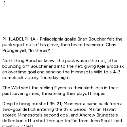
PHILADELPHIA - Philadelphia goalie Brian Boucher felt the
puck squirt out of his glove, then heard teammate Chris
Pronger yell, "In the air!"
Next thing Boucher knew, the puck was in the net, after
bouncing off Boucher and into the net, giving Kyle Brodziak
an overtime goal and sending the Minnesota Wild to a 4-3
comeback victory Thursday night.
The Wild sent the reeling Flyers to their sixth loss in their
past seven games, threatening their playoff hopes.
Despite being outshot 35-21, Minnesota came back from a
two-goal deficit entering the third period. Martin Havlat
scored Minnesota's second goal, and Andrew Brunette's
deflection off a shot through traffic from John Scott tied
it with 6:37 left.