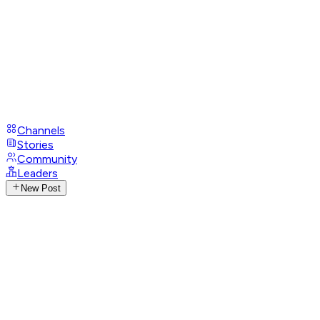
Channels
Stories
Community
Leaders
New Post