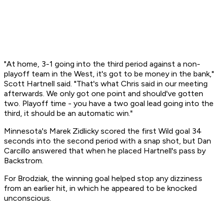
"At home, 3-1 going into the third period against a non-
playoff team in the West, it's got to be money in the bank,"
Scott Hartnell said. "That's what Chris said in our meeting
afterwards. We only got one point and should've gotten
two. Playoff time - you have a two goal lead going into the
third, it should be an automatic win."
Minnesota's Marek Zidlicky scored the first Wild goal 34
seconds into the second period with a snap shot, but Dan
Carcillo answered that when he placed Hartnell's pass by
Backstrom.
For Brodziak, the winning goal helped stop any dizziness
from an earlier hit, in which he appeared to be knocked
unconscious.