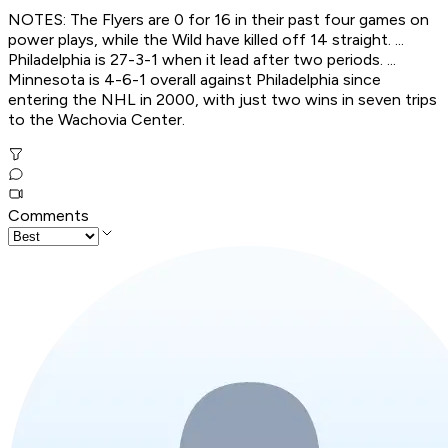
NOTES: The Flyers are 0 for 16 in their past four games on
power plays, while the Wild have killed off 14 straight. ...
Philadelphia is 27-3-1 when it lead after two periods. ...
Minnesota is 4-6-1 overall against Philadelphia since
entering the NHL in 2000, with just two wins in seven trips
to the Wachovia Center.
Comments