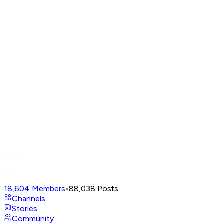
18,604
Members
•
88,038
Posts
Channels
Stories
Community