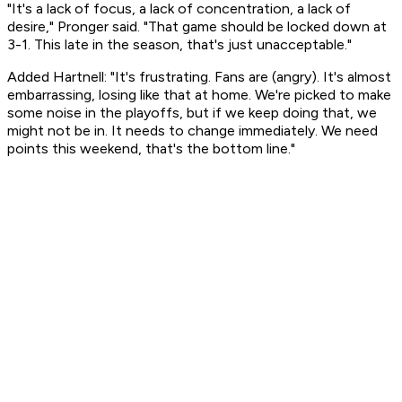
"It's a lack of focus, a lack of concentration, a lack of
desire," Pronger said. "That game should be locked down at
3-1. This late in the season, that's just unacceptable."
Added Hartnell: "It's frustrating. Fans are (angry). It's almost
embarrassing, losing like that at home. We're picked to make
some noise in the playoffs, but if we keep doing that, we
might not be in. It needs to change immediately. We need
points this weekend, that's the bottom line."