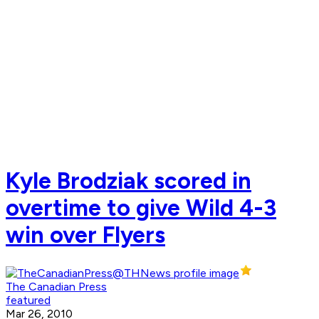
Kyle Brodziak scored in
overtime to give Wild 4-3
win over Flyers
The Canadian Press
featured
Mar 26, 2010