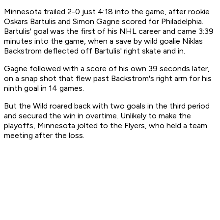
Minnesota trailed 2-0 just 4:18 into the game, after rookie
Oskars Bartulis and Simon Gagne scored for Philadelphia.
Bartulis' goal was the first of his NHL career and came 3:39
minutes into the game, when a save by wild goalie Niklas
Backstrom deflected off Bartulis' right skate and in.
Gagne followed with a score of his own 39 seconds later,
on a snap shot that flew past Backstrom's right arm for his
ninth goal in 14 games.
But the Wild roared back with two goals in the third period
and secured the win in overtime. Unlikely to make the
playoffs, Minnesota jolted to the Flyers, who held a team
meeting after the loss.