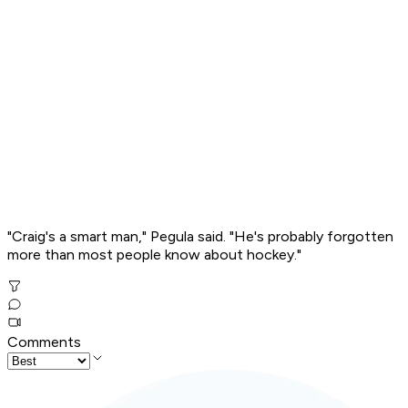
"Craig's a smart man," Pegula said. "He's probably forgotten
more than most people know about hockey."
Comments