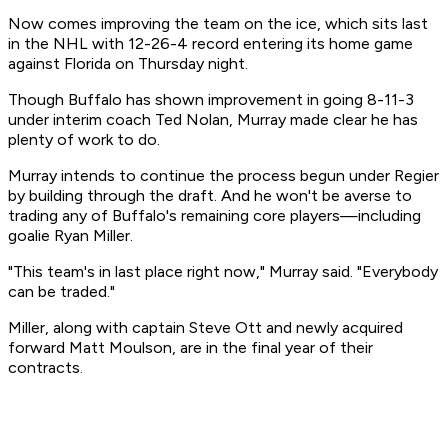
Now comes improving the team on the ice, which sits last
in the NHL with 12-26-4 record entering its home game
against Florida on Thursday night.
Though Buffalo has shown improvement in going 8-11-3
under interim coach Ted Nolan, Murray made clear he has
plenty of work to do.
Murray intends to continue the process begun under Regier
by building through the draft. And he won't be averse to
trading any of Buffalo's remaining core players—including
goalie Ryan Miller.
"This team's in last place right now," Murray said. "Everybody
can be traded."
Miller, along with captain Steve Ott and newly acquired
forward Matt Moulson, are in the final year of their
contracts.