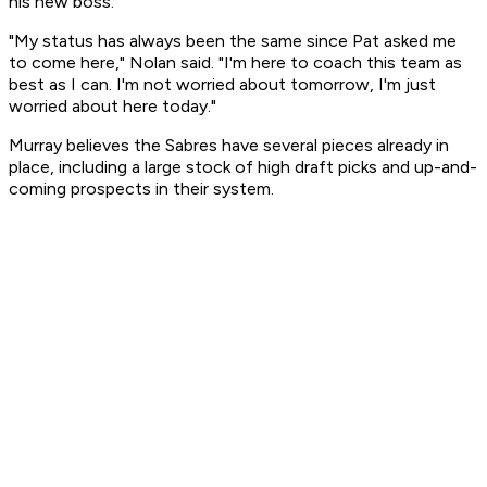
his new boss.
"My status has always been the same since Pat asked me
to come here," Nolan said. "I'm here to coach this team as
best as I can. I'm not worried about tomorrow, I'm just
worried about here today."
Murray believes the Sabres have several pieces already in
place, including a large stock of high draft picks and up-and-
coming prospects in their system.