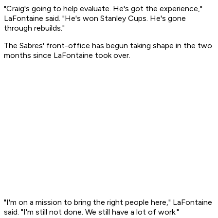
"Craig's going to help evaluate. He's got the experience,"
LaFontaine said. "He's won Stanley Cups. He's gone
through rebuilds."
The Sabres' front-office has begun taking shape in the two
months since LaFontaine took over.
"I'm on a mission to bring the right people here," LaFontaine
said. "I'm still not done. We still have a lot of work."