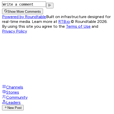
Show More Comments
Powered by Roundtable
Built on infrastructure designed for
real-time media. Learn more at
RTB.io
.
© Roundtable 2026.
By using this site you agree to the
Terms of Use
and
Privacy Policy
Channels
Stories
Community
Leaders
New Post