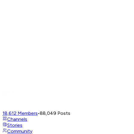
18,612
Members
•
88,049
Posts
Channels
Stories
Community