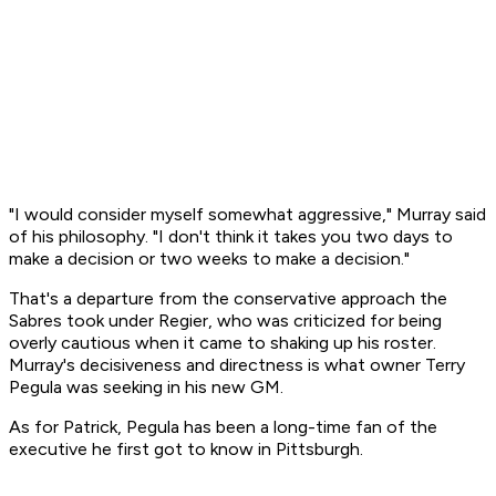
"I would consider myself somewhat aggressive," Murray said
of his philosophy. "I don't think it takes you two days to
make a decision or two weeks to make a decision."
That's a departure from the conservative approach the
Sabres took under Regier, who was criticized for being
overly cautious when it came to shaking up his roster.
Murray's decisiveness and directness is what owner Terry
Pegula was seeking in his new GM.
As for Patrick, Pegula has been a long-time fan of the
executive he first got to know in Pittsburgh.