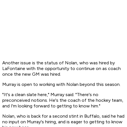
Another issue is the status of Nolan, who was hired by
LaFontaine with the opportunity to continue on as coach
once the new GM was hired.
Murray is open to working with Nolan beyond this season.
"It's a clean slate here," Murray said. "There's no
preconceived notions. He's the coach of the hockey team,
and I'm looking forward to getting to know him."
Nolan, who is back for a second stint in Buffalo, said he had
no input on Murray's hiring, and is eager to getting to know