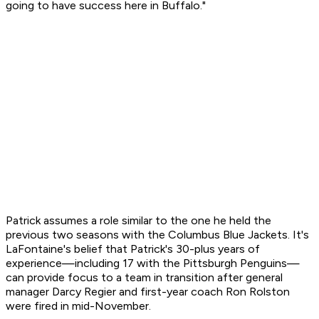
going to have success here in Buffalo."
Patrick assumes a role similar to the one he held the
previous two seasons with the Columbus Blue Jackets. It's
LaFontaine's belief that Patrick's 30-plus years of
experience—including 17 with the Pittsburgh Penguins—
can provide focus to a team in transition after general
manager Darcy Regier and first-year coach Ron Rolston
were fired in mid-November.