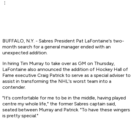
BUFFALO, N.Y. - Sabres President Pat LaFontaine's two-
month search for a general manager ended with an
unexpected addition.
In hiring Tim Murray to take over as GM on Thursday,
LaFontaine also announced the addition of Hockey Hall of
Fame executive Craig Patrick to serve as a special adviser to
assist in transforming the NHL's worst team into a
contender.
"It's comfortable for me to be in the middle, having played
centre my whole life," the former Sabres captain said,
seated between Murray and Patrick. "To have these wingers
is pretty special."