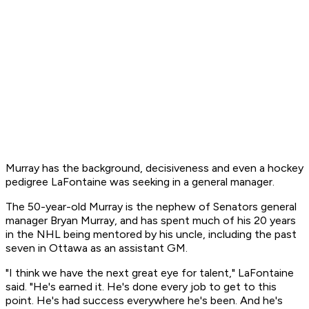
Murray has the background, decisiveness and even a hockey
pedigree LaFontaine was seeking in a general manager.
The 50-year-old Murray is the nephew of Senators general
manager Bryan Murray, and has spent much of his 20 years
in the NHL being mentored by his uncle, including the past
seven in Ottawa as an assistant GM.
"I think we have the next great eye for talent," LaFontaine
said. "He's earned it. He's done every job to get to this
point. He's had success everywhere he's been. And he's