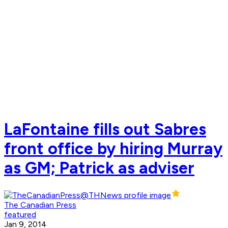
LaFontaine fills out Sabres
front office by hiring Murray
as GM; Patrick as adviser
The Canadian Press
featured
Jan 9, 2014