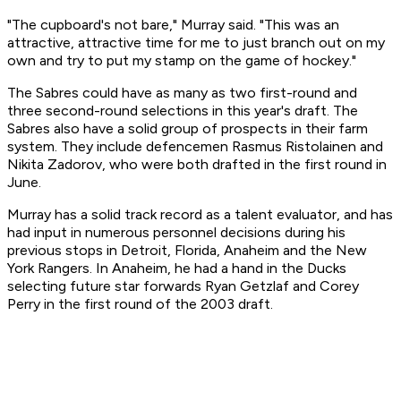
"The cupboard's not bare," Murray said. "This was an
attractive, attractive time for me to just branch out on my
own and try to put my stamp on the game of hockey."
The Sabres could have as many as two first-round and
three second-round selections in this year's draft. The
Sabres also have a solid group of prospects in their farm
system. They include defencemen Rasmus Ristolainen and
Nikita Zadorov, who were both drafted in the first round in
June.
Murray has a solid track record as a talent evaluator, and has
had input in numerous personnel decisions during his
previous stops in Detroit, Florida, Anaheim and the New
York Rangers. In Anaheim, he had a hand in the Ducks
selecting future star forwards Ryan Getzlaf and Corey
Perry in the first round of the 2003 draft.