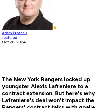
Adam Proteau
featured
Oct 26, 2024
The New York Rangers locked up
youngster Alexis Lafreniere to a
contract extension. But here's why
Lafreniere's deal won't impact the
Rangers' contract talks with goalie