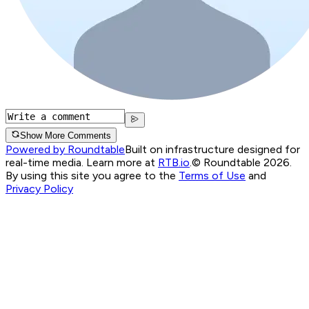
Show More Comments
Powered by Roundtable
Built on infrastructure designed for
real-time media. Learn more at
RTB.io
.
© Roundtable 2026.
By using this site you agree to the
Terms of Use
and
Privacy Policy