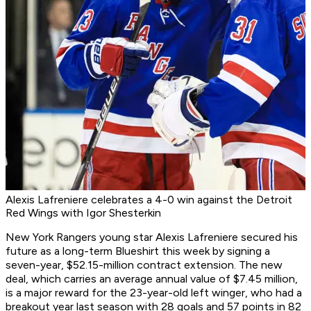
Alexis Lafreniere celebrates a 4-0 win against the Detroit
Red Wings with Igor Shesterkin
New York Rangers young star Alexis Lafreniere secured his
future as a long-term Blueshirt this week by signing a
seven-year, $52.15-million contract extension. The new
deal, which carries an average annual value of $7.45 million,
is a major reward for the 23-year-old left winger, who had a
breakout year last season with 28 goals and 57 points in 82