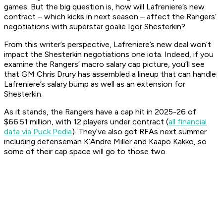
games. But the big question is, how will Lafreniere’s new
contract – which kicks in next season – affect the Rangers’
negotiations with superstar goalie Igor Shesterkin?
From this writer’s perspective, Lafreniere’s new deal won’t
impact the Shesterkin negotiations one iota. Indeed, if you
examine the Rangers’ macro salary cap picture, you’ll see
that GM Chris Drury has assembled a lineup that can handle
Lafreniere’s salary bump as well as an extension for
Shesterkin.
As it stands, the Rangers have a cap hit in 2025-26 of
$66.51 million, with 12 players under contract (
all financial
data via Puck Pedia
). They’ve also got RFAs next summer
including defenseman K’Andre Miller and Kaapo Kakko, so
some of their cap space will go to those two.