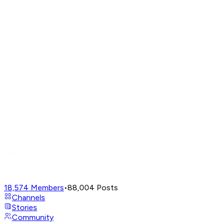
18,574
Members
•
88,004
Posts
Channels
Stories
Community