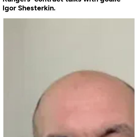
Igor Shesterkin.