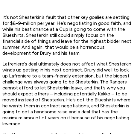
It’s not Shesterkin’s fault that other key goalies are settling
for $8-9-million per year. He’s negotiating in good faith, and
while his best chance at a Cup is going to come with the
Blueshirts, Shesterkin still could simply focus on the
financial side of things and leave for the highest bidder next
summer. And again, that would be a horrendous
development for Drury and his team.
Lafreniere’s deal ultimately does not affect what Shesterkin
winds up getting in his next contract. Drury did well to lock
up Lafreniere to a team-friendly extension, but the biggest
challenge was always going to be Shesterkin. The Rangers
cannot afford to let Shesterkin leave, and that’s why you
should expect others – including potentially Kakko – to be
moved instead of Shesterkin. He’s got the Blueshirts where
he wants them in contract negotiations, and Sheskterkin is
going to get a handsome raise and a deal that has the
maximum amount of years on it because of his negotiating
leverage.