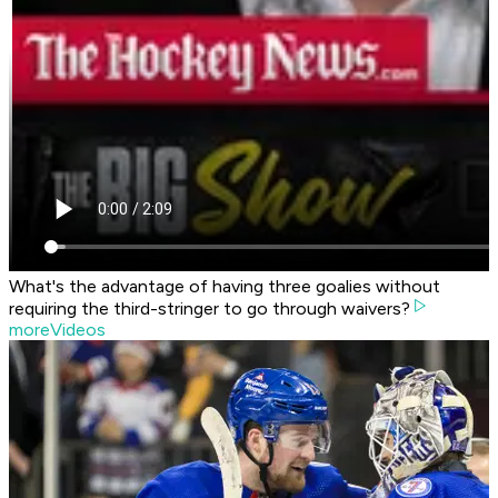
What's the advantage of having three goalies without
requiring the third-stringer to go through waivers?
moreVideos