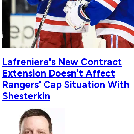
Lafreniere's New Contract
Extension Doesn't Affect
Rangers' Cap Situation With
Shesterkin