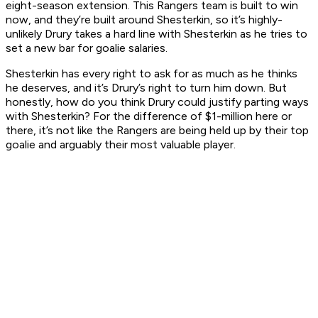
eight-season extension. This Rangers team is built to win
now, and they’re built around Shesterkin, so it’s highly-
unlikely Drury takes a hard line with Shesterkin as he tries to
set a new bar for goalie salaries.
Shesterkin has every right to ask for as much as he thinks
he deserves, and it’s Drury’s right to turn him down. But
honestly, how do you think Drury could justify parting ways
with Shesterkin? For the difference of $1-million here or
there, it’s not like the Rangers are being held up by their top
goalie and arguably their most valuable player.