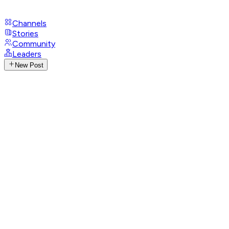
Channels
Stories
Community
Leaders
New Post