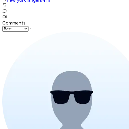
new york rangers
•
nhl
Comments