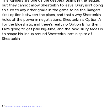
The Rangers are one of the deepest teams in the league,
but they cannot allow Shesterkin to leave. Drury isn’t going
to turn to any other goalie in the game to be the Rangers’
first option between the pipes, and that’s why Shesterkin
holds all the power in negotiations. Shesterkin is Option A
for the Blueshirts, and there’s really no Option B for them.
He's going to get paid big-time, and the task Drury faces is
to shape his lineup around Shesterkin, not in spite of
Shesterkin.