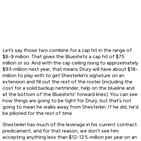
Let’s say those two combine for a cap hit in the range of
$8-9 million. That gives the Blueshirts a cap hit of $75
million or so. And with the cap ceiling rising to approximately
$93-million next year, that means Drury will have about $18-
million to play with to get Shesterkin’s signature on an
extension and fill out the rest of the roster (including the
cost for a solid backup netminder, help on the blueline and
at the bottom of the Blueshirts’ forward lines). You can see
how things are going to be tight for Drury, but that’s not
going to mean he walks away from Shesterkin. If he did, he’d
be pilloried for the rest of time.
Shesterkin has much of the leverage in his current contract
predicament, and for that reason, we don’t see him
accepting anything less than $12-12.5-million per year on an