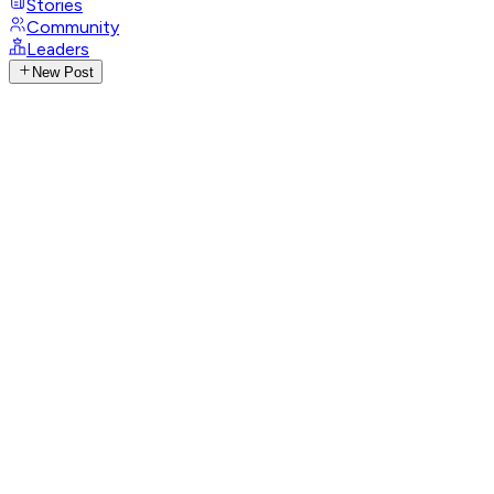
Stories
Community
Leaders
New Post