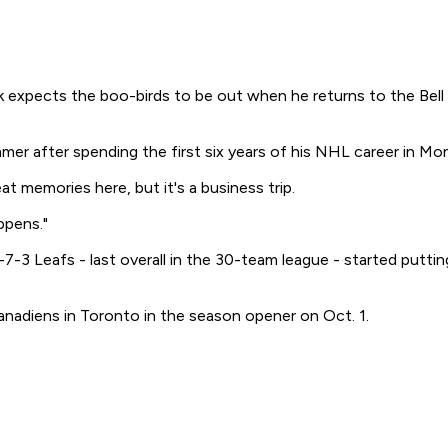
ects the boo-birds to be out when he returns to the Bell Ce
mer after spending the first six years of his NHL career in Mon
eat memories here, but it's a business trip.
ppens."
-7-3 Leafs - last overall in the 30-team league - started putting
anadiens in Toronto in the season opener on Oct. 1.