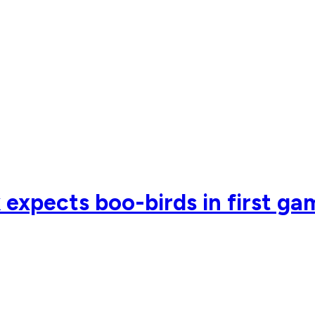
xpects boo-birds in first ga