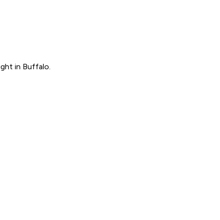
ght in Buffalo.