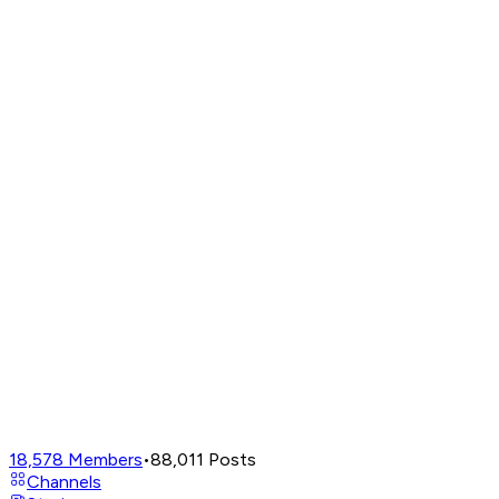
18,578
Members
•
88,011
Posts
Channels