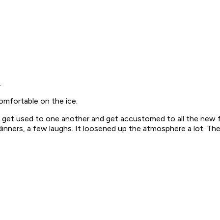
.
omfortable on the ice.
to get used to one another and get accustomed to all the new f
nners, a few laughs. It loosened up the atmosphere a lot. The 