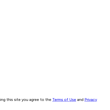
ng this site you agree to the
Terms of Use
and
Privacy