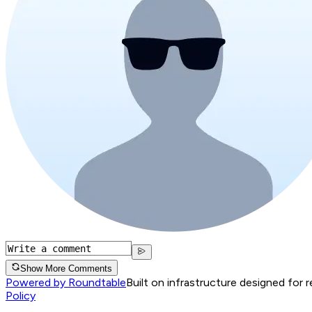
Show More Comments
Powered by Roundtable
Built on infrastructure designed for 
Policy