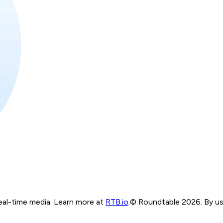
real-time media. Learn more at
RTB.io
.
© Roundtable 2026. By usi