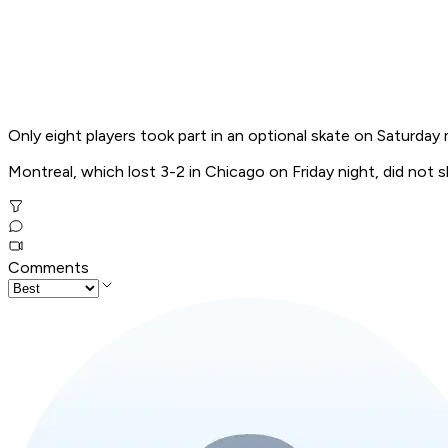
Only eight players took part in an optional skate on Saturday
Montreal, which lost 3-2 in Chicago on Friday night, did not s
Comments