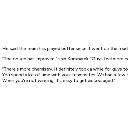
He said the team has played better since it went on the road
"The on-ice has improved," said Komisarek. "Guys feel more c
"There's more chemistry. It definitely took a while for guys 
You spend a lot of time with your teammates. We had a few di
When you're not winning, it's easy to get discouraged."