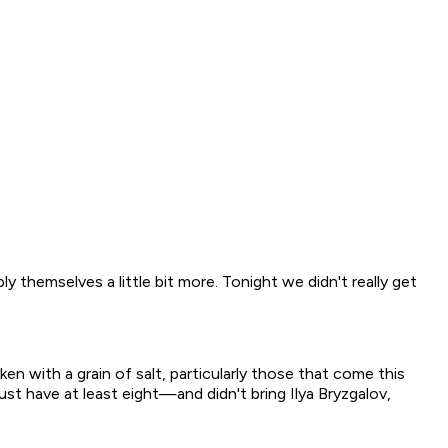
ly themselves a little bit more. Tonight we didn't really get
 with a grain of salt, particularly those that come this
st have at least eight—and didn't bring Ilya Bryzgalov,