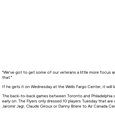
"We've got to get some of our veterans a little more focus and 
that."
If he gets it on Wednesday at the Wells Fargo Center, it will 
The back-to-back games between Toronto and Philadelphia off
early on. The Flyers only dressed 10 players Tuesday that are
Jaromir Jagr, Claude Giroux or Danny Briere to Air Canada Ce