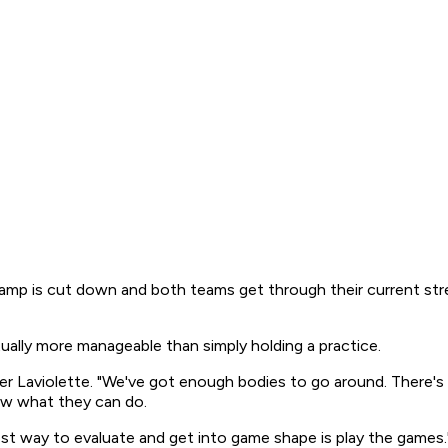
 camp is cut down and both teams get through their current stre
ctually more manageable than simply holding a practice.
er Laviolette. "We've got enough bodies to go around. There's 
ow what they can do.
best way to evaluate and get into game shape is play the games.