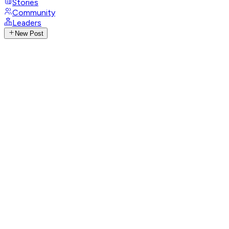
Stories
Community
Leaders
New Post