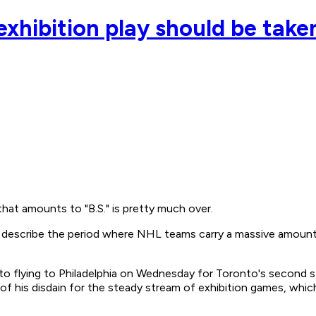
xhibition play should be taken
hat amounts to "B.S." is pretty much over.
escribe the period where NHL teams carry a massive amount of
to flying to Philadelphia on Wednesday for Toronto's second st
f his disdain for the steady stream of exhibition games, which