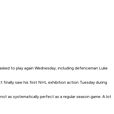
be asked to play again Wednesday, including defenceman Luke
 finally saw his first NHL exhibition action Tuesday during
d not as systematically perfect as a regular season game. A lot