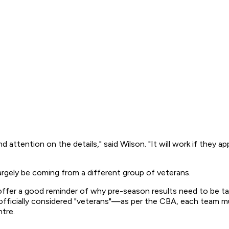
attention on the details," said Wilson. "It will work if they app
largely be coming from a different group of veterans.
er a good reminder of why pre-season results need to be taken
 officially considered "veterans"—as per the CBA, each team mu
ntre.