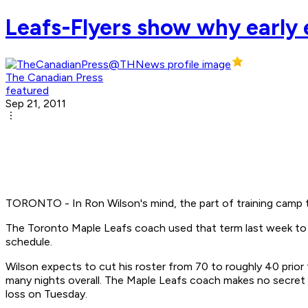
Leafs-Flyers show why early e
The Canadian Press
featured
Sep 21, 2011
TORONTO - In Ron Wilson's mind, the part of training camp t
The Toronto Maple Leafs coach used that term last week to d
schedule.
Wilson expects to cut his roster from 70 to roughly 40 prior 
many nights overall. The Maple Leafs coach makes no secret o
loss on Tuesday.