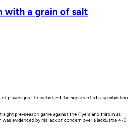
 with a grain of salt
 players just to withstand the rigours of a busy exhibition
raight pre-season game against the Flyers and third in as
 was evidenced by his lack of concern over a lacklustre 4-0