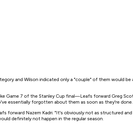
t category and Wilson indicated only a "couple" of them would 
 like Game 7 of the Stanley Cup final—Leafs forward Greg Scott
o've essentially forgotten about them as soon as they're done.
Leafs forward Nazem Kadri. "It's obviously not as structured an
ould definitely not happen in the regular season.