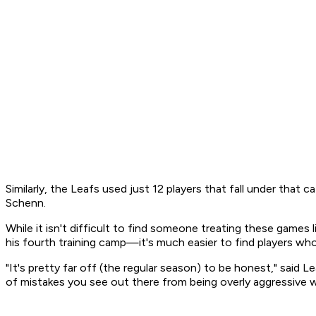
Similarly, the Leafs used just 12 players that fall under tha
Schenn.
While it isn't difficult to find someone treating these games
his fourth training camp—it's much easier to find players wh
"It's pretty far off (the regular season) to be honest," said 
of mistakes you see out there from being overly aggressive w