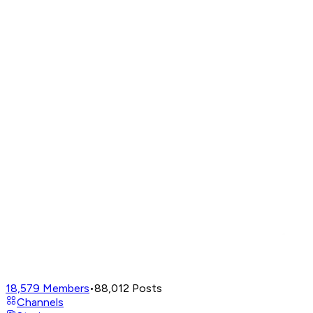
18,579
Members
•
88,012
Posts
Channels