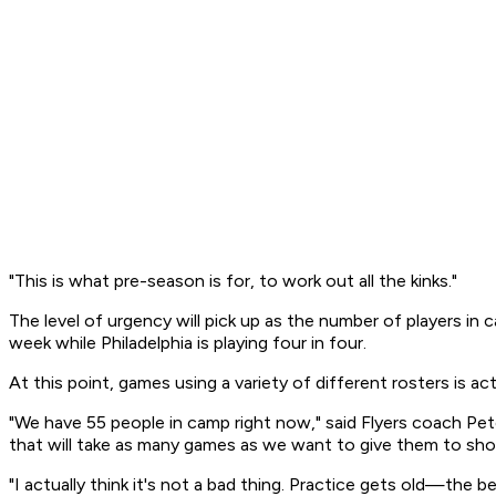
"This is what pre-season is for, to work out all the kinks."
The level of urgency will pick up as the number of players in
week while Philadelphia is playing four in four.
At this point, games using a variety of different rosters is a
"We have 55 people in camp right now," said Flyers coach Pet
that will take as many games as we want to give them to sh
"I actually think it's not a bad thing. Practice gets old—the 