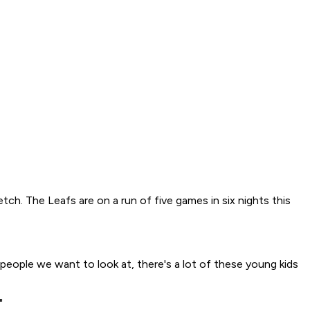
tch. The Leafs are on a run of five games in six nights this
people we want to look at, there's a lot of these young kids
"