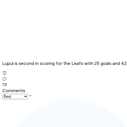
Lupul is second in scoring for the Leafs with 25 goals and 42
Comments