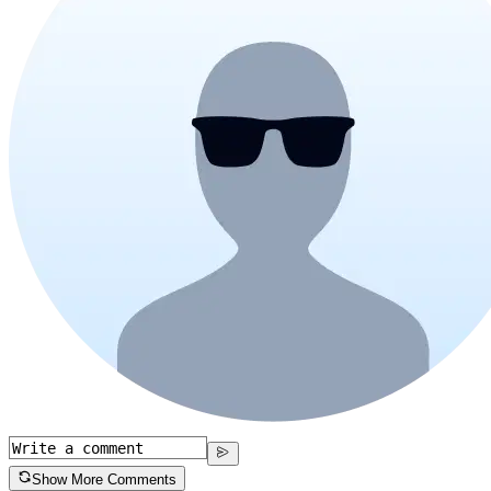
Show More Comments