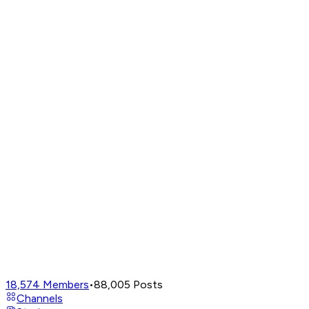
18,574
Members
•
88,005
Posts
Channels