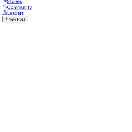
Stories
Community
Leaders
New Post