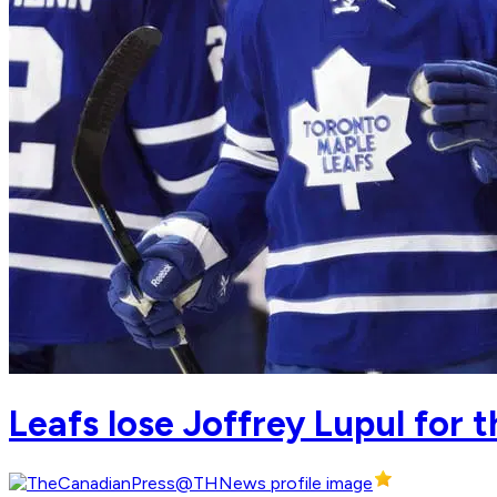
Leafs lose Joffrey Lupul for 