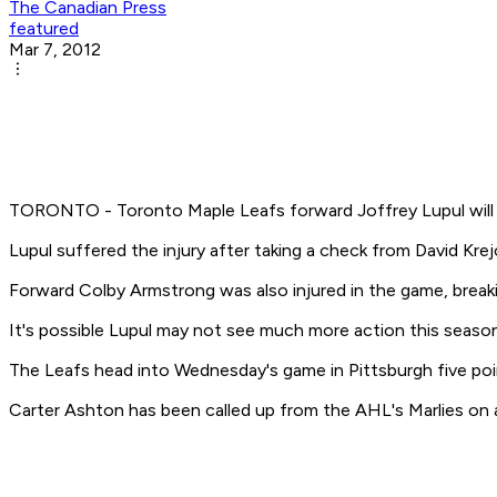
The Canadian Press
featured
Mar 7, 2012
TORONTO - Toronto Maple Leafs forward Joffrey Lupul will be
Lupul suffered the injury after taking a check from David Krej
Forward Colby Armstrong was also injured in the game, breakin
It's possible Lupul may not see much more action this season 
The Leafs head into Wednesday's game in Pittsburgh five poin
Carter Ashton has been called up from the AHL's Marlies on 