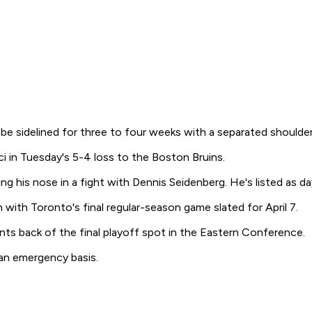
 sidelined for three to four weeks with a separated shoulder
ci in Tuesday's 5-4 loss to the Boston Bruins.
g his nose in a fight with Dennis Seidenberg. He's listed as d
with Toronto's final regular-season game slated for April 7.
ts back of the final playoff spot in the Eastern Conference.
an emergency basis.