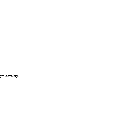
.
ay-to-day.