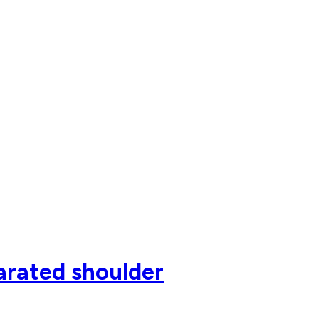
parated shoulder