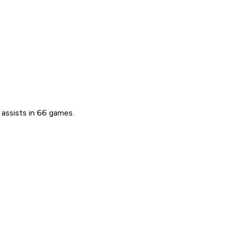
 assists in 66 games.