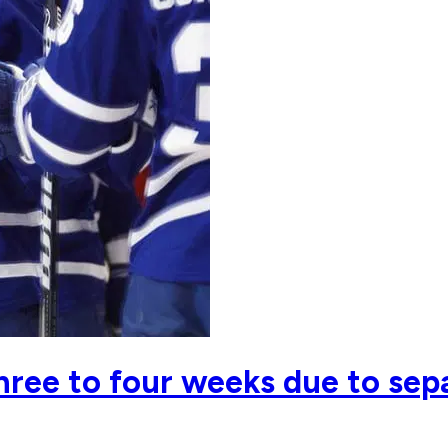
three to four weeks due to se