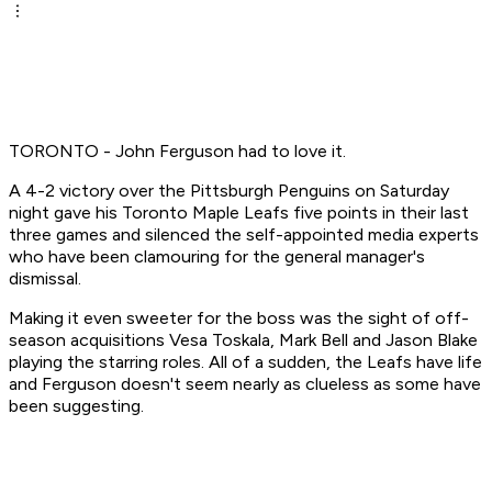
TORONTO - John Ferguson had to love it.
A 4-2 victory over the Pittsburgh Penguins on Saturday
night gave his Toronto Maple Leafs five points in their last
three games and silenced the self-appointed media experts
who have been clamouring for the general manager's
dismissal.
Making it even sweeter for the boss was the sight of off-
season acquisitions Vesa Toskala, Mark Bell and Jason Blake
playing the starring roles. All of a sudden, the Leafs have life
and Ferguson doesn't seem nearly as clueless as some have
been suggesting.