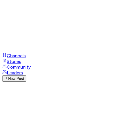
Channels
Stories
Community
Leaders
New Post