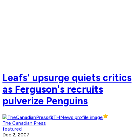
Leafs' upsurge quiets critics
as Ferguson's recruits
pulverize Penguins
The Canadian Press
featured
Dec 2, 2007