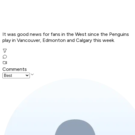
It was good news for fans in the West since the Penguins
play in Vancouver, Edmonton and Calgary this week.
Comments