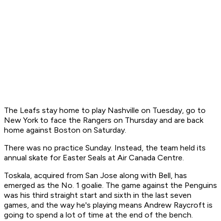
The Leafs stay home to play Nashville on Tuesday, go to
New York to face the Rangers on Thursday and are back
home against Boston on Saturday.
There was no practice Sunday. Instead, the team held its
annual skate for Easter Seals at Air Canada Centre.
Toskala, acquired from San Jose along with Bell, has
emerged as the No. 1 goalie. The game against the Penguins
was his third straight start and sixth in the last seven
games, and the way he's playing means Andrew Raycroft is
going to spend a lot of time at the end of the bench.