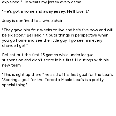
explained. "He wears my jersey every game.
"He's got a home and away jersey. He'll love it."
Joey is confined to a wheelchair.
"They gave him four weeks to live and he's five now and will
be six soon," Bell said. "It puts things in perspective when
you go home and see the little guy. I go see him every
chance I get."
Bell sat out the first 15 games while under league
suspension and didn't score in his first 11 outings with his
new team.
"This is right up there," he said of his first goal for the Leafs.
"Scoring a goal for the Toronto Maple Leafs is a pretty
special thing."