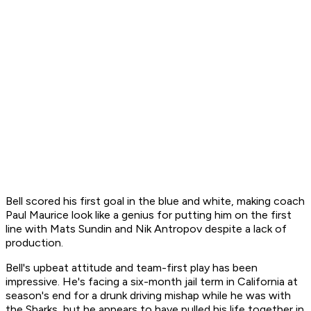
Bell scored his first goal in the blue and white, making coach
Paul Maurice look like a genius for putting him on the first
line with Mats Sundin and Nik Antropov despite a lack of
production.
Bell's upbeat attitude and team-first play has been
impressive. He's facing a six-month jail term in California at
season's end for a drunk driving mishap while he was with
the Sharks, but he appears to have pulled his life together in