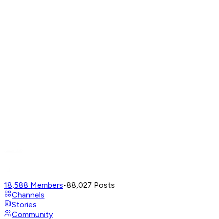
18,588
Members
•
88,027
Posts
Channels
Stories
Community