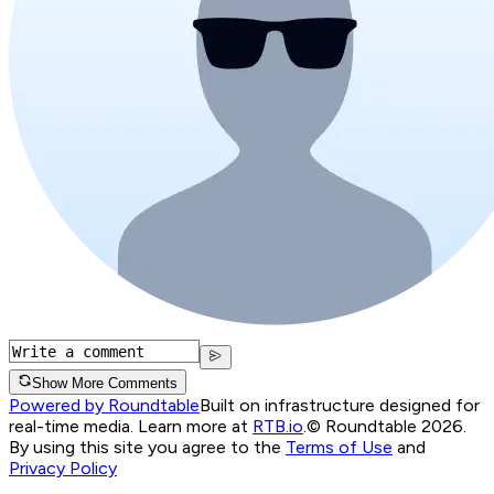
Show More Comments
Powered by Roundtable
Built on infrastructure designed for
real-time media. Learn more at
RTB.io
.
© Roundtable 2026.
By using this site you agree to the
Terms of Use
and
Privacy Policy