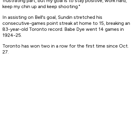
frustrating part, but my goal is to stay positive, work hard,
keep my chin up and keep shooting."
In assisting on Bell's goal, Sundin stretched his
consecutive-games point streak at home to 15, breaking an
83-year-old Toronto record. Babe Dye went 14 games in
1924-25.
Toronto has won two in a row for the first time since Oct.
27.