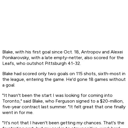
Blake, with his first goal since Oct. 18, Antropov and Alexei
Ponikarovsky, with a late empty-netter, also scored for the
Leafs, who outshot Pittsburgh 41-32.
Blake had scored only two goals on 115 shots, sixth-most in
the league, entering the game. He'd gone 18 games without
a goal.
"It hasn't been the start I was looking for coming into
Toronto," said Blake, who Ferguson signed to a $20-million,
five-year contract last summer. "It felt great that one finally
went in for me.
"It's not that I haven't been getting my chances. That's the