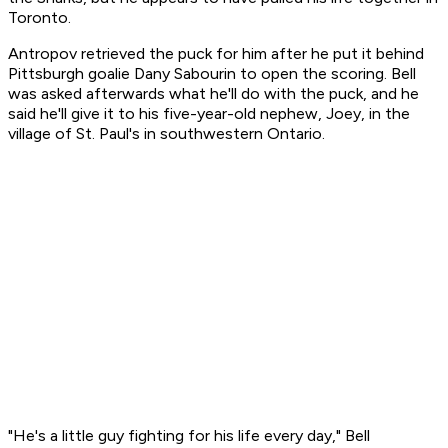
Toronto.
Antropov retrieved the puck for him after he put it behind
Pittsburgh goalie Dany Sabourin to open the scoring. Bell
was asked afterwards what he'll do with the puck, and he
said he'll give it to his five-year-old nephew, Joey, in the
village of St. Paul's in southwestern Ontario.
"He's a little guy fighting for his life every day," Bell