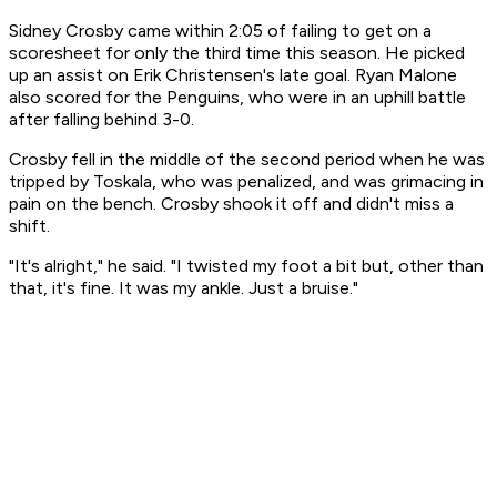
Sidney Crosby came within 2:05 of failing to get on a
scoresheet for only the third time this season. He picked
up an assist on Erik Christensen's late goal. Ryan Malone
also scored for the Penguins, who were in an uphill battle
after falling behind 3-0.
Crosby fell in the middle of the second period when he was
tripped by Toskala, who was penalized, and was grimacing in
pain on the bench. Crosby shook it off and didn't miss a
shift.
"It's alright," he said. "I twisted my foot a bit but, other than
that, it's fine. It was my ankle. Just a bruise."