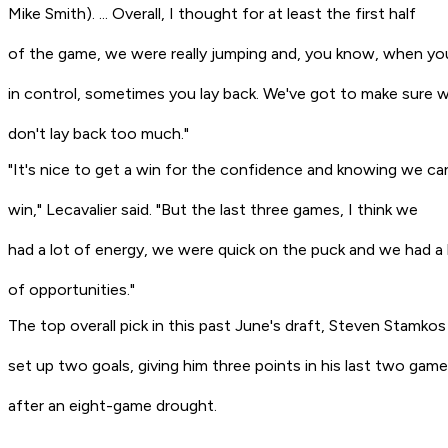
Mike Smith). ... Overall, I thought for at least the first half
of the game, we were really jumping and, you know, when yo
in control, sometimes you lay back. We've got to make sure 
don't lay back too much."
"It's nice to get a win for the confidence and knowing we ca
win," Lecavalier said. "But the last three games, I think we
had a lot of energy, we were quick on the puck and we had a 
of opportunities."
The top overall pick in this past June's draft, Steven Stamkos
set up two goals, giving him three points in his last two gam
after an eight-game drought.