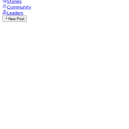
Stories
Community
Leaders
New Post