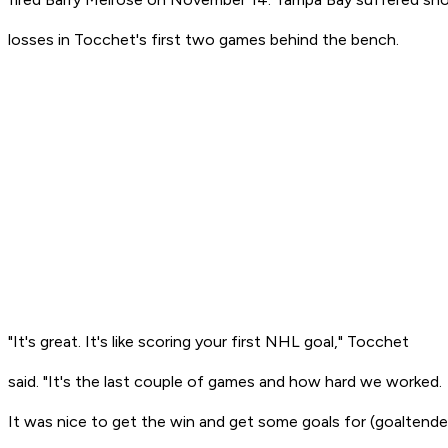
losses in Tocchet's first two games behind the bench.
"It's great. It's like scoring your first NHL goal," Tocchet
said. "It's the last couple of games and how hard we worked.
It was nice to get the win and get some goals for (goaltende