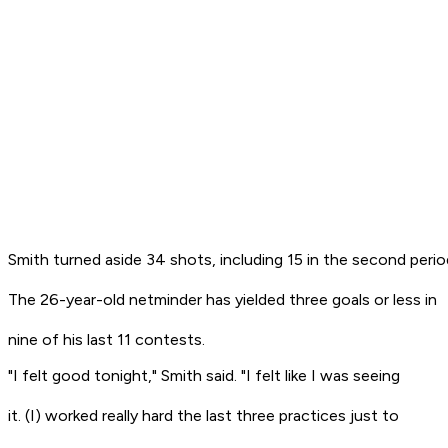
Smith turned aside 34 shots, including 15 in the second perio
The 26-year-old netminder has yielded three goals or less in
nine of his last 11 contests.
"I felt good tonight," Smith said. "I felt like I was seeing
it. (I) worked really hard the last three practices just to