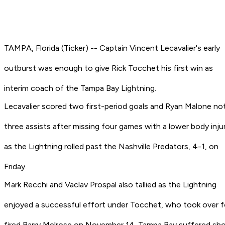
TAMPA, Florida (Ticker) -- Captain Vincent Lecavalier's early
outburst was enough to give Rick Tocchet his first win as
interim coach of the Tampa Bay Lightning.
Lecavalier scored two first-period goals and Ryan Malone n
three assists after missing four games with a lower body inju
as the Lightning rolled past the Nashville Predators, 4-1, on
Friday.
Mark Recchi and Vaclav Prospal also tallied as the Lightning
enjoyed a successful effort under Tocchet, who took over f
fired Barry Melrose on November 14. Tampa Bay suffered sh