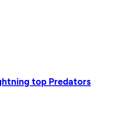
ightning top Predators