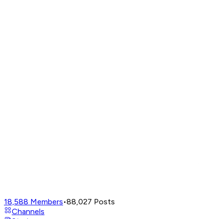
18,588
Members
•
88,027
Posts
Channels