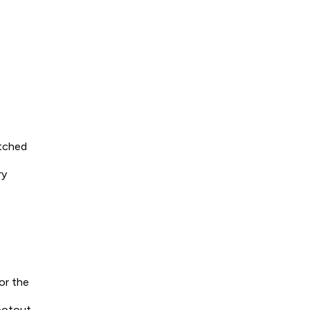
otched
ry
or the
ootout