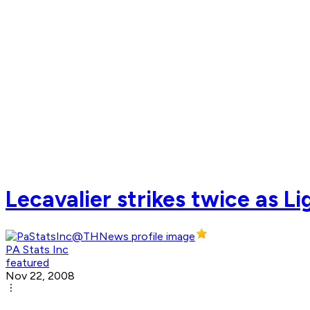
Lecavalier strikes twice as L
PA Stats Inc
featured
Nov 22, 2008