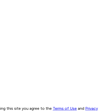
ng this site you agree to the
Terms of Use
and
Privacy