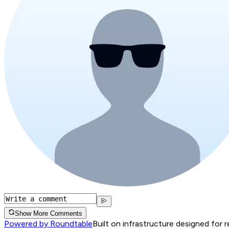
Show More Comments
Powered by Roundtable
Built on infrastructure designed for 