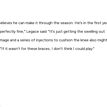
lieves he can make it through the season. He's in the first yea
erfectly fine," Legace said. "It's just getting the swelling out. 
mage and a series of injections to cushion the knee also might b
f it wasn't for these braces, I don't think I could play."