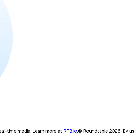
real-time media. Learn more at
RTB.io
.
© Roundtable 2026. By usi