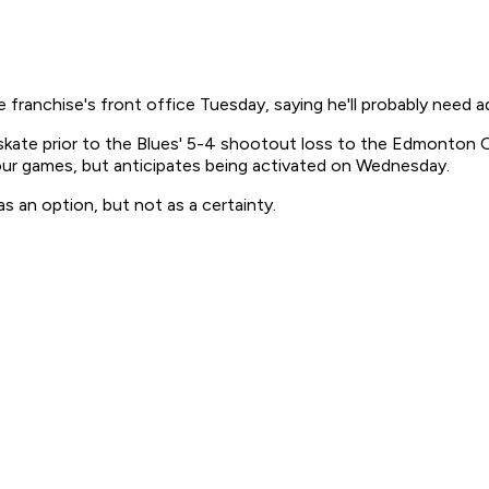
franchise's front office Tuesday, saying he'll probably need ad
ate prior to the Blues' 5-4 shootout loss to the Edmonton Oil
four games, but anticipates being activated on Wednesday.
 an option, but not as a certainty.