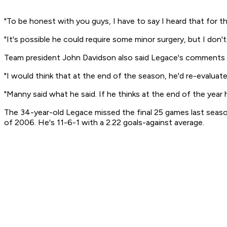
"To be honest with you guys, I have to say I heard that for th
"It's possible he could require some minor surgery, but I d
Team president John Davidson also said Legace's comments c
"I would think that at the end of the season, he'd re-evaluate 
"Manny said what he said. If he thinks at the end of the year he
The 34-year-old Legace missed the final 25 games last seaso
of 2006. He's 11-6-1 with a 2.22 goals-against average.