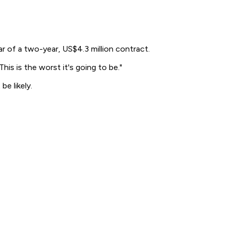
r of a two-year, US$4.3 million contract.
This is the worst it's going to be."
e likely.