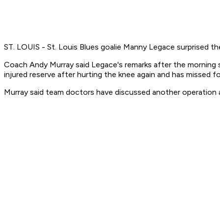
ST. LOUIS - St. Louis Blues goalie Manny Legace surprised the 
Coach Andy Murray said Legace's remarks after the morning sk
injured reserve after hurting the knee again and has missed 
Murray said team doctors have discussed another operation as