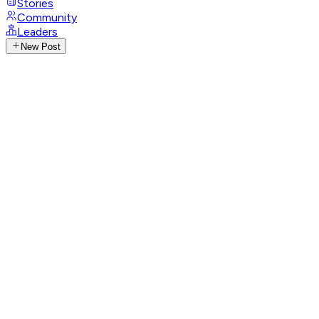
Stories
Community
Leaders
New Post