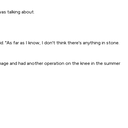
was talking about.
. "As far as I know, I don't think there's anything in stone.
amage and had another operation on the knee in the summer