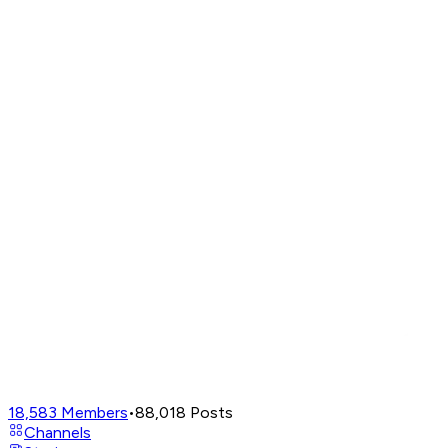
18,583
Members
•
88,018
Posts
Channels