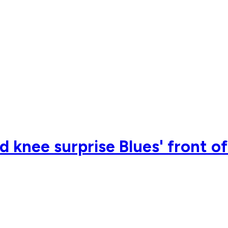
 knee surprise Blues' front of