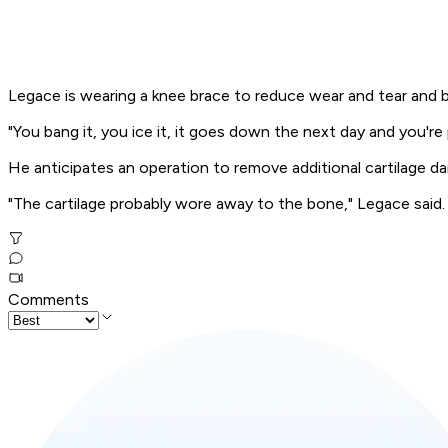
Legace is wearing a knee brace to reduce wear and tear and be
"You bang it, you ice it, it goes down the next day and you're p
He anticipates an operation to remove additional cartilage da
"The cartilage probably wore away to the bone," Legace said. "I
Comments