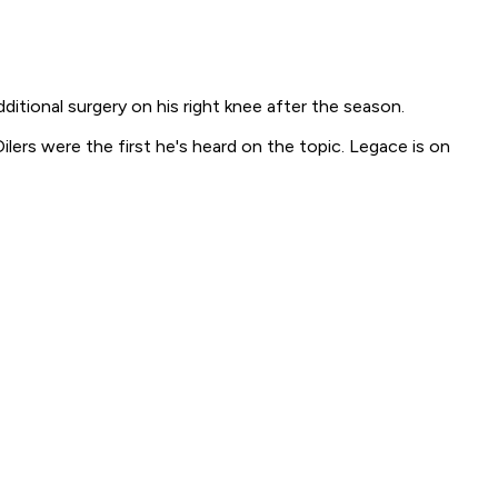
ditional surgery on his right knee after the season.
ers were the first he's heard on the topic. Legace is on