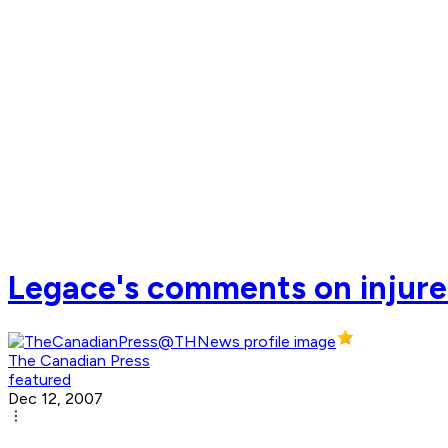
Legace's comments on injured
The Canadian Press
featured
Dec 12, 2007