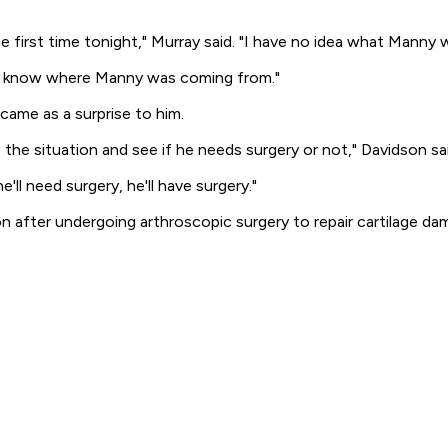
e first time tonight," Murray said. "I have no idea what Manny 
on't know where Manny was coming from."
ame as a surprise to him.
the situation and see if he needs surgery or not," Davidson said
'll need surgery, he'll have surgery."
n after undergoing arthroscopic surgery to repair cartilage d