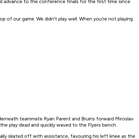
 advance to the conference finals for the first time since
op of our game. We didn't play well. When you're not playing
 underneath teammate Ryan Parent and Bruins forward Miroslav
 the play dead and quickly waved to the Flyers bench.
ly skated off with assistance, favouring his left knee as the