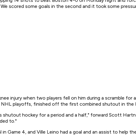
er stopping 14 shots to beat Boston 4-0 on Monday night and f
m. We scored some goals in the second and it took some pressur
ee injury when two players fell on him during a scramble for a
 NHL playoffs, finished off the first combined shutout in the 
 shutout hockey for a period and a half," forward Scott Hartnel
ded to."
n Game 4, and Ville Leino had a goal and an assist to help the 