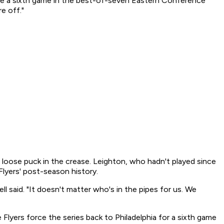
orce a sixth game in the best-of-seven Eastern Conference
e off."
 loose puck in the crease. Leighton, who hadn't played since
Flyers' post-season history.
l said. "It doesn't matter who's in the pipes for us. We
Flyers force the series back to Philadelphia for a sixth game