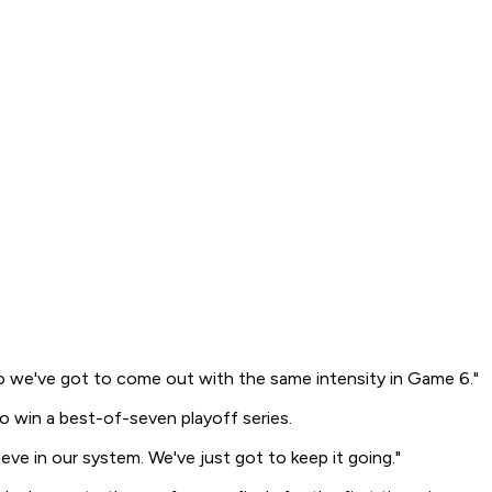
at, so we've got to come out with the same intensity in Game 6."
 win a best-of-seven playoff series.
eve in our system. We've just got to keep it going."