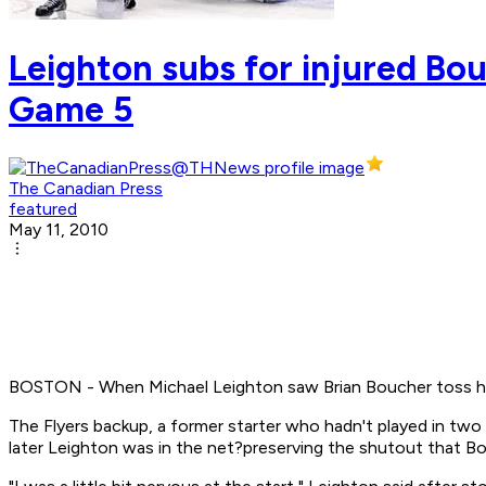
Leighton subs for injured Bou
Game 5
The Canadian Press
featured
May 11, 2010
BOSTON - When Michael Leighton saw Brian Boucher toss his b
The Flyers backup, a former starter who hadn't played in two
later Leighton was in the net?preserving the shutout that Bou