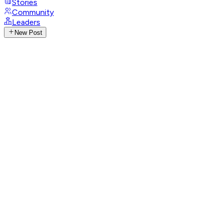
Stories
Community
Leaders
New Post