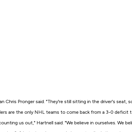
man Chris Pronger said. "They're still sitting in the driver's se
rs are the only NHL teams to come back from a 3-0 deficit to
nting us out," Hartnell said. "We believe in ourselves. We beli