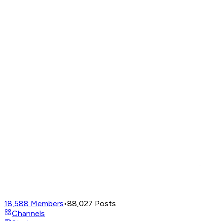
18,588
Members
•
88,027
Posts
Channels