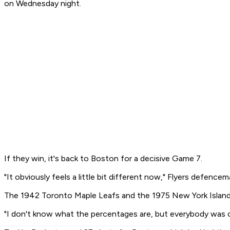
on Wednesday night.
If they win, it's back to Boston for a decisive Game 7.
"It obviously feels a little bit different now," Flyers defence
The 1942 Toronto Maple Leafs and the 1975 New York Islande
"I don't know what the percentages are, but everybody was cou