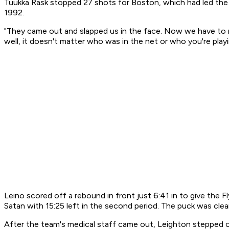
Tuukka Rask stopped 27 shots for Boston, which had led the s
1992.
"They came out and slapped us in the face. Now we have to rea
well, it doesn't matter who was in the net or who you're playi
Leino scored off a rebound in front just 6:41 in to give the
Satan with 15:25 left in the second period. The puck was cle
After the team's medical staff came out, Leighton stepped ont