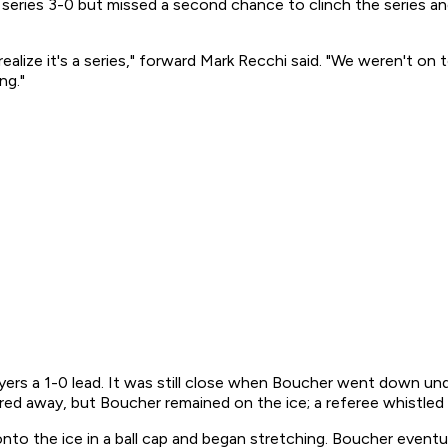
eries 3-0 but missed a second chance to clinch the series and
lize it's a series," forward Mark Recchi said. "We weren't on t
ng."
 Flyers a 1-0 lead. It was still close when Boucher went down
ared away, but Boucher remained on the ice; a referee whistled
o the ice in a ball cap and began stretching. Boucher eventual