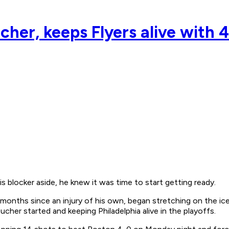
cher, keeps Flyers alive with 4
locker aside, he knew it was time to start getting ready.
 months since an injury of his own, began stretching on the ic
cher started and keeping Philadelphia alive in the playoffs.