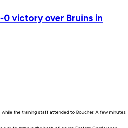
-0 victory over Bruins in
e while the training staff attended to Boucher. A few minutes