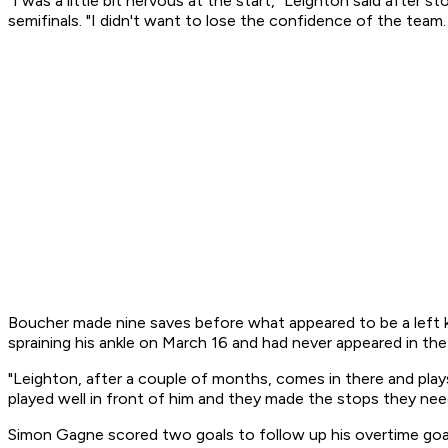
"I was a little bit nervous at the start," Leighton said aft
semifinals. "I didn't want to lose the confidence of the tea
Boucher made nine saves before what appeared to be a left kn
spraining his ankle on March 16 and had never appeared in the
"Leighton, after a couple of months, comes in there and plays
played well in front of him and they made the stops they nee
Simon Gagne scored two goals to follow up his overtime goal i