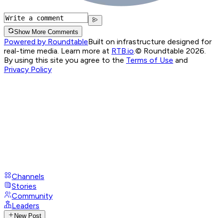
Show More Comments
Powered by Roundtable
Built on infrastructure designed for
real-time media. Learn more at
RTB.io
.
© Roundtable 2026.
By using this site you agree to the
Terms of Use
and
Privacy Policy
Channels
Stories
Community
Leaders
New Post