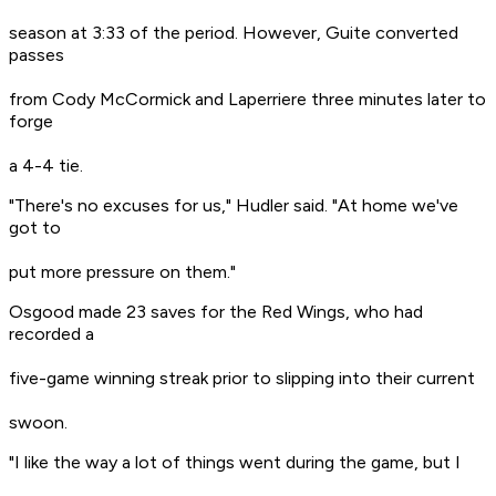
season at 3:33 of the period. However, Guite converted
passes
from Cody McCormick and Laperriere three minutes later to
forge
a 4-4 tie.
"There's no excuses for us," Hudler said. "At home we've
got to
put more pressure on them."
Osgood made 23 saves for the Red Wings, who had
recorded a
five-game winning streak prior to slipping into their current
swoon.
"I like the way a lot of things went during the game, but I