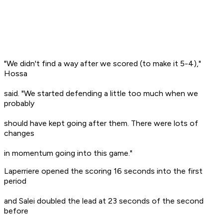
"We didn't find a way after we scored (to make it 5-4),"
Hossa
said. "We started defending a little too much when we
probably
should have kept going after them. There were lots of
changes
in momentum going into this game."
Laperriere opened the scoring 16 seconds into the first
period
and Salei doubled the lead at 23 seconds of the second
before