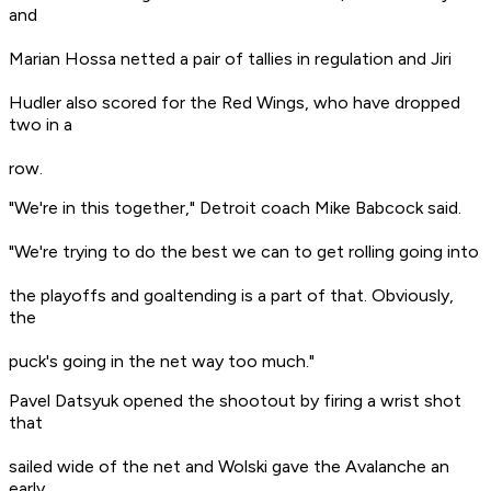
and
Marian Hossa netted a pair of tallies in regulation and Jiri
Hudler also scored for the Red Wings, who have dropped
two in a
row.
"We're in this together," Detroit coach Mike Babcock said.
"We're trying to do the best we can to get rolling going into
the playoffs and goaltending is a part of that. Obviously,
the
puck's going in the net way too much."
Pavel Datsyuk opened the shootout by firing a wrist shot
that
sailed wide of the net and Wolski gave the Avalanche an
early