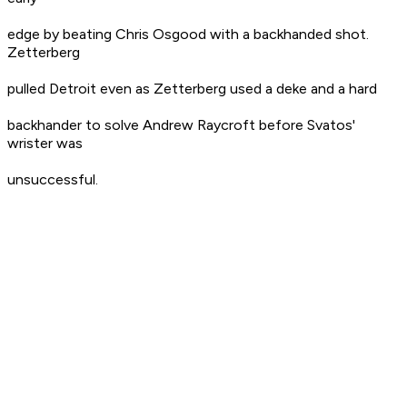
edge by beating Chris Osgood with a backhanded shot.
Zetterberg
pulled Detroit even as Zetterberg used a deke and a hard
backhander to solve Andrew Raycroft before Svatos'
wrister was
unsuccessful.