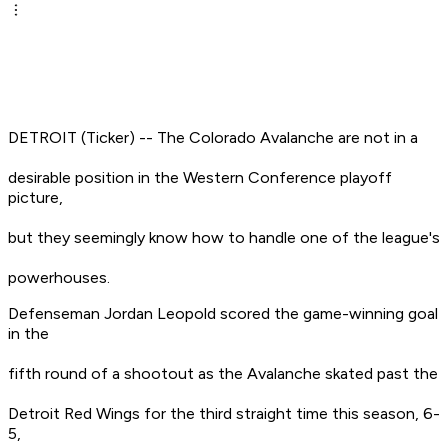
DETROIT (Ticker) -- The Colorado Avalanche are not in a
desirable position in the Western Conference playoff
picture,
but they seemingly know how to handle one of the league's
powerhouses.
Defenseman Jordan Leopold scored the game-winning goal
in the
fifth round of a shootout as the Avalanche skated past the
Detroit Red Wings for the third straight time this season, 6-
5,