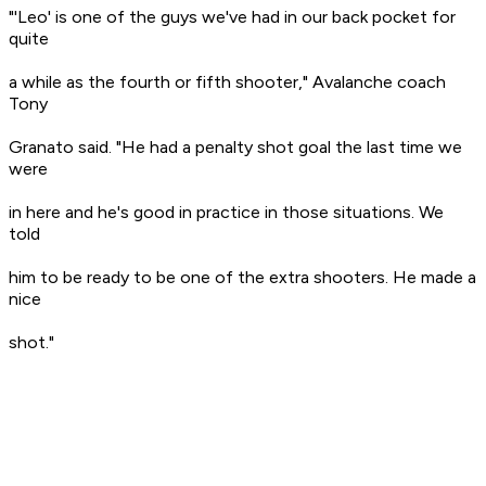
"'Leo' is one of the guys we've had in our back pocket for
quite
a while as the fourth or fifth shooter," Avalanche coach
Tony
Granato said. "He had a penalty shot goal the last time we
were
in here and he's good in practice in those situations. We
told
him to be ready to be one of the extra shooters. He made a
nice
shot."