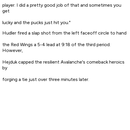
player. I did a pretty good job of that and sometimes you
get
lucky and the pucks just hit you."
Hudler fired a slap shot from the left faceoff circle to hand
the Red Wings a 5-4 lead at 9:18 of the third period.
However,
Hejduk capped the resilient Avalanche's comeback heroics
by
forging a tie just over three minutes later.