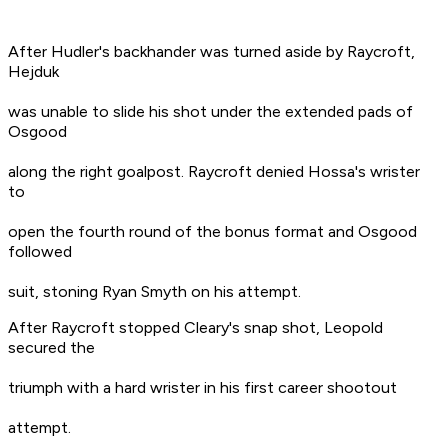
After Hudler's backhander was turned aside by Raycroft,
Hejduk
was unable to slide his shot under the extended pads of
Osgood
along the right goalpost. Raycroft denied Hossa's wrister
to
open the fourth round of the bonus format and Osgood
followed
suit, stoning Ryan Smyth on his attempt.
After Raycroft stopped Cleary's snap shot, Leopold
secured the
triumph with a hard wrister in his first career shootout
attempt.