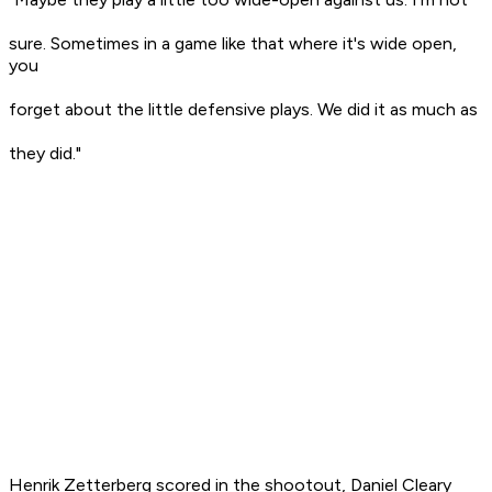
sure. Sometimes in a game like that where it's wide open,
you
forget about the little defensive plays. We did it as much as
they did."
Henrik Zetterberg scored in the shootout, Daniel Cleary