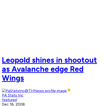
Leopold shines in shootout
as Avalanche edge Red
Wings
PA Stats Inc
featured
Dec 16, 2008