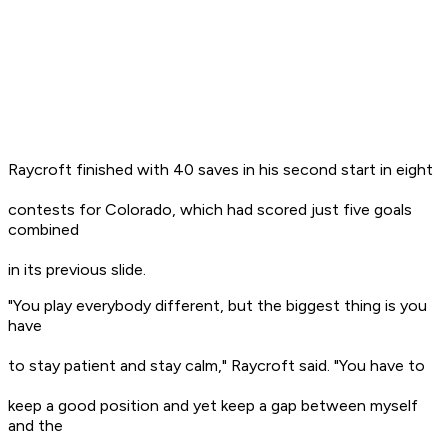
Raycroft finished with 40 saves in his second start in eight
contests for Colorado, which had scored just five goals
combined
in its previous slide.
"You play everybody different, but the biggest thing is you
have
to stay patient and stay calm," Raycroft said. "You have to
keep a good position and yet keep a gap between myself
and the