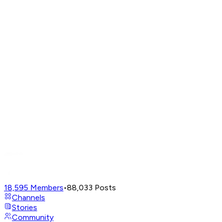
18,595
Members
•
88,033
Posts
Channels
Stories
Community