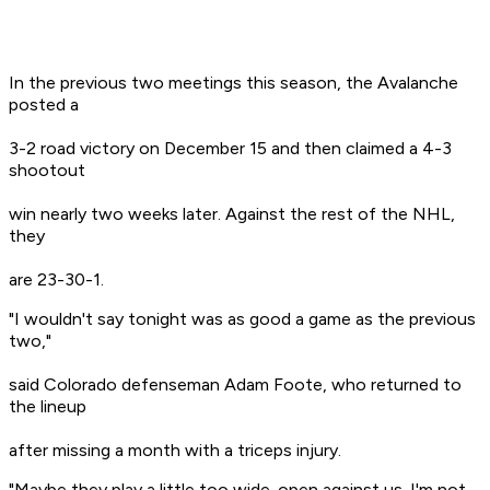
In the previous two meetings this season, the Avalanche
posted a
3-2 road victory on December 15 and then claimed a 4-3
shootout
win nearly two weeks later. Against the rest of the NHL,
they
are 23-30-1.
"I wouldn't say tonight was as good a game as the previous
two,"
said Colorado defenseman Adam Foote, who returned to
the lineup
after missing a month with a triceps injury.
"Maybe they play a little too wide-open against us. I'm not