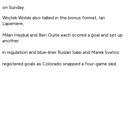
on Sunday.
Wojtek Wolski also tallied in the bonus format, Ian
Laperriere,
Milan Hejduk and Ben Guite each scored a goal and set up
another
in regulation and blue-liner Ruslan Salei and Marek Svatos
registered goals as Colorado snapped a four-game skid.