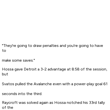
"They're going to draw penalties and you're going to have
to
make some saves."
Hossa gave Detroit a 3-2 advantage at 8:58 of the session,
but
Svatos pulled the Avalanche even with a power-play goal 61
seconds into the third.
Raycroft was solved again as Hossa notched his 33rd tally
of the