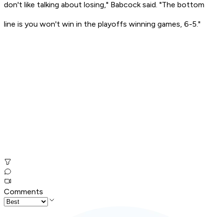
don't like talking about losing," Babcock said. "The bottom
line is you won't win in the playoffs winning games, 6-5."
Comments