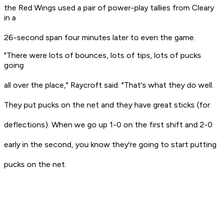
the Red Wings used a pair of power-play tallies from Cleary
in a
26-second span four minutes later to even the game.
"There were lots of bounces, lots of tips, lots of pucks
going
all over the place," Raycroft said. "That's what they do well.
They put pucks on the net and they have great sticks (for
deflections). When we go up 1-0 on the first shift and 2-0
early in the second, you know they're going to start putting
pucks on the net.