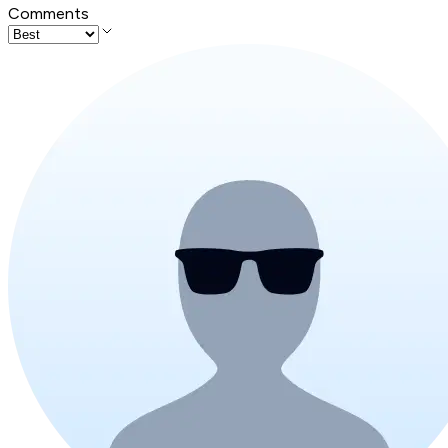
Comments