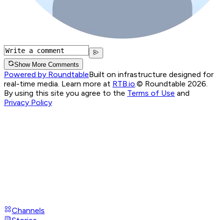
Show More Comments
Powered by Roundtable
Built on infrastructure designed for
real-time media. Learn more at
RTB.io
.
© Roundtable 2026.
By using this site you agree to the
Terms of Use
and
Privacy Policy
Channels