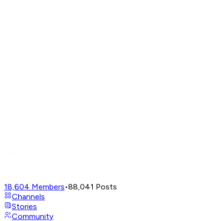
18,604
Members
•
88,041
Posts
Channels
Stories
Community