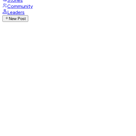
Stories
Community
Leaders
New Post