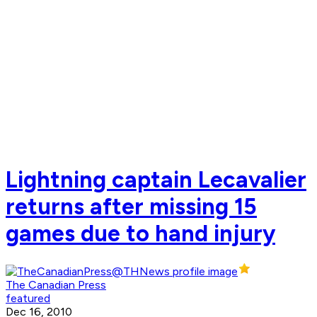
Lightning captain Lecavalier
returns after missing 15
games due to hand injury
The Canadian Press
featured
Dec 16, 2010