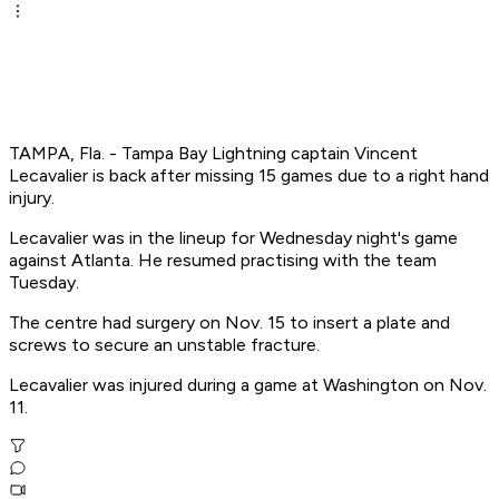
TAMPA, Fla. - Tampa Bay Lightning captain Vincent
Lecavalier is back after missing 15 games due to a right hand
injury.
Lecavalier was in the lineup for Wednesday night's game
against Atlanta. He resumed practising with the team
Tuesday.
The centre had surgery on Nov. 15 to insert a plate and
screws to secure an unstable fracture.
Lecavalier was injured during a game at Washington on Nov.
11.