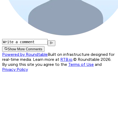
Show More Comments
Powered by Roundtable
Built on infrastructure designed for
real-time media. Learn more at
RTB.io
.
© Roundtable 2026.
By using this site you agree to the
Terms of Use
and
Privacy Policy