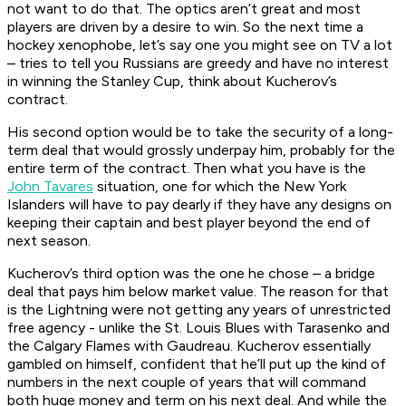
not want to do that. The optics aren’t great and most
players are driven by a desire to win. So the next time a
hockey xenophobe, let’s say one you might see on TV a lot
– tries to tell you Russians are greedy and have no interest
in winning the Stanley Cup, think about Kucherov’s
contract.
His second option would be to take the security of a long-
term deal that would grossly underpay him, probably for the
entire term of the contract. Then what you have is the
John Tavares
situation, one for which the New York
Islanders will have to pay dearly if they have any designs on
keeping their captain and best player beyond the end of
next season.
Kucherov’s third option was the one he chose – a bridge
deal that pays him below market value. The reason for that
is the Lightning were not getting any years of unrestricted
free agency - unlike the St. Louis Blues with Tarasenko and
the Calgary Flames with Gaudreau. Kucherov essentially
gambled on himself, confident that he’ll put up the kind of
numbers in the next couple of years that will command
both huge money and term on his next deal. And while the