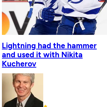
Lightning had the hammer
and used it with Nikita
Kucherov