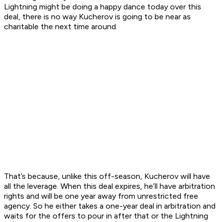
Lightning might be doing a happy dance today over this
deal, there is no way Kucherov is going to be near as
charitable the next time around.
That’s because, unlike this off-season, Kucherov will have
all the leverage. When this deal expires, he’ll have arbitration
rights and will be one year away from unrestricted free
agency. So he either takes a one-year deal in arbitration and
waits for the offers to pour in after that or the Lightning