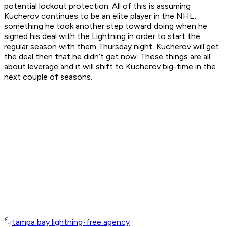
potential lockout protection. All of this is assuming
Kucherov continues to be an elite player in the NHL,
something he took another step toward doing when he
signed his deal with the Lightning in order to start the
regular season with them Thursday night. Kucherov will get
the deal then that he didn’t get now. These things are all
about leverage and it will shift to Kucherov big-time in the
next couple of seasons.
tampa bay lightning
•
free agency