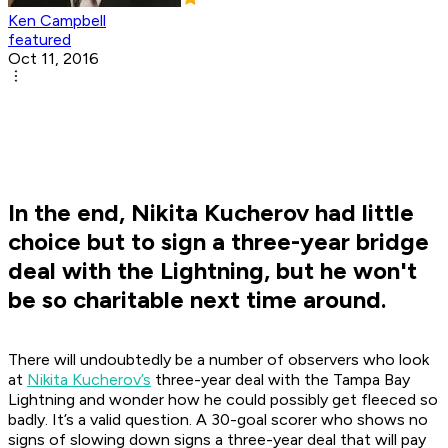
Ken Campbell
featured
Oct 11, 2016
In the end, Nikita Kucherov had little
choice but to sign a three-year bridge
deal with the Lightning, but he won't
be so charitable next time around.
There will undoubtedly be a number of observers who look
at
Nikita Kucherov’s
three-year deal with the Tampa Bay
Lightning and wonder how he could possibly get fleeced so
badly. It’s a valid question. A 30-goal scorer who shows no
signs of slowing down signs a three-year deal that will pay