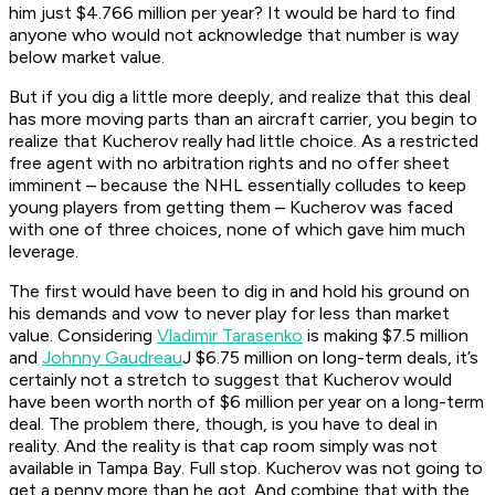
him just $4.766 million per year? It would be hard to find
anyone who would not acknowledge that number is way
below market value.
But if you dig a little more deeply, and realize that this deal
has more moving parts than an aircraft carrier, you begin to
realize that Kucherov really had little choice. As a restricted
free agent with no arbitration rights and no offer sheet
imminent – because the NHL essentially colludes to keep
young players from getting them – Kucherov was faced
with one of three choices, none of which gave him much
leverage.
The first would have been to dig in and hold his ground on
his demands and vow to never play for less than market
value. Considering
Vladimir Tarasenko
is making $7.5 million
and
Johnny Gaudreau
J $6.75 million on long-term deals, it’s
certainly not a stretch to suggest that Kucherov would
have been worth north of $6 million per year on a long-term
deal. The problem there, though, is you have to deal in
reality. And the reality is that cap room simply was not
available in Tampa Bay. Full stop. Kucherov was not going to
get a penny more than he got. And combine that with the