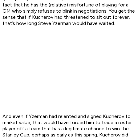
fact that he has the (relative) misfortune of playing for a
GM who simply refuses to blink in negotiations. You get the
sense that if Kucherov had threatened to sit out forever,
that’s how long Steve Yzerman would have waited.
And even if Yzerman had relented and signed Kucherov to
market value, that would have forced him to trade a roster
player off a team that has a legitimate chance to win the
Stanley Cup, perhaps as early as this spring. Kucherov did