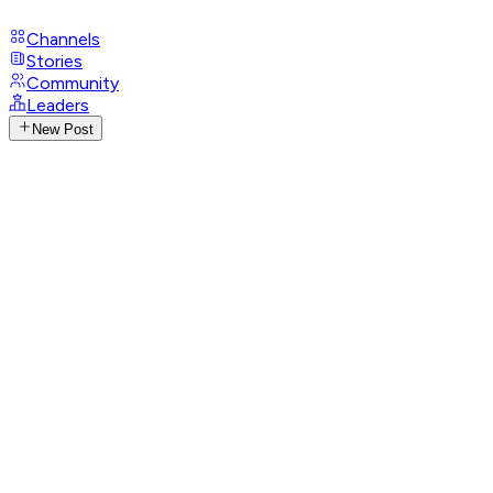
Channels
Stories
Community
Leaders
New Post