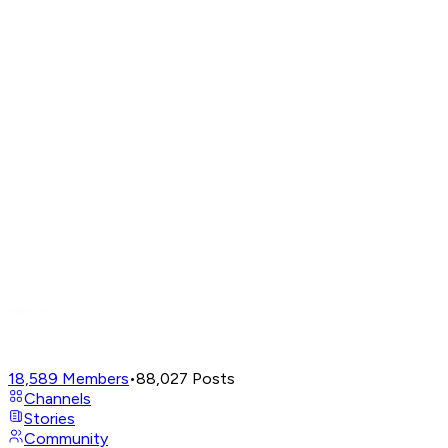
18,589
Members
•
88,027
Posts
Channels
Stories
Community