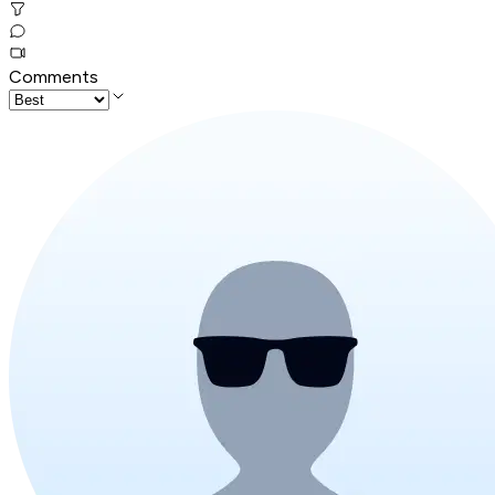
Comments