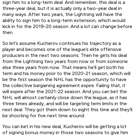
sign him to a long-term deal. And remember, this deal is a
three-year deal, but it is actually only a two-year deal in
many ways. After two years, the Lightning will have the
ability to sign him to a long-term extension, which would
kick in for the 2019-20 season. And a lot can change before
then.
So let’s assume Kucherov continues his trajectory as a
player and becomes one of the league’s elite offensive
producers in the next two seasons. Then he gets his deal
from the Lightning two years from now or from someone
else three years from now. That means he’ll get both his
term and his money prior to the 2020-21 season, which will
be the first season the NHL has the opportunity to have
the collective bargaining agreement expire. Failing that, it
will expire after the 2021-22 season. And you can bet the
NHL will almost certainly close down the league, as it has
three times already, and will be targeting term limits in the
next deal. They got them down to eight this time and they’ll
be shooting for five next time around.
You can bet in his new deal, Kucherov will be getting a lot
of signing bonus money in those two seasons to give him