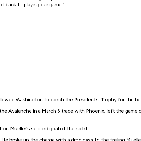
t back to playing our game."
llowed Washington to clinch the Presidents' Trophy for the be
 the Avalanche in a March 3 trade with Phoenix, left the game 
 on Mueller's second goal of the night.
e broke up the charge with a drop pass to the trailing Muelle