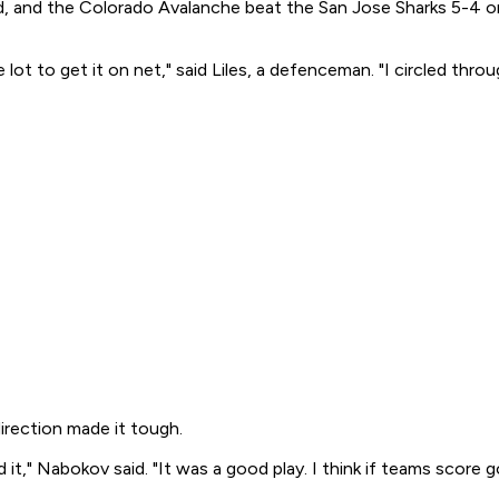
iod, and the Colorado Avalanche beat the San Jose Sharks 5-4 o
 lot to get it on net," said Liles, a defenceman. "I circled thr
rection made it tough.
" Nabokov said. "It was a good play. I think if teams score goa