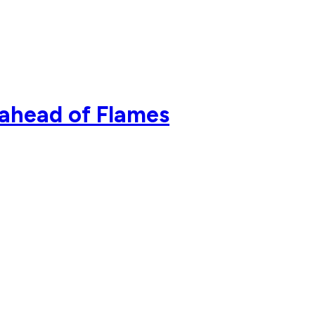
 ahead of Flames