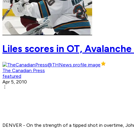
Liles scores in OT, Avalanch
The Canadian Press
featured
Apr 5, 2010
DENVER - On the strength of a tipped shot in overtime, John