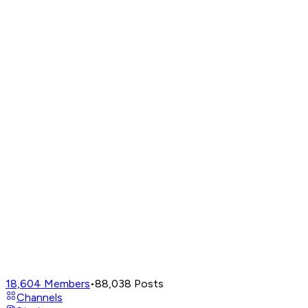
18,604
Members
•
88,038
Posts
Channels