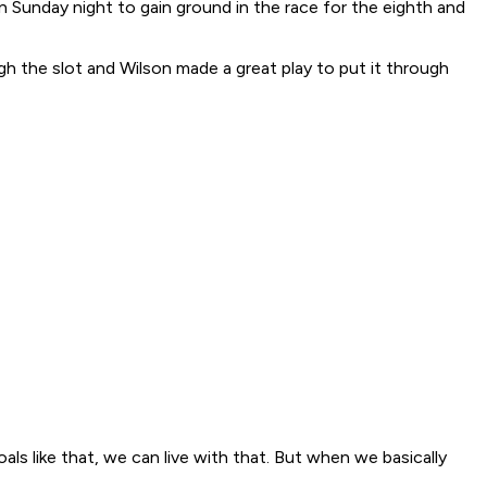
n Sunday night to gain ground in the race for the eighth and
ough the slot and Wilson made a great play to put it through
ls like that, we can live with that. But when we basically