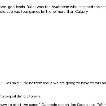
wo-goal leads. But it was the Avalanche who snapped their se
Colorado has four games left, one more than Calgary.
" Liles said. "The bottom line is we are going to have to win m
two-goal deficit to win.
 down to start the game," Colorado coach Joe Sacco said. "We 