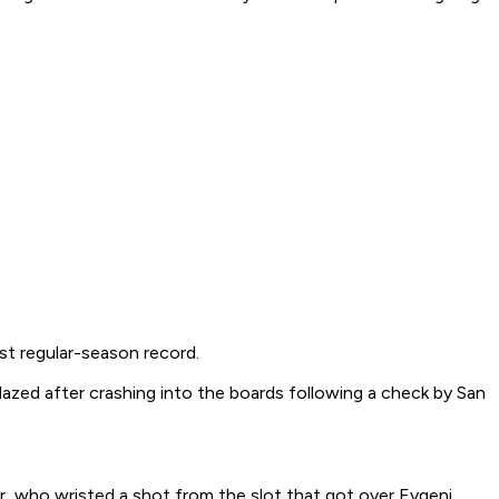
st regular-season record.
dazed after crashing into the boards following a check by San
r, who wristed a shot from the slot that got over Evgeni