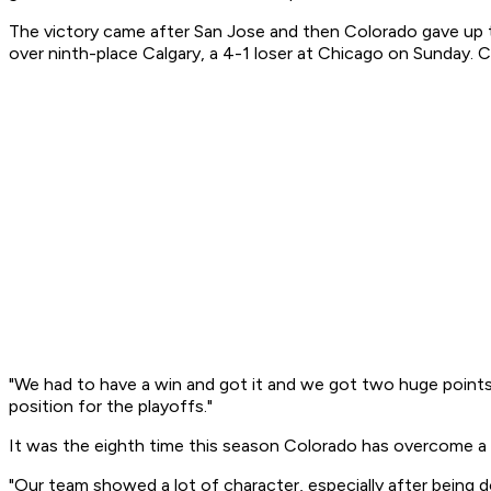
The victory came after San Jose and then Colorado gave up t
over ninth-place Calgary, a 4-1 loser at Chicago on Sunday. 
"We had to have a win and got it and we got two huge points,
position for the playoffs."
It was the eighth time this season Colorado has overcome a 
"Our team showed a lot of character, especially after being