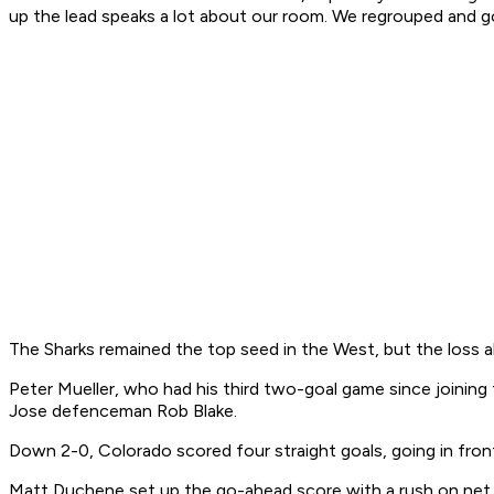
up the lead speaks a lot about our room. We regrouped and go
The Sharks remained the top seed in the West, but the loss a
Peter Mueller, who had his third two-goal game since joining
Jose defenceman Rob Blake.
Down 2-0, Colorado scored four straight goals, going in front
Matt Duchene set up the go-ahead score with a rush on net. H