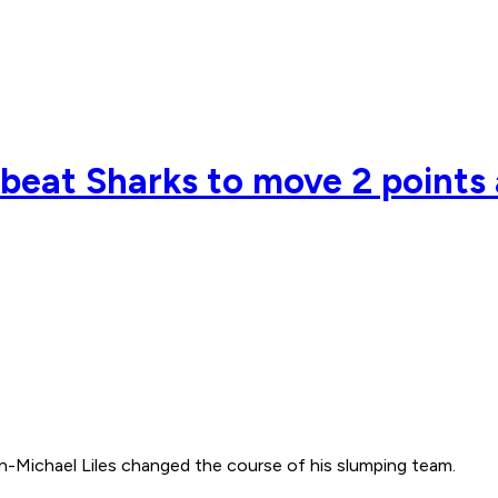
e beat Sharks to move 2 points
-Michael Liles changed the course of his slumping team.