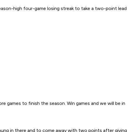
ason-high four-game losing streak to take a two-point lead
ore games to finish the season. Win games and we will be in
hung in there and to come away with two points after giving