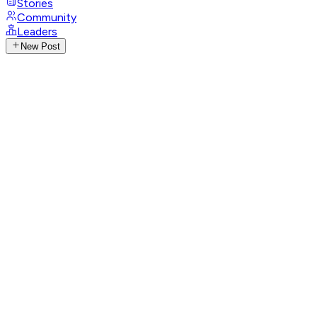
Stories
Community
Leaders
New Post