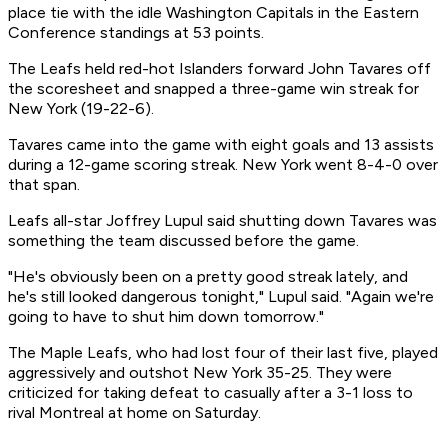
place tie with the idle Washington Capitals in the Eastern
Conference standings at 53 points.
The Leafs held red-hot Islanders forward John Tavares off
the scoresheet and snapped a three-game win streak for
New York (19-22-6).
Tavares came into the game with eight goals and 13 assists
during a 12-game scoring streak. New York went 8-4-0 over
that span.
Leafs all-star Joffrey Lupul said shutting down Tavares was
something the team discussed before the game.
"He's obviously been on a pretty good streak lately, and
he's still looked dangerous tonight," Lupul said. "Again we're
going to have to shut him down tomorrow."
The Maple Leafs, who had lost four of their last five, played
aggressively and outshot New York 35-25. They were
criticized for taking defeat to casually after a 3-1 loss to
rival Montreal at home on Saturday.