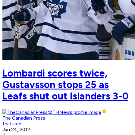
Lombardi scores twice,
Gustavsson stops 25 as
Leafs shut out Islanders 3-0
The Canadian Press
featured
Jan 24, 2012