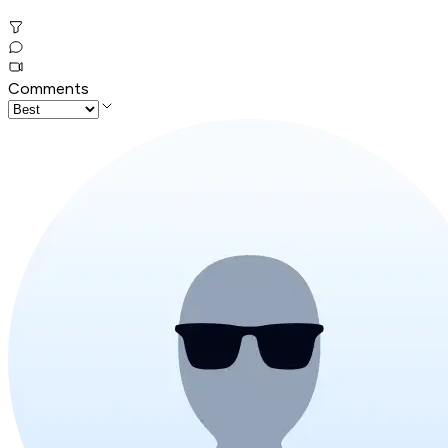
Comments