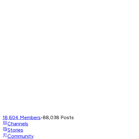
18,604
Members
•
88,038
Posts
Channels
Stories
Community