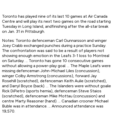
Toronto has played nine of its last 10 games at Air Canada
Centre and will play its next two games on the road starting
Tuesday in Long Island, andfinishing after the all-star break
on Jan. 31 in Pittsburgh.
Notes: Toronto defenceman Carl Gunnarsson and winger
Joey Crabb exchanged punches during a practice Sunday.
The confrontation was said to be a result of players not
showing enough emotion in the Leafs 3-1 loss to Montreal
on Saturday. ... Toronto has gone 10 consecutive games
without allowing a power-play goal. ... The Maple Leafs were
missing defenceman John-Michael Liles (concussion),
winger Colby Armstrong (concussions), forward Jay
Rosehill (scratched), defenceman Keith Aulie (scratched),
and Darryl Boyce (back). ... The Islanders were without goalie
Rick DiPietro (sports hernia), defenceman Steve Staios
(scratched), defenceman Mike Mottau (concussion) and
centre Marty Reasoner (hand). ... Canadian crooner Michael
Buble was in attendance. ... Announced attendance was
19,570.