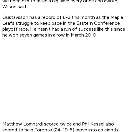
we need him to make a big save every once and awhile,"
Wilson said.
Gustavsson has a record of 6-3 this month as the Maple
Leafs struggle to keep pace in the Eastern Conference
playoff race. He hasn't had a run of success like this since
he won seven games in a row in March 2010.
Matthew Lombardi scored twice and Phil Kessel also
scored to help Toronto (24-19-5) move into an eighth-