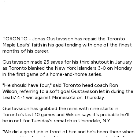
TORONTO - Jonas Gustavsson has repaid the Toronto
Maple Leafs' faith in his goaltending with one of the finest
months of his career.
Gustavsson made 25 saves for his third shutout in January
as Toronto blanked the New York Islanders 3-0 on Monday
in the first game of a home-and-home series.
"He should have four," said Toronto head coach Ron
Wilson, referring to a soft goal Gustavsson let in during the
Leafs' 4-1 win against Minnesota on Thursday.
Gustavsson has grabbed the reins with nine starts in
Toronto's last 10 games and Wilson says it's probable he'll
be in net for Tuesday's rematch in Uniondale, N.Y.
"We did a good job in front of him and he's been there when