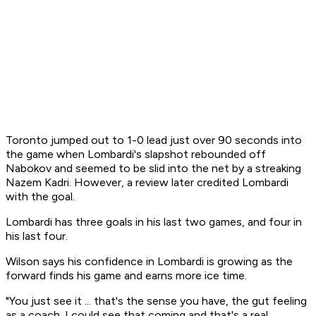
Toronto jumped out to 1-0 lead just over 90 seconds into
the game when Lombardi's slapshot rebounded off
Nabokov and seemed to be slid into the net by a streaking
Nazem Kadri. However, a review later credited Lombardi
with the goal.
Lombardi has three goals in his last two games, and four in
his last four.
Wilson says his confidence in Lombardi is growing as the
forward finds his game and earns more ice time.
"You just see it ... that's the sense you have, the gut feeling
as a coach. I could see that coming and that's a real