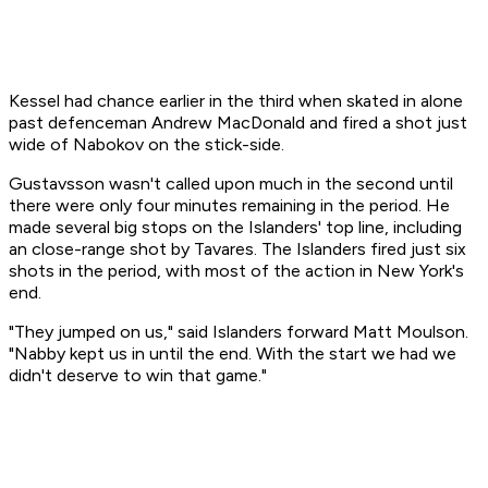
Kessel had chance earlier in the third when skated in alone
past defenceman Andrew MacDonald and fired a shot just
wide of Nabokov on the stick-side.
Gustavsson wasn't called upon much in the second until
there were only four minutes remaining in the period. He
made several big stops on the Islanders' top line, including
an close-range shot by Tavares. The Islanders fired just six
shots in the period, with most of the action in New York's
end.
"They jumped on us," said Islanders forward Matt Moulson.
"Nabby kept us in until the end. With the start we had we
didn't deserve to win that game."