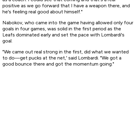
positive as we go forward that I have a weapon there, and
he's feeling real good about himself."
Nabokov, who came into the game having allowed only four
goals in four games, was solid in the first period as the
Leafs dominated early and set the pace with Lombardi's
goal.
"We came out real strong in the first, did what we wanted
to do—get pucks at the net,' said Lombardi. "We got a
good bounce there and got the momentum going."