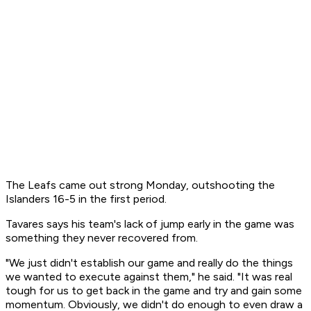
The Leafs came out strong Monday, outshooting the
Islanders 16-5 in the first period.
Tavares says his team's lack of jump early in the game was
something they never recovered from.
"We just didn't establish our game and really do the things
we wanted to execute against them," he said. "It was real
tough for us to get back in the game and try and gain some
momentum. Obviously, we didn't do enough to even draw a