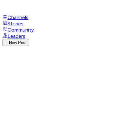
Channels
Stories
Community
Leaders
New Post