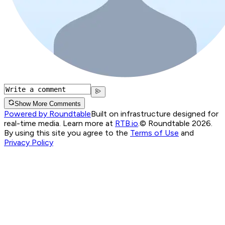
Show More Comments
Powered by Roundtable
Built on infrastructure designed for
real-time media. Learn more at
RTB.io
.
© Roundtable 2026.
By using this site you agree to the
Terms of Use
and
Privacy Policy