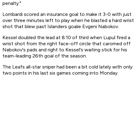
penalty."
Lombardi scored an insurance goal to make it 3-0 with just
over three minutes left to play when he blasted a hard wrist
shot that blew past Islanders goalie Evgeni Nabokov.
Kessel doubled the lead at 8:10 of third when Lupul fired a
wrist shot from the right face-off circle that caromed off
Nabokov's pads and right to Kessel's waiting stick for his
team-leading 26th goal of the season.
The Leafs all-star sniper had been a bit cold lately with only
two points in his last six games coming into Monday.