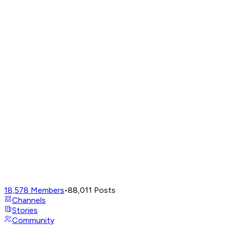
18,578
Members
•
88,011
Posts
Channels
Stories
Community