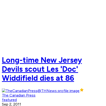
Long-time New Jersey
Devils scout Les 'Doc'
Widdifield dies at 86
The Canadian Press
featured
Sep 2, 2011