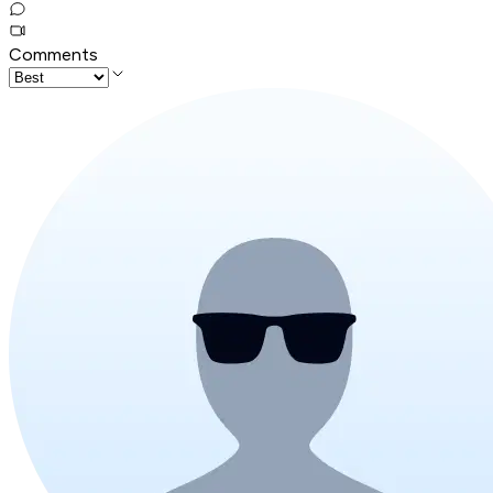
Comments