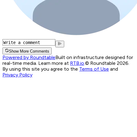
Show More Comments
Powered by Roundtable
Built on infrastructure designed for
real-time media. Learn more at
RTB.io
.
© Roundtable 2026.
By using this site you agree to the
Terms of Use
and
Privacy Policy