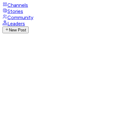
Channels
Stories
Community
Leaders
New Post