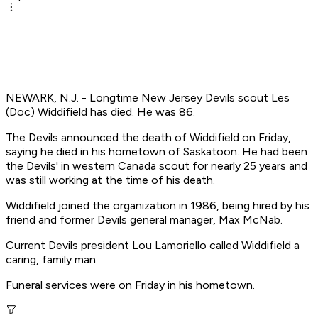
NEWARK, N.J. - Longtime New Jersey Devils scout Les
(Doc) Widdifield has died. He was 86.
The Devils announced the death of Widdifield on Friday,
saying he died in his hometown of Saskatoon. He had been
the Devils' in western Canada scout for nearly 25 years and
was still working at the time of his death.
Widdifield joined the organization in 1986, being hired by his
friend and former Devils general manager, Max McNab.
Current Devils president Lou Lamoriello called Widdifield a
caring, family man.
Funeral services were on Friday in his hometown.