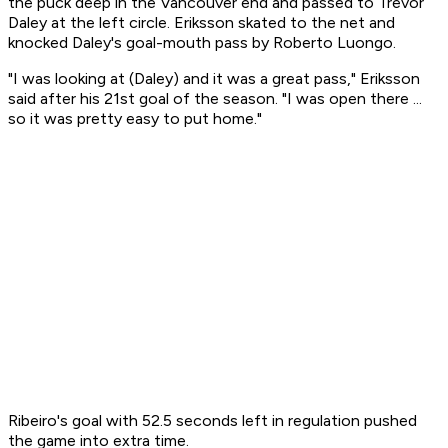
the puck deep in the Vancouver end and passed to Trevor
Daley at the left circle. Eriksson skated to the net and
knocked Daley's goal-mouth pass by Roberto Luongo.
"I was looking at (Daley) and it was a great pass," Eriksson
said after his 21st goal of the season. "I was open there ...
so it was pretty easy to put home."
Ribeiro's goal with 52.5 seconds left in regulation pushed
the game into extra time.