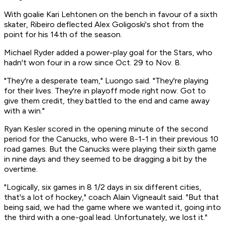
With goalie Kari Lehtonen on the bench in favour of a sixth
skater, Ribeiro deflected Alex Goligoski's shot from the
point for his 14th of the season.
Michael Ryder added a power-play goal for the Stars, who
hadn't won four in a row since Oct. 29 to Nov. 8.
"They're a desperate team," Luongo said. "They're playing
for their lives. They're in playoff mode right now. Got to
give them credit, they battled to the end and came away
with a win."
Ryan Kesler scored in the opening minute of the second
period for the Canucks, who were 8-1-1 in their previous 10
road games. But the Canucks were playing their sixth game
in nine days and they seemed to be dragging a bit by the
overtime.
"Logically, six games in 8 1/2 days in six different cities,
that's a lot of hockey," coach Alain Vigneault said. "But that
being said, we had the game where we wanted it, going into
the third with a one-goal lead. Unfortunately, we lost it."