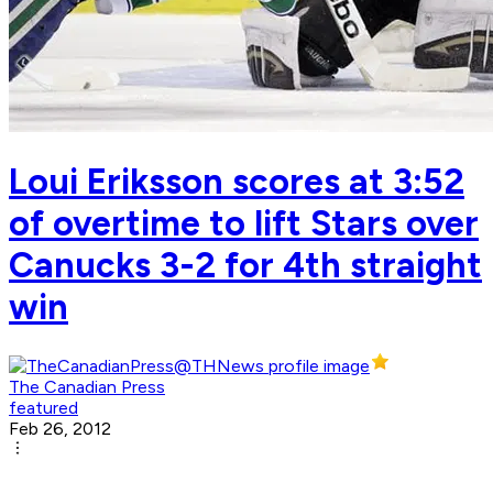
Loui Eriksson scores at 3:52
of overtime to lift Stars over
Canucks 3-2 for 4th straight
win
The Canadian Press
featured
Feb 26, 2012