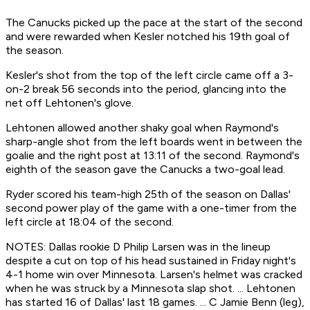
The Canucks picked up the pace at the start of the second
and were rewarded when Kesler notched his 19th goal of
the season.
Kesler's shot from the top of the left circle came off a 3-
on-2 break 56 seconds into the period, glancing into the
net off Lehtonen's glove.
Lehtonen allowed another shaky goal when Raymond's
sharp-angle shot from the left boards went in between the
goalie and the right post at 13:11 of the second. Raymond's
eighth of the season gave the Canucks a two-goal lead.
Ryder scored his team-high 25th of the season on Dallas'
second power play of the game with a one-timer from the
left circle at 18:04 of the second.
NOTES: Dallas rookie D Philip Larsen was in the lineup
despite a cut on top of his head sustained in Friday night's
4-1 home win over Minnesota. Larsen's helmet was cracked
when he was struck by a Minnesota slap shot. ... Lehtonen
has started 16 of Dallas' last 18 games. ... C Jamie Benn (leg),