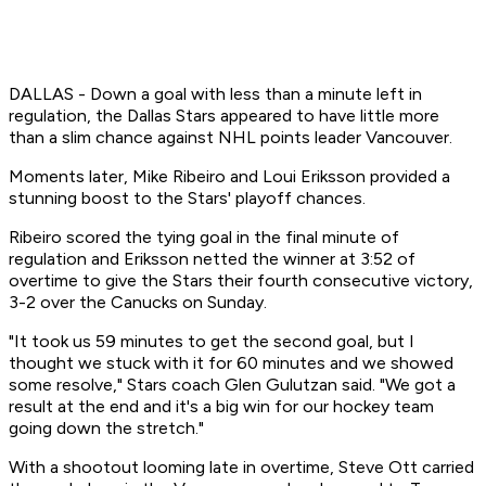
DALLAS - Down a goal with less than a minute left in
regulation, the Dallas Stars appeared to have little more
than a slim chance against NHL points leader Vancouver.
Moments later, Mike Ribeiro and Loui Eriksson provided a
stunning boost to the Stars' playoff chances.
Ribeiro scored the tying goal in the final minute of
regulation and Eriksson netted the winner at 3:52 of
overtime to give the Stars their fourth consecutive victory,
3-2 over the Canucks on Sunday.
"It took us 59 minutes to get the second goal, but I
thought we stuck with it for 60 minutes and we showed
some resolve," Stars coach Glen Gulutzan said. "We got a
result at the end and it's a big win for our hockey team
going down the stretch."
With a shootout looming late in overtime, Steve Ott carried