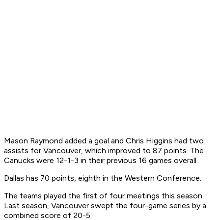
Mason Raymond added a goal and Chris Higgins had two
assists for Vancouver, which improved to 87 points. The
Canucks were 12-1-3 in their previous 16 games overall.
Dallas has 70 points, eighth in the Western Conference.
The teams played the first of four meetings this season.
Last season, Vancouver swept the four-game series by a
combined score of 20-5.