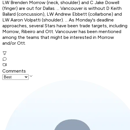
LW Brenden Morrow (neck, shoulder) and C Jake Dowell
(finger) are out for Dallas. ... Vancouver is without D Keith
Ballard (concussion), LW Andrew Ebbett (collarbone) and
LW Aaron Volpatti (shoulder). ... As Monday's deadline
approaches, several Stars have been trade targets, including
Morrow, Ribeiro and Ott. Vancouver has been mentioned
among the teams that might be interested in Morrow
and/or Ott.
Comments