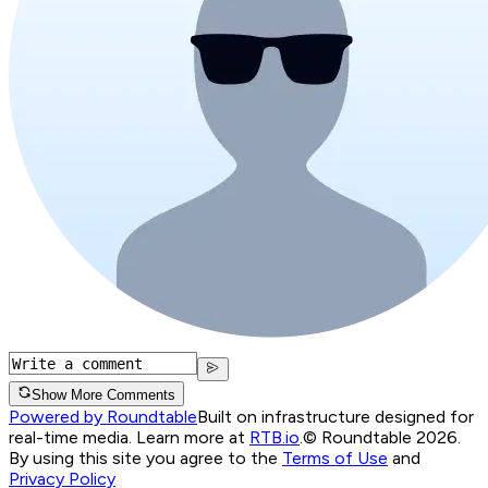
Show More Comments
Powered by Roundtable
Built on infrastructure designed for
real-time media. Learn more at
RTB.io
.
© Roundtable 2026.
By using this site you agree to the
Terms of Use
and
Privacy Policy