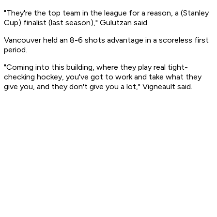
"They're the top team in the league for a reason, a (Stanley
Cup) finalist (last season)," Gulutzan said.
Vancouver held an 8-6 shots advantage in a scoreless first
period.
"Coming into this building, where they play real tight-
checking hockey, you've got to work and take what they
give you, and they don't give you a lot," Vigneault said.