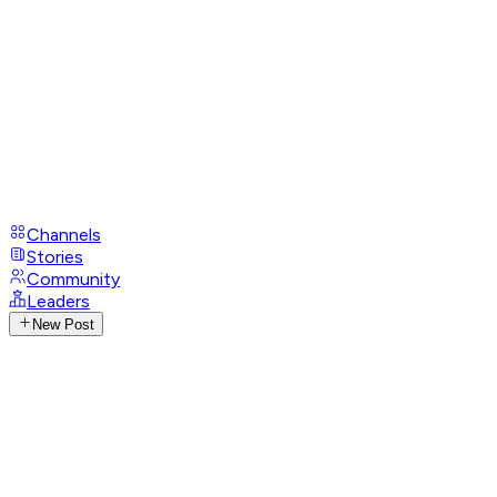
Channels
Stories
Community
Leaders
New Post