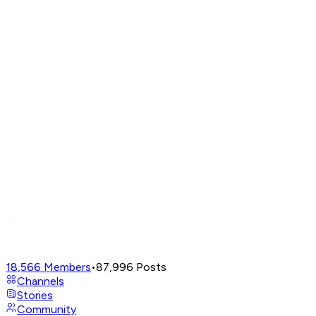
18,566
Members
•
87,996
Posts
Channels
Stories
Community