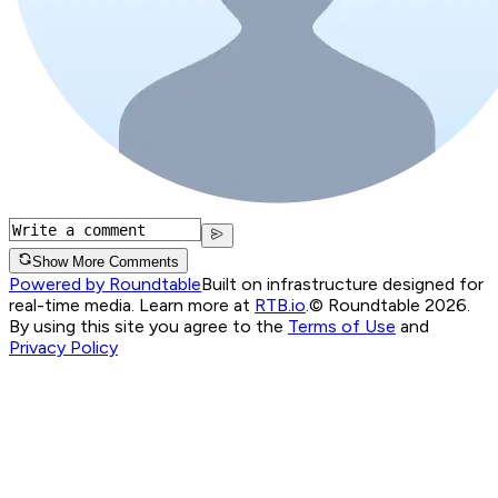
Show More Comments
Powered by Roundtable
Built on infrastructure designed for
real-time media. Learn more at
RTB.io
.
© Roundtable 2026.
By using this site you agree to the
Terms of Use
and
Privacy Policy