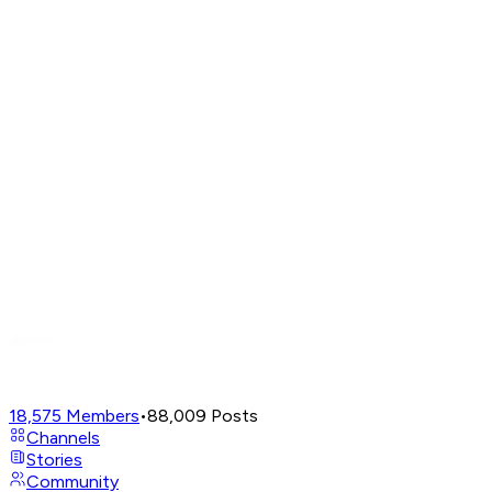
18,575
Members
•
88,009
Posts
Channels
Stories
Community