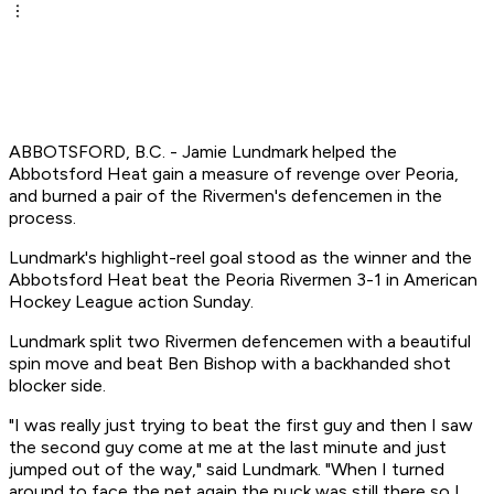
ABBOTSFORD, B.C. - Jamie Lundmark helped the
Abbotsford Heat gain a measure of revenge over Peoria,
and burned a pair of the Rivermen's defencemen in the
process.
Lundmark's highlight-reel goal stood as the winner and the
Abbotsford Heat beat the Peoria Rivermen 3-1 in American
Hockey League action Sunday.
Lundmark split two Rivermen defencemen with a beautiful
spin move and beat Ben Bishop with a backhanded shot
blocker side.
"I was really just trying to beat the first guy and then I saw
the second guy come at me at the last minute and just
jumped out of the way," said Lundmark. "When I turned
around to face the net again the puck was still there so I