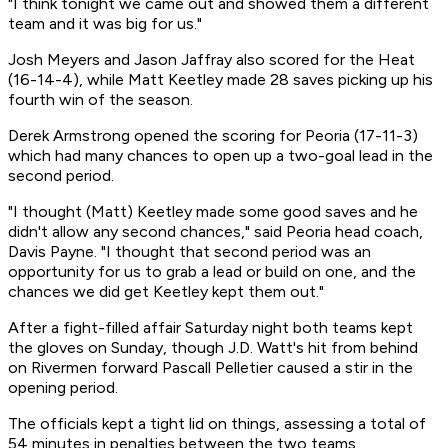
"I think tonight we came out and showed them a different
team and it was big for us."
Josh Meyers and Jason Jaffray also scored for the Heat
(16-14-4), while Matt Keetley made 28 saves picking up his
fourth win of the season.
Derek Armstrong opened the scoring for Peoria (17-11-3)
which had many chances to open up a two-goal lead in the
second period.
"I thought (Matt) Keetley made some good saves and he
didn't allow any second chances," said Peoria head coach,
Davis Payne. "I thought that second period was an
opportunity for us to grab a lead or build on one, and the
chances we did get Keetley kept them out."
After a fight-filled affair Saturday night both teams kept
the gloves on Sunday, though J.D. Watt's hit from behind
on Rivermen forward Pascall Pelletier caused a stir in the
opening period.
The officials kept a tight lid on things, assessing a total of
54 minutes in penalties between the two teams.