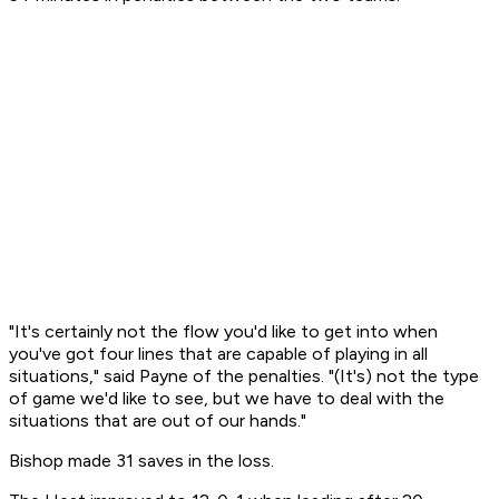
"It's certainly not the flow you'd like to get into when
you've got four lines that are capable of playing in all
situations," said Payne of the penalties. "(It's) not the type
of game we'd like to see, but we have to deal with the
situations that are out of our hands."
Bishop made 31 saves in the loss.