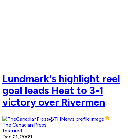
Lundmark's highlight reel
goal leads Heat to 3-1
victory over Rivermen
The Canadian Press
featured
Dec 21, 2009