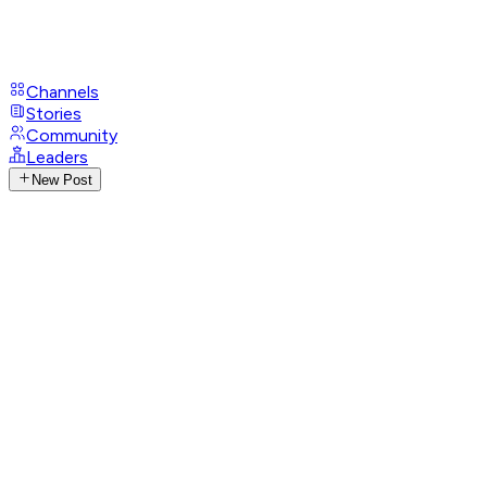
Channels
Stories
Community
Leaders
New Post