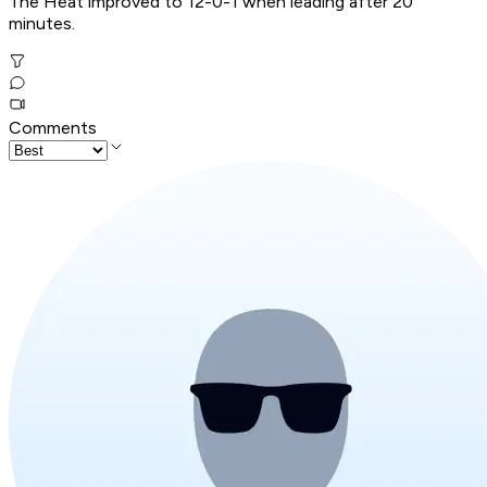
The Heat improved to 12-0-1 when leading after 20
minutes.
Comments