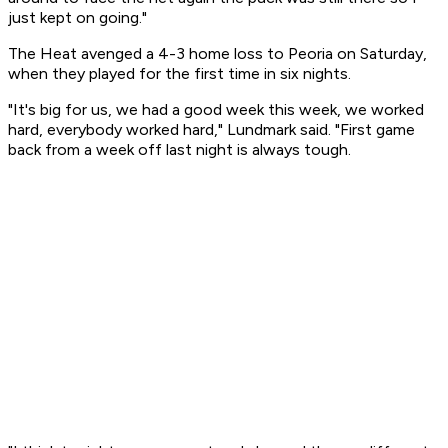
just kept on going."
The Heat avenged a 4-3 home loss to Peoria on Saturday,
when they played for the first time in six nights.
"It's big for us, we had a good week this week, we worked
hard, everybody worked hard," Lundmark said. "First game
back from a week off last night is always tough.