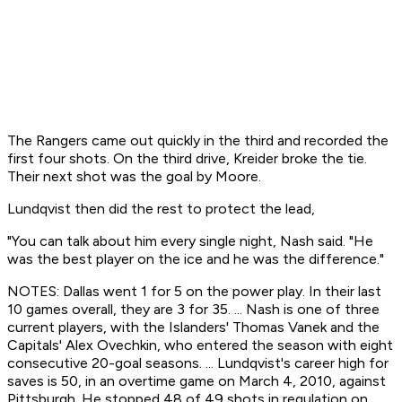
The Rangers came out quickly in the third and recorded the
first four shots. On the third drive, Kreider broke the tie.
Their next shot was the goal by Moore.
Lundqvist then did the rest to protect the lead,
"You can talk about him every single night, Nash said. "He
was the best player on the ice and he was the difference."
NOTES: Dallas went 1 for 5 on the power play. In their last
10 games overall, they are 3 for 35. ... Nash is one of three
current players, with the Islanders' Thomas Vanek and the
Capitals' Alex Ovechkin, who entered the season with eight
consecutive 20-goal seasons. ... Lundqvist's career high for
saves is 50, in an overtime game on March 4, 2010, against
Pittsburgh. He stopped 48 of 49 shots in regulation on