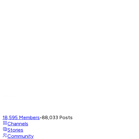
18,595
Members
•
88,033
Posts
Channels
Stories
Community