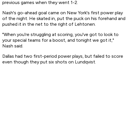
previous games when they went 1-2.
Nash's go-ahead goal came on New York's first power play
of the night. He skated in, put the puck on his forehand and
pushed it in the net to the right of Lehtonen.
"When you're struggling at scoring, you've got to look to
your special teams for a boost, and tonight we got it,"
Nash said.
Dallas had two first-period power plays, but failed to score
even though they put six shots on Lundqvist.