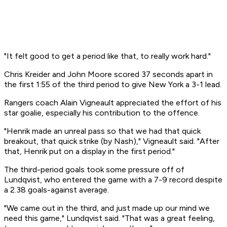
"It felt good to get a period like that, to really work hard."
Chris Kreider and John Moore scored 37 seconds apart in
the first 1:55 of the third period to give New York a 3-1 lead.
Rangers coach Alain Vigneault appreciated the effort of his
star goalie, especially his contribution to the offence.
"Henrik made an unreal pass so that we had that quick
breakout, that quick strike (by Nash)," Vigneault said. "After
that, Henrik put on a display in the first period."
The third-period goals took some pressure off of
Lundqvist, who entered the game with a 7-9 record despite
a 2.38 goals-against average.
"We came out in the third, and just made up our mind we
need this game," Lundqvist said. "That was a great feeling,