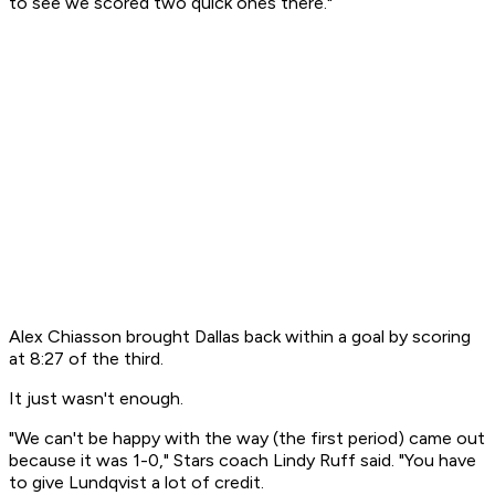
to see we scored two quick ones there."
Alex Chiasson brought Dallas back within a goal by scoring
at 8:27 of the third.
It just wasn't enough.
"We can't be happy with the way (the first period) came out
because it was 1-0," Stars coach Lindy Ruff said. "You have
to give Lundqvist a lot of credit.