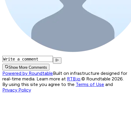
Show More Comments
Powered by Roundtable
Built on infrastructure designed for
real-time media. Learn more at
RTB.io
.
© Roundtable 2026.
By using this site you agree to the
Terms of Use
and
Privacy Policy