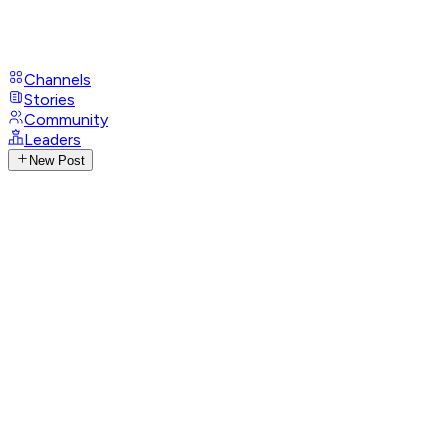
Channels
Stories
Community
Leaders
New Post