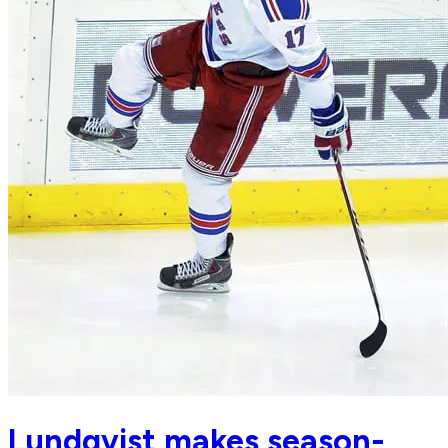
Lundqvist makes season-