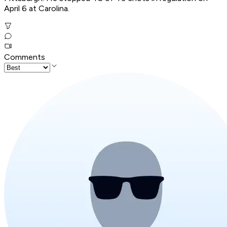
April 6 at Carolina.
Comments