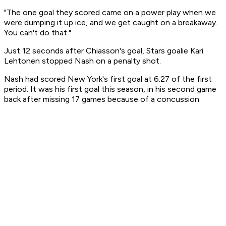
"The one goal they scored came on a power play when we
were dumping it up ice, and we get caught on a breakaway.
You can't do that."
Just 12 seconds after Chiasson's goal, Stars goalie Kari
Lehtonen stopped Nash on a penalty shot.
Nash had scored New York's first goal at 6:27 of the first
period. It was his first goal this season, in his second game
back after missing 17 games because of a concussion.