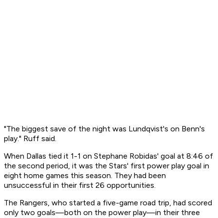
"The biggest save of the night was Lundqvist's on Benn's
play." Ruff said.
When Dallas tied it 1-1 on Stephane Robidas' goal at 8:46 of
the second period, it was the Stars' first power play goal in
eight home games this season. They had been
unsuccessful in their first 26 opportunities.
The Rangers, who started a five-game road trip, had scored
only two goals—both on the power play—in their three