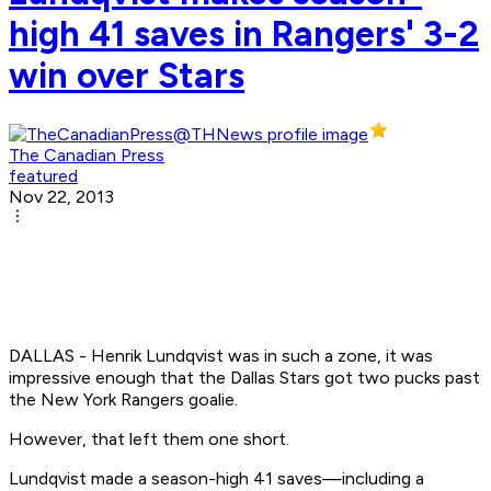
high 41 saves in Rangers' 3-2
win over Stars
The Canadian Press
featured
Nov 22, 2013
DALLAS - Henrik Lundqvist was in such a zone, it was
impressive enough that the Dallas Stars got two pucks past
the New York Rangers goalie.
However, that left them one short.
Lundqvist made a season-high 41 saves—including a