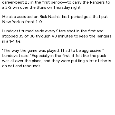
career-best 23 in the first period—to carry the Rangers to
a 3-2 win over the Stars on Thursday night.
He also assisted on Rick Nash's first-period goal that put
New York in front 1-0.
Lundqvist turned aside every Stars shot in the first and
stopped 35 of 36 through 40 minutes to keep the Rangers
in a 1-1 tie.
"The way the game was played, I had to be aggressive,"
Lundqvist said. "Especially in the first, it felt like the puck
was all over the place, and they were putting a lot of shots
on net and rebounds.