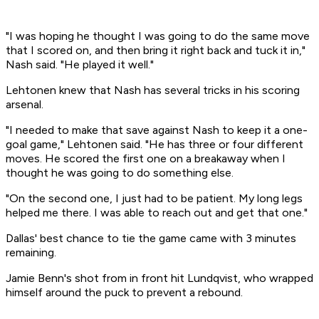
"I was hoping he thought I was going to do the same move
that I scored on, and then bring it right back and tuck it in,"
Nash said. "He played it well."
Lehtonen knew that Nash has several tricks in his scoring
arsenal.
"I needed to make that save against Nash to keep it a one-
goal game," Lehtonen said. "He has three or four different
moves. He scored the first one on a breakaway when I
thought he was going to do something else.
"On the second one, I just had to be patient. My long legs
helped me there. I was able to reach out and get that one."
Dallas' best chance to tie the game came with 3 minutes
remaining.
Jamie Benn's shot from in front hit Lundqvist, who wrapped
himself around the puck to prevent a rebound.