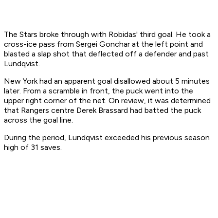
The Stars broke through with Robidas' third goal. He took a
cross-ice pass from Sergei Gonchar at the left point and
blasted a slap shot that deflected off a defender and past
Lundqvist.
New York had an apparent goal disallowed about 5 minutes
later. From a scramble in front, the puck went into the
upper right corner of the net. On review, it was determined
that Rangers centre Derek Brassard had batted the puck
across the goal line.
During the period, Lundqvist exceeded his previous season
high of 31 saves.