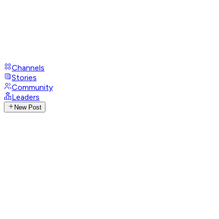
Channels
Stories
Community
Leaders
New Post