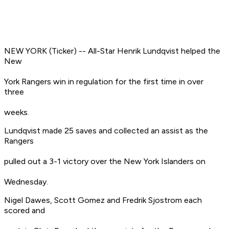
NEW YORK (Ticker) -- All-Star Henrik Lundqvist helped the
New
York Rangers win in regulation for the first time in over
three
weeks.
Lundqvist made 25 saves and collected an assist as the
Rangers
pulled out a 3-1 victory over the New York Islanders on
Wednesday.
Nigel Dawes, Scott Gomez and Fredrik Sjostrom each
scored and