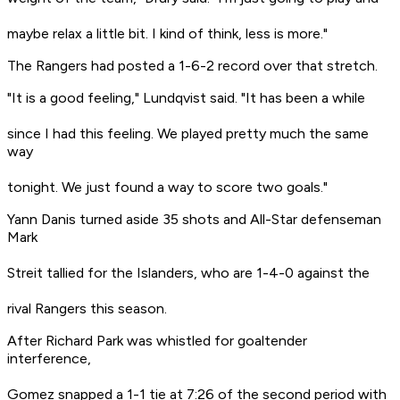
maybe relax a little bit. I kind of think, less is more."
The Rangers had posted a 1-6-2 record over that stretch.
"It is a good feeling," Lundqvist said. "It has been a while
since I had this feeling. We played pretty much the same
way
tonight. We just found a way to score two goals."
Yann Danis turned aside 35 shots and All-Star defenseman
Mark
Streit tallied for the Islanders, who are 1-4-0 against the
rival Rangers this season.
After Richard Park was whistled for goaltender
interference,
Gomez snapped a 1-1 tie at 7:26 of the second period with