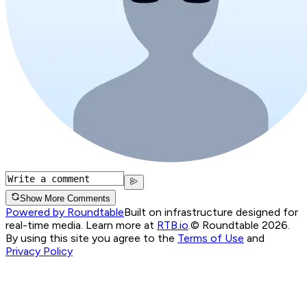
Show More Comments
Powered by Roundtable
Built on infrastructure designed for
real-time media. Learn more at
RTB.io
.
© Roundtable 2026.
By using this site you agree to the
Terms of Use
and
Privacy Policy