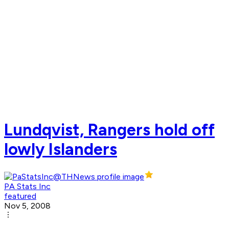
Lundqvist, Rangers hold off
lowly Islanders
PA Stats Inc
featured
Nov 5, 2008