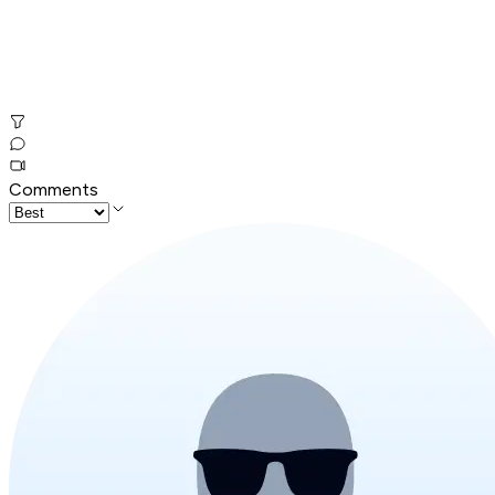
Comments