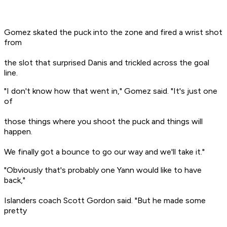
Gomez skated the puck into the zone and fired a wrist shot
from
the slot that surprised Danis and trickled across the goal
line.
"I don't know how that went in," Gomez said. "It's just one
of
those things where you shoot the puck and things will
happen.
We finally got a bounce to go our way and we'll take it."
"Obviously that's probably one Yann would like to have
back,"
Islanders coach Scott Gordon said. "But he made some
pretty