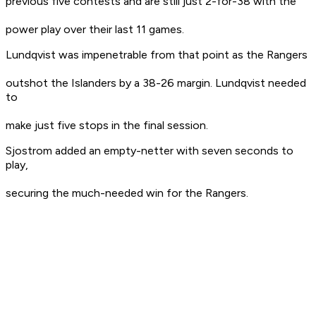
previous five contests and are still just 2-for-38 with the
power play over their last 11 games.
Lundqvist was impenetrable from that point as the Rangers
outshot the Islanders by a 38-26 margin. Lundqvist needed
to
make just five stops in the final session.
Sjostrom added an empty-netter with seven seconds to
play,
securing the much-needed win for the Rangers.