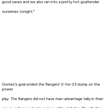
good saves and we also ran into a pretty hot goaltender
ourselves tonight."
Gomez's goal ended the Rangers' 0-for-23 slump on the
power
play. The Rangers did not have man-advantage tally in their