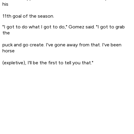
his
11th goal of the season.
"I got to do what I got to do," Gomez said. "I got to grab
the
puck and go create. I've gone away from that. I've been
horse
(expletive), I'll be the first to tell you that."