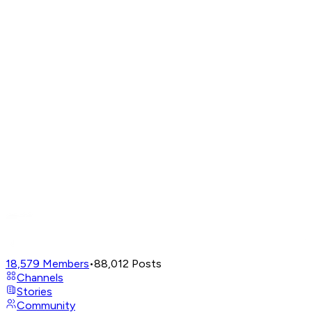
18,579
Members
•
88,012
Posts
Channels
Stories
Community