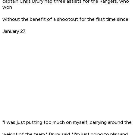
captain Chris Drury had three assists for the Rangers, who
won
without the benefit of a shootout for the first time since
January 27.
"I was just putting too much on myself, carrying around the
weight of the team," Drury said. "I'm just going to play and