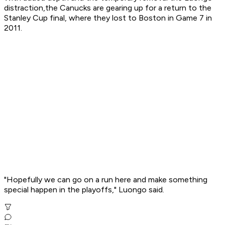
distraction,the Canucks are gearing up for a return to the
Stanley Cup final, where they lost to Boston in Game 7 in
2011.
"Hopefully we can go on a run here and make something
special happen in the playoffs," Luongo said.