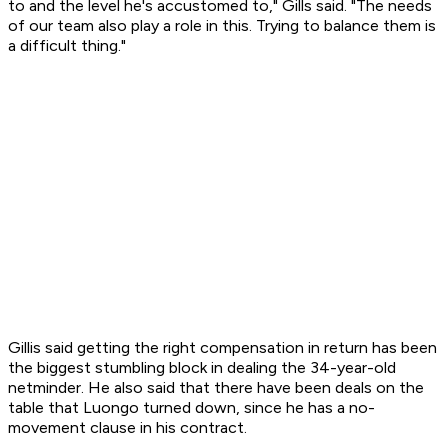
to and the level he's accustomed to," Gills said. "The needs
of our team also play a role in this. Trying to balance them is
a difficult thing."
Gillis said getting the right compensation in return has been
the biggest stumbling block in dealing the 34-year-old
netminder. He also said that there have been deals on the
table that Luongo turned down, since he has a no-
movement clause in his contract.