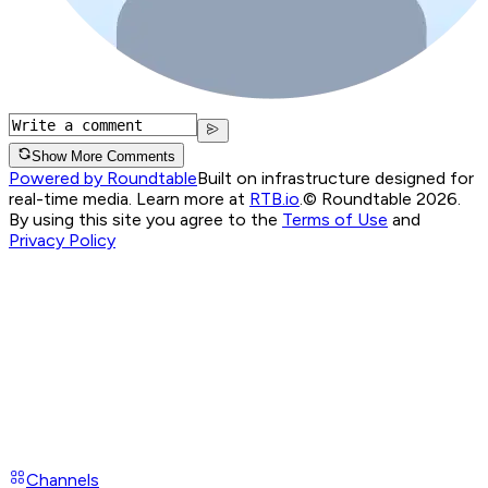
Show More Comments
Powered by Roundtable
Built on infrastructure designed for
real-time media. Learn more at
RTB.io
.
© Roundtable 2026.
By using this site you agree to the
Terms of Use
and
Privacy Policy
Channels