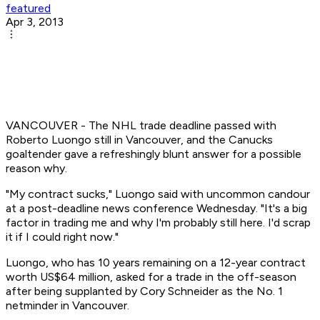
featured
Apr 3, 2013
VANCOUVER - The NHL trade deadline passed with
Roberto Luongo still in Vancouver, and the Canucks
goaltender gave a refreshingly blunt answer for a possible
reason why.
"My contract sucks," Luongo said with uncommon candour
at a post-deadline news conference Wednesday. "It's a big
factor in trading me and why I'm probably still here. I'd scrap
it if I could right now."
Luongo, who has 10 years remaining on a 12-year contract
worth US$64 million, asked for a trade in the off-season
after being supplanted by Cory Schneider as the No. 1
netminder in Vancouver.