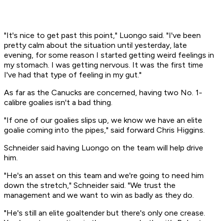
"It's nice to get past this point," Luongo said. "I've been
pretty calm about the situation until yesterday, late
evening, for some reason I started getting weird feelings in
my stomach. I was getting nervous. It was the first time
I've had that type of feeling in my gut."
As far as the Canucks are concerned, having two No. 1-
calibre goalies isn't a bad thing.
"If one of our goalies slips up, we know we have an elite
goalie coming into the pipes," said forward Chris Higgins.
Schneider said having Luongo on the team will help drive
him.
"He's an asset on this team and we're going to need him
down the stretch," Schneider said. "We trust the
management and we want to win as badly as they do.
"He's still an elite goaltender but there's only one crease.