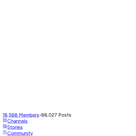
18,588
Members
•
88,027
Posts
Channels
Stories
Community