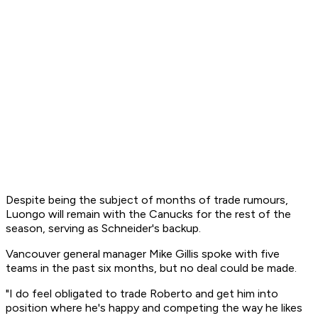
Despite being the subject of months of trade rumours,
Luongo will remain with the Canucks for the rest of the
season, serving as Schneider's backup.
Vancouver general manager Mike Gillis spoke with five
teams in the past six months, but no deal could be made.
"I do feel obligated to trade Roberto and get him into
position where he's happy and competing the way he likes