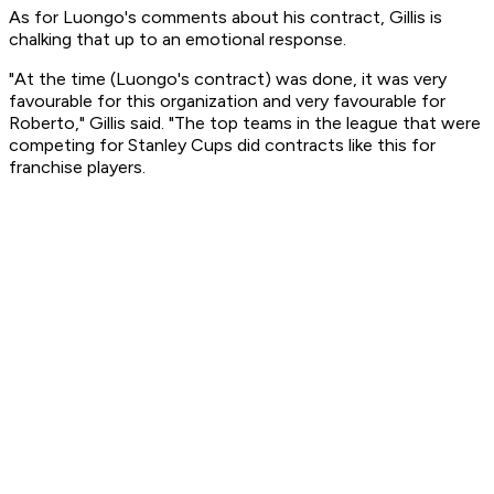
As for Luongo's comments about his contract, Gillis is
chalking that up to an emotional response.
"At the time (Luongo's contract) was done, it was very
favourable for this organization and very favourable for
Roberto," Gillis said. "The top teams in the league that were
competing for Stanley Cups did contracts like this for
franchise players.