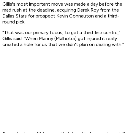
Gillis's most important move was made a day before the
mad rush at the deadline, acquiring Derek Roy from the
Dallas Stars for prospect Kevin Connauton and a third-
round pick.
"That was our primary focus, to get a third-line centre,"
Gillis said. "When Manny (Malhotra) got injured it really
created a hole for us that we didn't plan on dealing with."