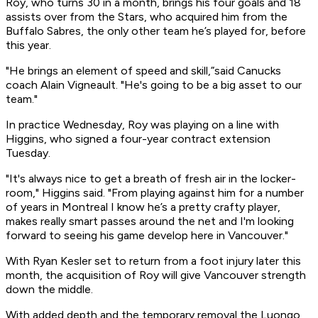
Roy, who turns 30 in a month, brings his four goals and 18
assists over from the Stars, who acquired him from the
Buffalo Sabres, the only other team he’s played for, before
this year.
"He brings an element of speed and skill,”said Canucks
coach Alain Vigneault. "He's going to be a big asset to our
team."
In practice Wednesday, Roy was playing on a line with
Higgins, who signed a four-year contract extension
Tuesday.
"It's always nice to get a breath of fresh air in the locker-
room," Higgins said. "From playing against him for a number
of years in Montreal I know he’s a pretty crafty player,
makes really smart passes around the net and I'm looking
forward to seeing his game develop here in Vancouver."
With Ryan Kesler set to return from a foot injury later this
month, the acquisition of Roy will give Vancouver strength
down the middle.
With added depth and the temporary removal the Luongo