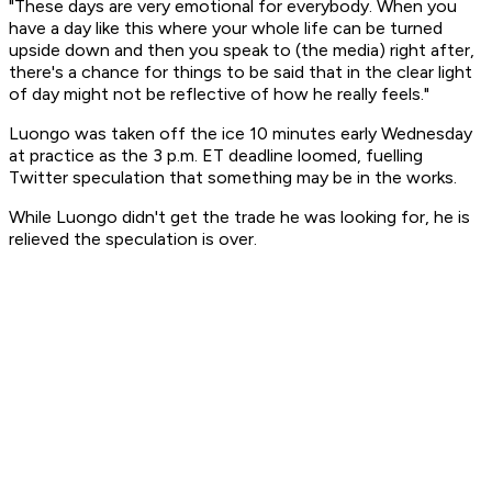
"These days are very emotional for everybody. When you
have a day like this where your whole life can be turned
upside down and then you speak to (the media) right after,
there's a chance for things to be said that in the clear light
of day might not be reflective of how he really feels."
Luongo was taken off the ice 10 minutes early Wednesday
at practice as the 3 p.m. ET deadline loomed, fuelling
Twitter speculation that something may be in the works.
While Luongo didn't get the trade he was looking for, he is
relieved the speculation is over.