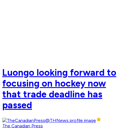
Luongo looking forward to
focusing on hockey now
that trade deadline has
passed
The Canadian Press