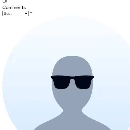
Comments