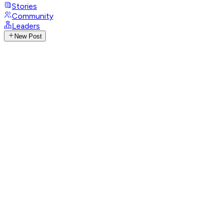
Stories
Community
Leaders
New Post