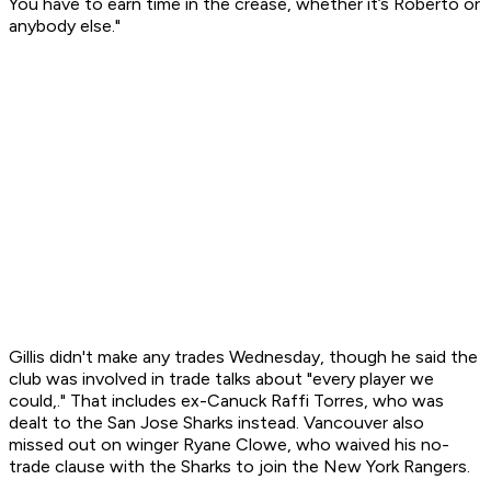
You have to earn time in the crease, whether it’s Roberto or
anybody else."
Gillis didn't make any trades Wednesday, though he said the
club was involved in trade talks about "every player we
could,." That includes ex-Canuck Raffi Torres, who was
dealt to the San Jose Sharks instead. Vancouver also
missed out on winger Ryane Clowe, who waived his no-
trade clause with the Sharks to join the New York Rangers.