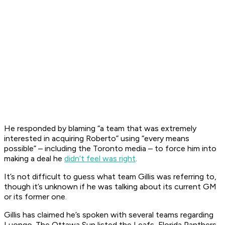
He responded by blaming “a team that was extremely
interested in acquiring Roberto” using “every means
possible” – including the Toronto media – to force him into
making a deal he
didn’t feel was right
.
It’s not difficult to guess what team Gillis was referring to,
though it’s unknown if he was talking about its current GM
or its former one.
Gillis has claimed he’s spoken with several teams regarding
Luongo. The Ottawa Sun listed the Leafs, Florida Panthers