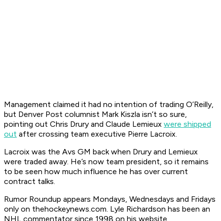
Management claimed it had no intention of trading O’Reilly,
but Denver
Post
columnist Mark Kiszla isn’t so sure,
pointing out Chris Drury and Claude Lemieux
were shipped
out
after crossing team executive Pierre Lacroix.
Lacroix was the Avs GM back when Drury and Lemieux
were traded away. He’s now team president, so it remains
to be seen how much influence he has over current
contract talks.
Ru
mor Roundup appears Mondays, Wednesdays and Fridays
only on thehockeynews.com. Lyle Richardson has been an
NHL commentator since 1998 on his website,