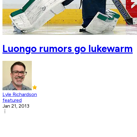
Luongo rumors go lukewarm
Lyle Richardson
featured
Jan 21, 2013