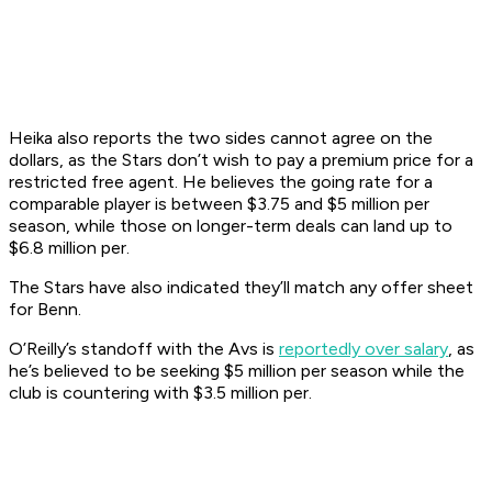
Heika also reports the two sides cannot agree on the
dollars, as the Stars don’t wish to pay a premium price for a
restricted free agent. He believes the going rate for a
comparable player is between $3.75 and $5 million per
season, while those on longer-term deals can land up to
$6.8 million per.
The Stars have also indicated they’ll match any offer sheet
for Benn.
O’Reilly’s standoff with the Avs is
reportedly over salary
, as
he’s believed to be seeking $5 million per season while the
club is countering with $3.5 million per.