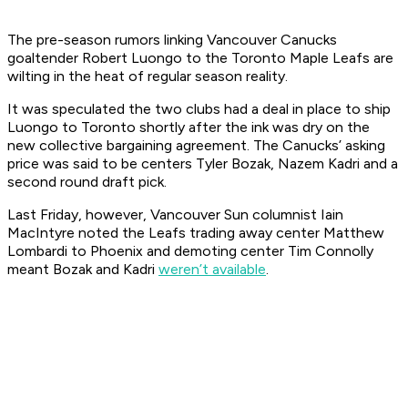
The pre-season rumors linking Vancouver Canucks
goaltender Robert Luongo to the Toronto Maple Leafs are
wilting in the heat of regular season reality.
It was speculated the two clubs had a deal in place to ship
Luongo to Toronto shortly after the ink was dry on the
new collective bargaining agreement. The Canucks’ asking
price was said to be centers Tyler Bozak, Nazem Kadri and a
second round draft pick.
Last Friday, however, Vancouver
Sun
columnist Iain
MacIntyre noted the Leafs trading away center Matthew
Lombardi to Phoenix and demoting center Tim Connolly
meant Bozak and Kadri
weren’t available
.