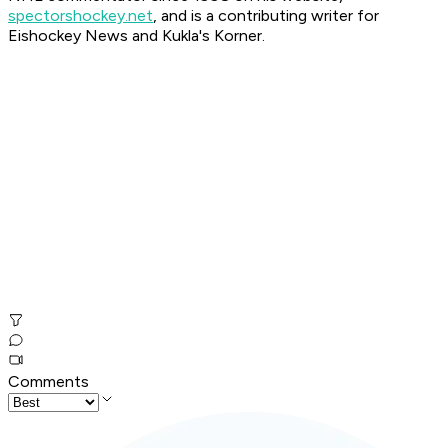
spectorshockey.net
, and is a contributing writer for
Eishockey News and Kukla's Korner.
Comments