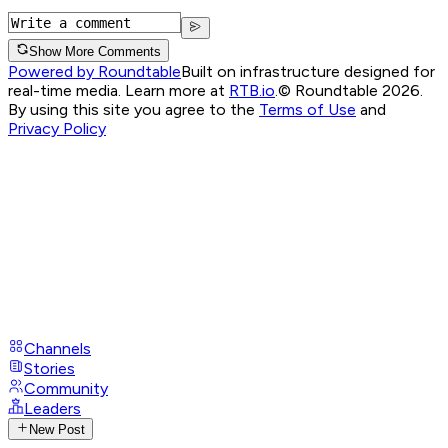
Show More Comments
Powered by Roundtable
Built on infrastructure designed for
real-time media. Learn more at
RTB.io
.
© Roundtable 2026.
By using this site you agree to the
Terms of Use
and
Privacy Policy
Channels
Stories
Community
Leaders
New Post