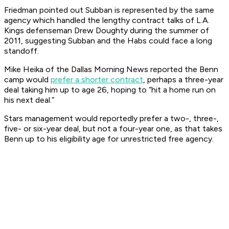
Friedman pointed out Subban is represented by the same
agency which handled the lengthy contract talks of L.A.
Kings defenseman Drew Doughty during the summer of
2011, suggesting Subban and the Habs could face a long
standoff.
Mike Heika of the Dallas
Morning News
reported the Benn
camp would
prefer a shorter contract
, perhaps a three-year
deal taking him up to age 26, hoping to “hit a home run on
his next deal.”
Stars management would reportedly prefer a two-, three-,
five- or six-year deal, but not a four-year one, as that takes
Benn up to his eligibility age for unrestricted free agency.