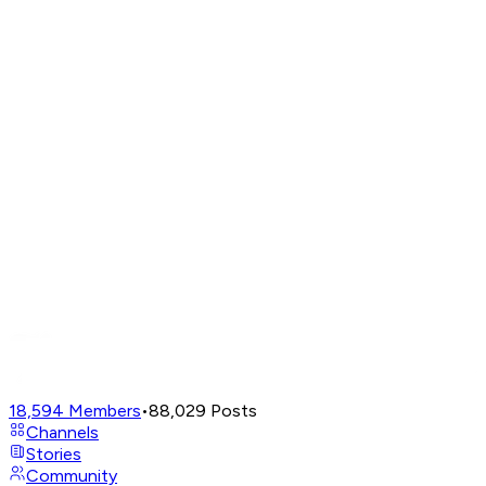
18,594
Members
•
88,029
Posts
Channels
Stories
Community