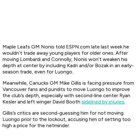
Maple Leafs GM Nonis told ESPN.com late last week he
wouldn’t trade away young players for older ones. After
moving Lombardi and Connolly, Nonis won’t weaken his
depth at center by including Kadri and/or Bozak in an early-
season trade, even for Luongo.
Meanwhile, Canucks GM Mike Gillis is facing pressure from
Vancouver fans and pundits to move Luongo to improve
the club’s depth, especially with second-line center Ryan
Kesler and left winger David Booth
sidelined by injuries
.
Gillis’s critics are second-guessing him for not moving
Luongo prior to the lockout, accusing him of setting too
high a price for the netminder.