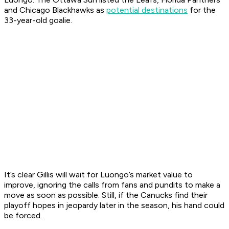
and Chicago Blackhawks as
potential destinations
for the
33-year-old goalie.
It’s clear Gillis will wait for Luongo’s market value to
improve, ignoring the calls from fans and pundits to make a
move as soon as possible. Still, if the Canucks find their
playoff hopes in jeopardy later in the season, his hand could
be forced.