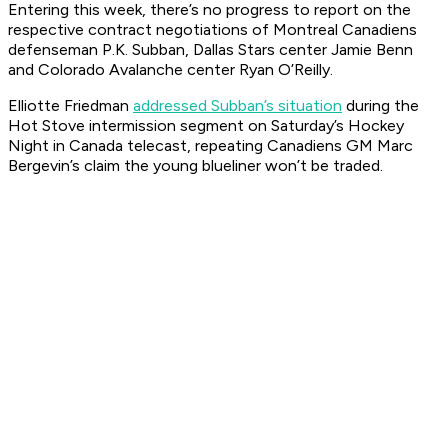
Entering this week, there’s no progress to report on the
respective contract negotiations of Montreal Canadiens
defenseman P.K. Subban, Dallas Stars center Jamie Benn
and Colorado Avalanche center Ryan O’Reilly.
Elliotte Friedman
addressed Subban’s situation
during the
Hot Stove intermission segment on Saturday’s
Hockey
Night in Canada
telecast, repeating Canadiens GM Marc
Bergevin’s claim the young blueliner won’t be traded.