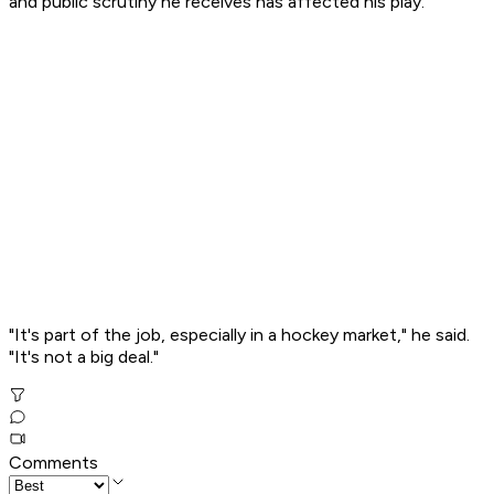
and public scrutiny he receives has affected his play.
"It's part of the job, especially in a hockey market," he said.
"It's not a big deal."
Comments