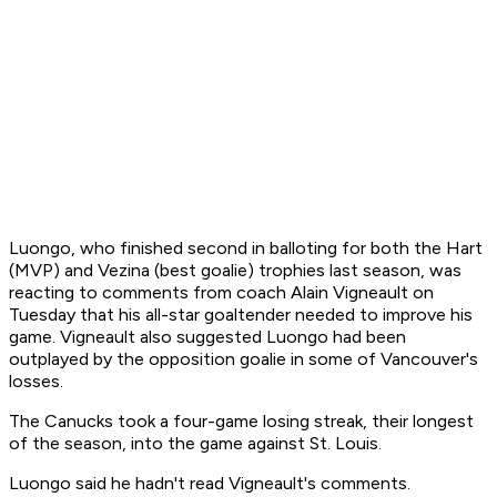
Luongo, who finished second in balloting for both the Hart
(MVP) and Vezina (best goalie) trophies last season, was
reacting to comments from coach Alain Vigneault on
Tuesday that his all-star goaltender needed to improve his
game. Vigneault also suggested Luongo had been
outplayed by the opposition goalie in some of Vancouver's
losses.
The Canucks took a four-game losing streak, their longest
of the season, into the game against St. Louis.
Luongo said he hadn't read Vigneault's comments.