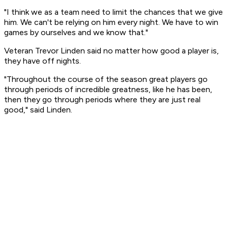
"I think we as a team need to limit the chances that we give
him. We can't be relying on him every night. We have to win
games by ourselves and we know that."
Veteran Trevor Linden said no matter how good a player is,
they have off nights.
"Throughout the course of the season great players go
through periods of incredible greatness, like he has been,
then they go through periods where they are just real
good," said Linden.