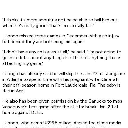
"I thinks it's more about us not being able to bail him out
when he's really good. That's not totally fair."
Luongo missed three games in December with a rib injury
but denied they are bothering him again.
"I don't have any rib issues at all," he said. "I'm not going to
go into detail about anything else. It's not anything that is
affecting my game."
Luongo has already said he will skip the Jan. 27 all-star game
in Atlanta to spend time with his pregnant wife, Gina, at
their off-season home in Fort Lauderdale, Fla. The baby is
due in April.
He also has been given permission by the Canucks to miss
Vancouver's first game after the all-star break, Jan. 29 at
home against Dallas.
Luongo, who earns US$6.5 million, denied the close media