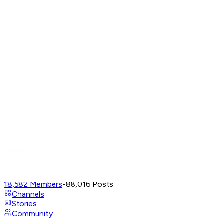
18,582
Members
•
88,016
Posts
Channels
Stories
Community