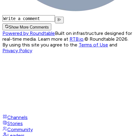
Show More Comments
Powered by Roundtable
Built on infrastructure designed for
real-time media. Learn more at
RTB.io
.
© Roundtable 2026.
By using this site you agree to the
Terms of Use
and
Privacy Policy
Channels
Stories
Community
Leaders