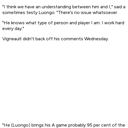
"I think we have an understanding between him and I," said a
sometimes testy Luongo. "There's no issue whatsoever.
"He knows what type of person and player I am. I work hard
every day."
Vigneault didn't back off his comments Wednesday.
"He (Luongo) brings his A game probably 95 per cent of the