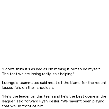
"I don't think it's as bad as I'm making it out to be myself.
The fact we are losing really isn't helping."
Luongo's teammates said most of the blame for the recent
losses falls on their shoulders.
"He's the leader on this team and he's the best goalie in the
league," said forward Ryan Kesler. "We haven't been playing
that well in front of him.