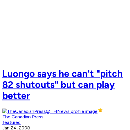
Luongo says he can't "pitch
82 shutouts" but can play
better
The Canadian Press
featured
Jan 24, 2008