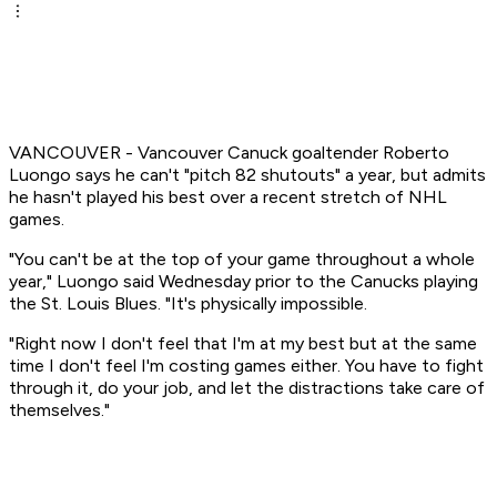
VANCOUVER - Vancouver Canuck goaltender Roberto
Luongo says he can't "pitch 82 shutouts" a year, but admits
he hasn't played his best over a recent stretch of NHL
games.
"You can't be at the top of your game throughout a whole
year," Luongo said Wednesday prior to the Canucks playing
the St. Louis Blues. "It's physically impossible.
"Right now I don't feel that I'm at my best but at the same
time I don't feel I'm costing games either. You have to fight
through it, do your job, and let the distractions take care of
themselves."