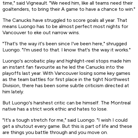
time," said Vigneault. "We need him, like all teams need their
goaltenders, to bring their A game to have a chance to win."
The Canucks have struggled to score goals all year. That
means Luongo has to be almost perfect most nights for
Vancouver to eke out narrow wins.
"That's the way it's been since I've been here," shrugged
Luongo. "I'm used to that. I know that's the way it works."
Luongo's acrobatic play and highlight-reel stops made him
an instant fan favourite as he led the Canucks into the
playoffs last year. With Vancouver losing some key games
as the team battles for first place in the tight Northwest
Division, there has been some subtle criticism directed at
him lately.
But Luongo's harshest critic can be himself. The Montreal
native has a strict work ethic and hates to lose.
"It's a tough stretch for me," said Luongo. "I wish I could
get a shutout every game. But this is part of life and these
are things you battle through and you move on.