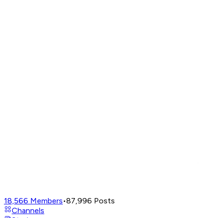
18,566
Members
•
87,996
Posts
Channels