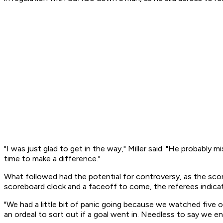
"I was just glad to get in the way," Miller said. "He probably mi
time to make a difference."
What followed had the potential for controversy, as the scor
scoreboard clock and a faceoff to come, the referees indic
"We had a little bit of panic going because we watched five o
an ordeal to sort out if a goal went in. Needless to say we e