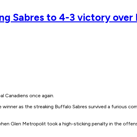
ing Sabres to 4-3 victory over
l Canadiens once again.
e winner as the streaking Buffalo Sabres survived a furious co
hen Glen Metropolit took a high-sticking penalty in the offens