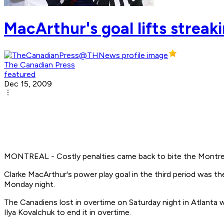
MacArthur's goal lifts streak
The Canadian Press
featured
Dec 15, 2009
MONTREAL - Costly penalties came back to bite the Montrea
Clarke MacArthur's power play goal in the third period was th
Monday night.
The Canadiens lost in overtime on Saturday night in Atlanta w
Ilya Kovalchuk to end it in overtime.