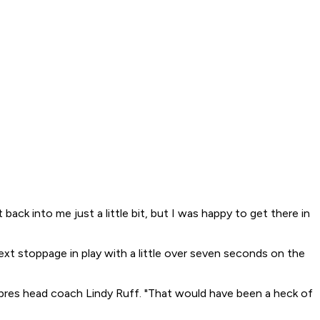
t back into me just a little bit, but I was happy to get there in
ext stoppage in play with a little over seven seconds on the
Sabres head coach Lindy Ruff. "That would have been a heck of