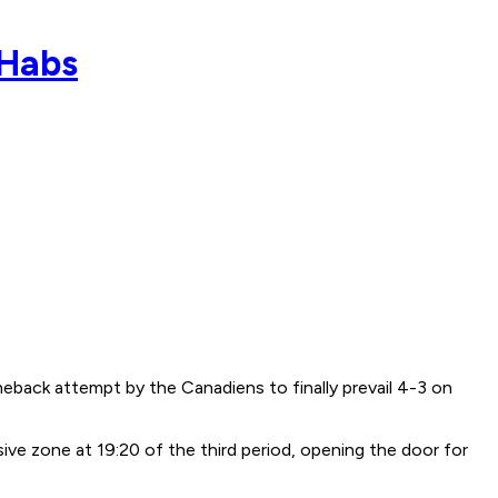
 Habs
meback attempt by the Canadiens to finally prevail 4-3 on
ive zone at 19:20 of the third period, opening the door for