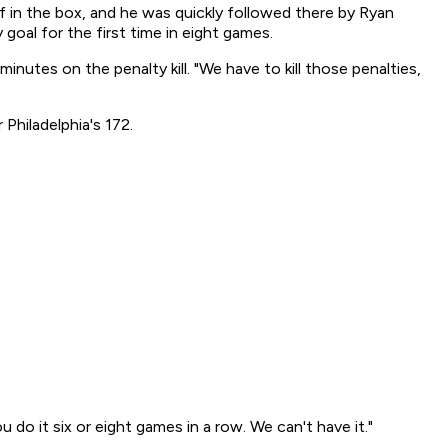
f in the box, and he was quickly followed there by Ryan
goal for the first time in eight games.
nutes on the penalty kill. "We have to kill those penalties,
Philadelphia's 172.
u do it six or eight games in a row. We can't have it."