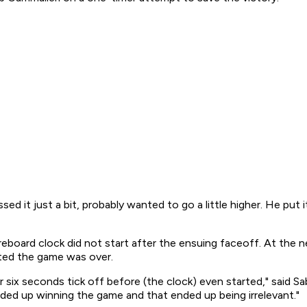
ssed it just a bit, probably wanted to go a little higher. He put i
eboard clock did not start after the ensuing faceoff. At the n
ated the game was over.
r six seconds tick off before (the clock) even started," said 
nded up winning the game and that ended up being irrelevant."