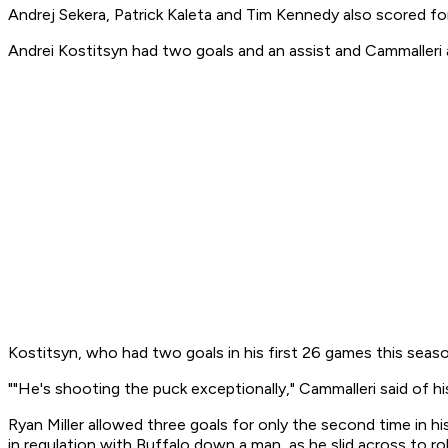
Andrej Sekera, Patrick Kaleta and Tim Kennedy also scored fo
Andrei Kostitsyn had two goals and an assist and Cammalleri 
Kostitsyn, who had two goals in his first 26 games this season
""He's shooting the puck exceptionally," Cammalleri said of hi
Ryan Miller allowed three goals for only the second time in hi
in regulation with Buffalo down a man, as he slid across to r