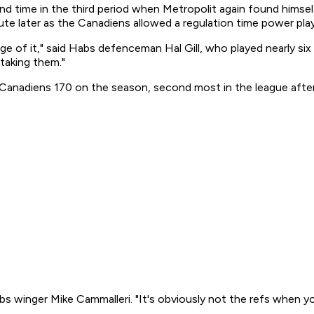
nd time in the third period when Metropolit again found himsel
te later as the Canadiens allowed a regulation time power play 
of it," said Habs defenceman Hal Gill, who played nearly six mi
 taking them."
Canadiens 170 on the season, second most in the league after 
Habs winger Mike Cammalleri. "It's obviously not the refs when yo