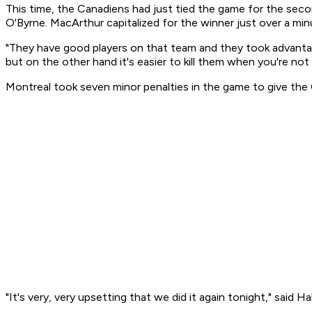
This time, the Canadiens had just tied the game for the seco
O'Byrne. MacArthur capitalized for the winner just over a minu
"They have good players on that team and they took advantage 
but on the other hand it's easier to kill them when you're not
Montreal took seven minor penalties in the game to give the 
"It's very, very upsetting that we did it again tonight," said 