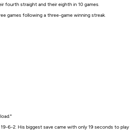
 fourth straight and their eighth in 10 games.
hree games following a three-game winning streak.
load."
 to 19-6-2. His biggest save came with only 19 seconds to play