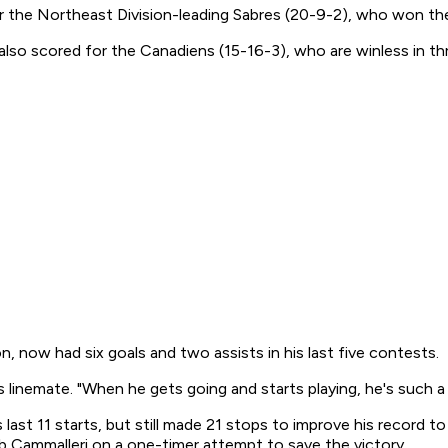
r the Northeast Division-leading Sabres (20-9-2), who won their
also scored for the Canadiens (15-16-3), who are winless in t
, now had six goals and two assists in his last five contests.
s linemate. "When he gets going and starts playing, he's such a 
s last 11 starts, but still made 21 stops to improve his record
ob Cammalleri on a one-timer attempt to save the victory.