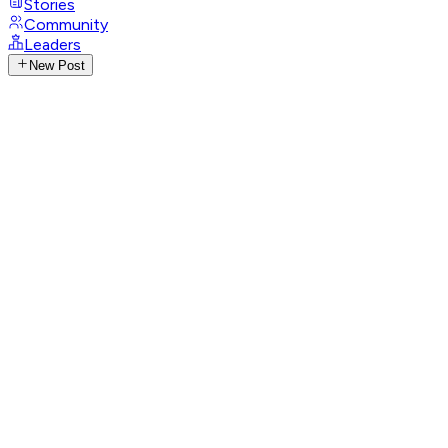
Stories
Community
Leaders
New Post