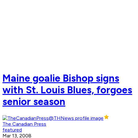
Maine goalie Bishop signs
with St. Louis Blues, forgoes
senior season
The Canadian Press
featured
Mar 13, 2008