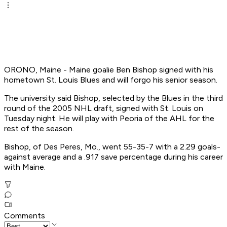
ORONO, Maine - Maine goalie Ben Bishop signed with his
hometown St. Louis Blues and will forgo his senior season.
The university said Bishop, selected by the Blues in the third
round of the 2005 NHL draft, signed with St. Louis on
Tuesday night. He will play with Peoria of the AHL for the
rest of the season.
Bishop, of Des Peres, Mo., went 55-35-7 with a 2.29 goals-
against average and a .917 save percentage during his career
with Maine.
Comments