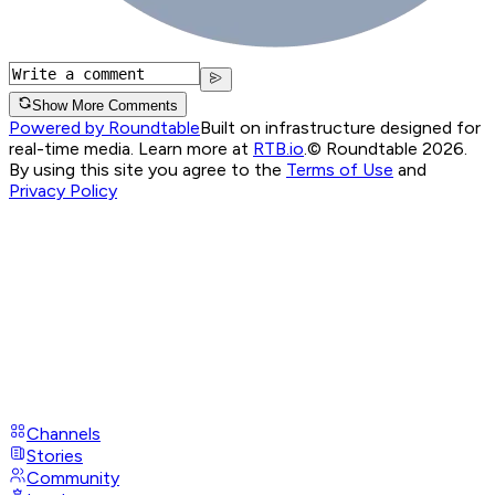
Show More Comments
Powered by Roundtable
Built on infrastructure designed for
real-time media. Learn more at
RTB.io
.
© Roundtable 2026.
By using this site you agree to the
Terms of Use
and
Privacy Policy
Channels
Stories
Community