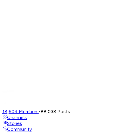
18,604
Members
•
88,038
Posts
Channels
Stories
Community